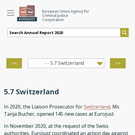
Skip
to
European Union Agency for
Criminal Justice
main
Cooperation
content
- - 5.7 Switzerland
<<
>>
5.7 Switzerland
In 2020, the Liaison Prosecutor for
Switzerland
, Ms
Tanja Bucher, opened 145 new cases at Eurojust.
In November 2020, at the request of the Swiss
authorities, Eurojust coordinated an action day against