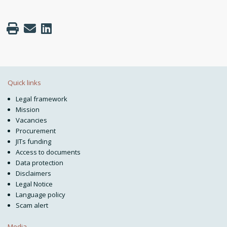
Quick links
Legal framework
Mission
Vacancies
Procurement
JITs funding
Access to documents
Data protection
Disclaimers
Legal Notice
Language policy
Scam alert
Media