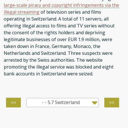
large-scale piracy and copyright infringements via the
illegal streaming
of television series and films
operating in Switzerland. A total of 11 servers, all
offering illegal access to films and TV series without
the consent of the rights holders and depriving
legitimate businesses of over EUR 1.9 million, were
taken down in France, Germany, Monaco, the
Netherlands and Switzerland. Three suspects were
arrested by the Swiss authorities. The website
promoting the illegal service was blocked and eight
bank accounts in Switzerland were seized.
- - 5.7 Switzerland
<<
>>