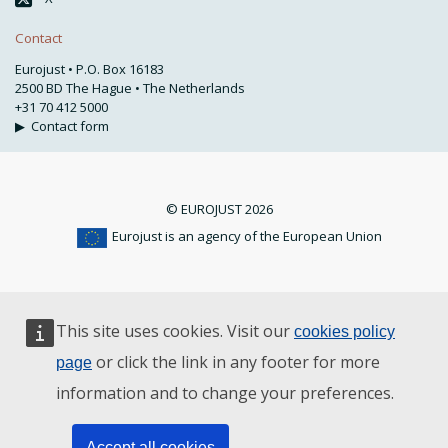
Contact
Eurojust • P.O. Box 16183
2500 BD The Hague • The Netherlands
+31 70 412 5000
▶
Contact form
© EUROJUST 2026
Eurojust is an agency of the European Union
This site uses cookies. Visit our
cookies policy
or click the link in any footer for more
page
information and to change your preferences.
Accept all cookies