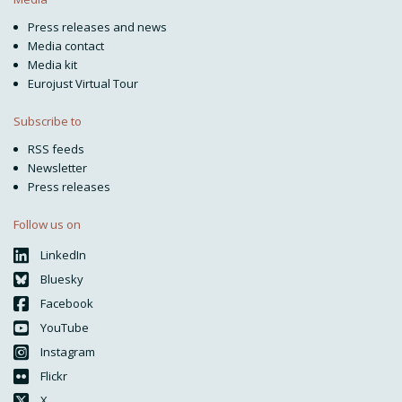
Press releases and news
Media contact
Media kit
Eurojust Virtual Tour
Subscribe to
RSS feeds
Newsletter
Press releases
Follow us on
LinkedIn
Bluesky
Facebook
YouTube
Instagram
Flickr
X