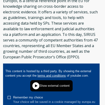
Europol, is a central reference point in the EU for
knowledge sharing on cross-border access to
electronic evidence. It offers a variety of services, such
as guidelines, trainings and tools, to help with
accessing data held by SPs. These services are
available to law enforcement and judicial authorities
via a platform and an application. To this day, SIRIUS
serves a community of competent authorities from 47
countries, representing all EU Member States and a
growing number of third countries, as well as the
European Public Prosecutor’s Office (EPPO).