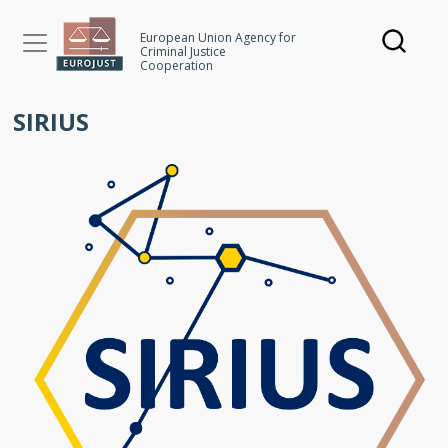
Skip
to
European Union Agency for
Criminal Justice
main
Cooperation
content
SIRIUS