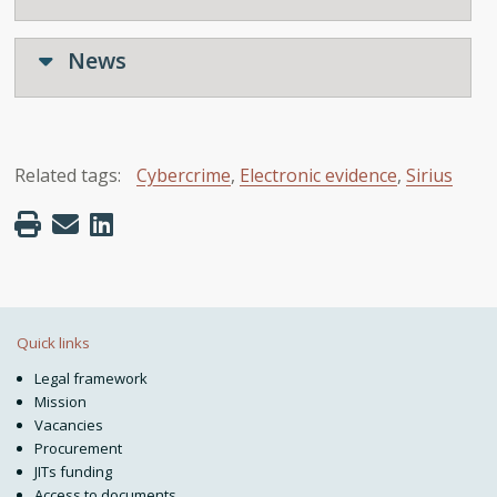
News
Related tags:
Cybercrime
,
Electronic evidence
,
Sirius
Quick links
Legal framework
Mission
Vacancies
Procurement
JITs funding
Access to documents