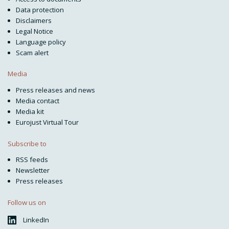
Data protection
Disclaimers
Legal Notice
Language policy
Scam alert
Media
Press releases and news
Media contact
Media kit
Eurojust Virtual Tour
Subscribe to
RSS feeds
Newsletter
Press releases
Follow us on
LinkedIn