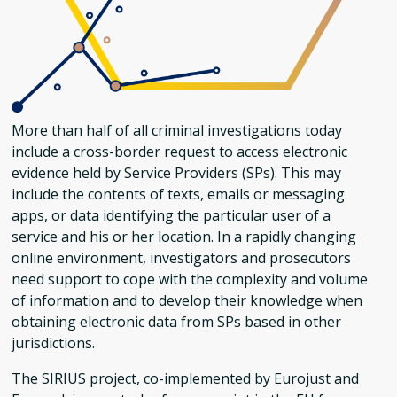
More than half of all criminal investigations today
include a cross-border request to access electronic
evidence held by Service Providers (SPs). This may
include the contents of texts, emails or messaging
apps, or data identifying the particular user of a
service and his or her location. In a rapidly changing
online environment, investigators and prosecutors
need support to cope with the complexity and volume
of information and to develop their knowledge when
obtaining electronic data from SPs based in other
jurisdictions.
The SIRIUS project, co-implemented by Eurojust and