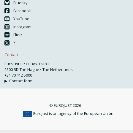
Bluesky
Facebook
YouTube
Instagram
Flickr
X
Contact
Eurojust • P.O. Box 16183
2500 BD The Hague • The Netherlands
+31 70 412 5000
▶
Contact form
© EUROJUST 2026
Eurojust is an agency of the European Union