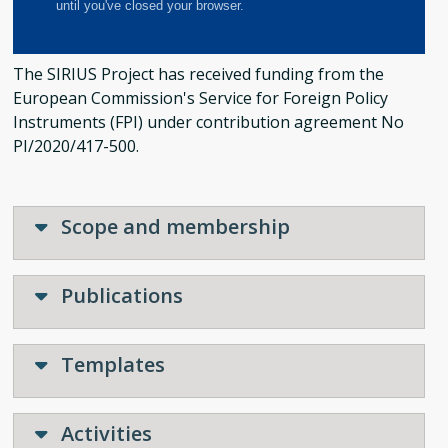
The SIRIUS Project has received funding from the
European Commission's Service for Foreign Policy
Instruments (FPI) under contribution agreement No
PI/2020/417-500.
Scope and membership
Publications
Templates
Activities