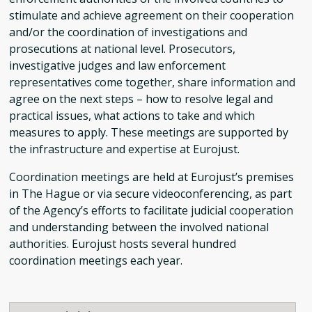
stimulate and achieve agreement on their cooperation
and/or the coordination of investigations and
prosecutions at national level. Prosecutors,
investigative judges and law enforcement
representatives come together, share information and
agree on the next steps – how to resolve legal and
practical issues, what actions to take and which
measures to apply. These meetings are supported by
the infrastructure and expertise at Eurojust.
Coordination meetings are held at Eurojust’s premises
in The Hague or via secure videoconferencing, as part
of the Agency’s efforts to facilitate judicial cooperation
and understanding between the involved national
authorities. Eurojust hosts several hundred
coordination meetings each year.