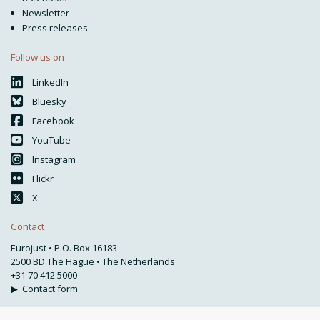
Newsletter
Press releases
Follow us on
LinkedIn
Bluesky
Facebook
YouTube
Instagram
Flickr
X
Contact
Eurojust • P.O. Box 16183
2500 BD The Hague • The Netherlands
+31 70 412 5000
▶
Contact form