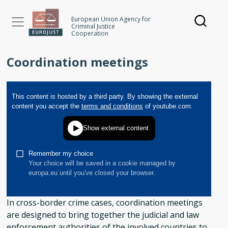
Skip
to
European Union Agency for
Criminal Justice
main
Cooperation
content
Coordination meetings
In cross-border crime cases, coordination meetings
are designed to bring together the judicial and law
enforcement authorities of the involved countries to