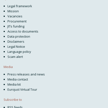
Legal framework
Mission
Vacancies
Procurement
JITs funding
Access to documents
Data protection
Disclaimers
Legal Notice
Language policy
Scam alert
Media
Press releases and news
Media contact
Media kit
Eurojust Virtual Tour
Subscribe to
RSS feeds