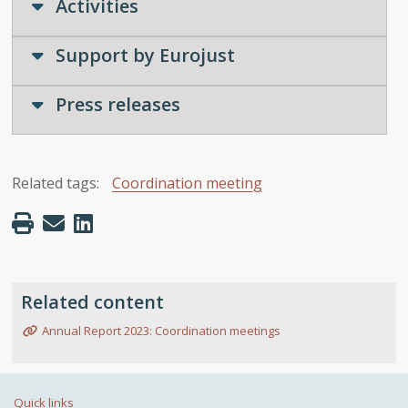
Activities
Support by Eurojust
Press releases
Related tags:
Coordination meeting
Related content
Annual Report 2023: Coordination meetings
Quick links