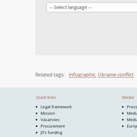
-- Select language --
Related tags:
infographic
,
Ukraine conflict
Quick links
Media
Legal framework
Pres
Mission
Media
Vacancies
Media
Procurement
Euroj
JITs funding