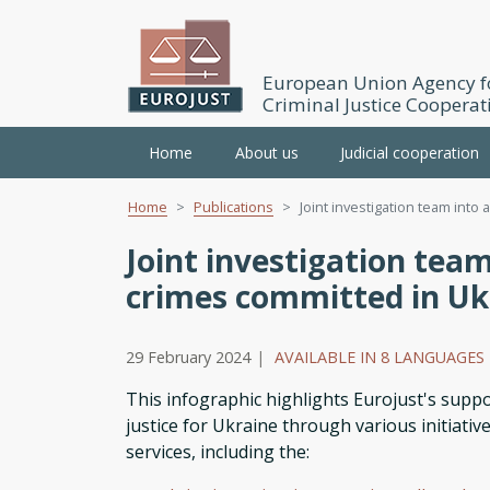
European Union Agency f
Criminal Justice Cooperat
Main
Home
About us
Judicial cooperation
navigation
Home
Publications
Joint investigation team into a
Skip
to
Joint investigation team
main
crimes committed in Uk
content
29 February 2024
|
AVAILABLE IN 8 LANGUAGES
This infographic highlights Eurojust's suppo
justice for Ukraine through various initiativ
services, including the: