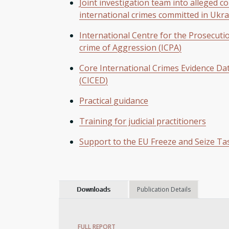
Joint investigation team into alleged c
international crimes committed in Ukra
International Centre for the Prosecuti
crime of Aggression (ICPA)
Core International Crimes Evidence Da
(CICED)
Practical guidance
Training for judicial practitioners
Support to the EU Freeze and Seize Ta
Downloads
Publication Details
FULL REPORT