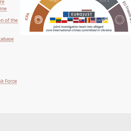
ore
ine
on of the
tabase
sk Force