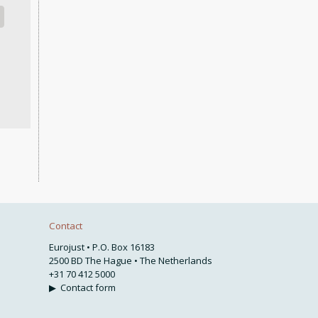
Contact
Eurojust • P.O. Box 16183
2500 BD The Hague • The Netherlands
+31 70 412 5000
▶
Contact form