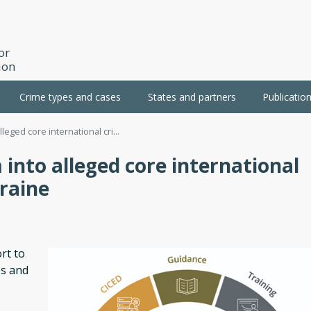
or
ion
Crime types and cases
States and partners
Publicatio
lleged core international cri...
 into alleged core international
raine
rt to
es and