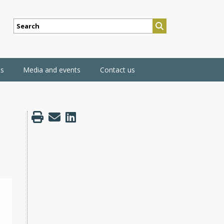
SEARCH
ns
Media and events
Contact us