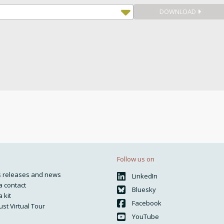
DOWNLOAD
Follow us on
s releases and news
LinkedIn
 contact
Bluesky
 kit
Facebook
ust Virtual Tour
YouTube