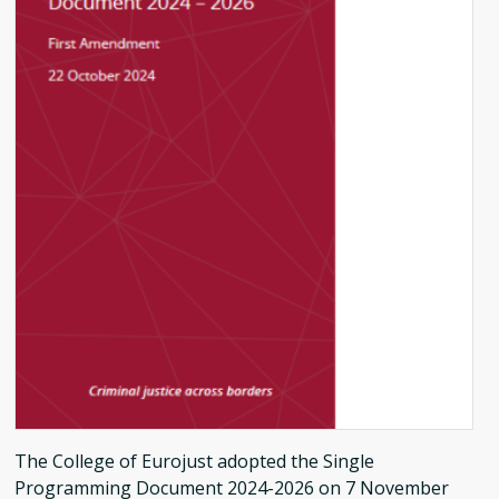
The College of Eurojust adopted the Single
Programming Document 2024-2026 on 7 November