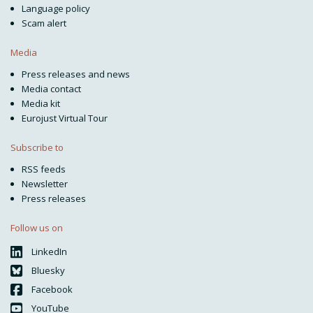
Language policy
Scam alert
Media
Press releases and news
Media contact
Media kit
Eurojust Virtual Tour
Subscribe to
RSS feeds
Newsletter
Press releases
Follow us on
LinkedIn
Bluesky
Facebook
YouTube