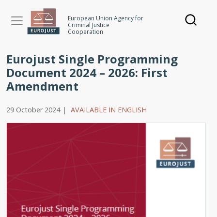
Skip
to
European Union Agency for
Criminal Justice
main
Cooperation
content
Eurojust Single Programming
Document 2024 – 2026: First
Amendment
29 October 2024
|
AVAILABLE IN ENGLISH