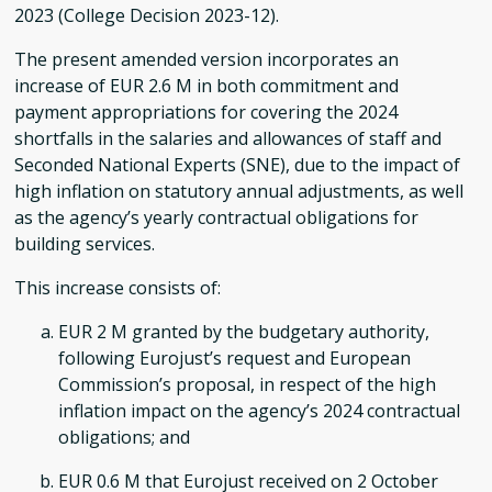
2023 (College Decision 2023-12).
The present amended version incorporates an
increase of EUR 2.6 M in both commitment and
payment appropriations for covering the 2024
shortfalls in the salaries and allowances of staff and
Seconded National Experts (SNE), due to the impact of
high inflation on statutory annual adjustments, as well
as the agency’s yearly contractual obligations for
building services.
This increase consists of:
EUR 2 M granted by the budgetary authority,
following Eurojust’s request and European
Commission’s proposal, in respect of the high
inflation impact on the agency’s 2024 contractual
obligations; and
EUR 0.6 M that Eurojust received on 2 October