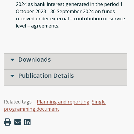
2024 as bank interest generated in the period 1
October 2023 - 30 September 2024 on funds
received under external – contribution or service
level – agreements.
Downloads
Publication Details
Related tags:
Planning and reporting
,
Single
programming document