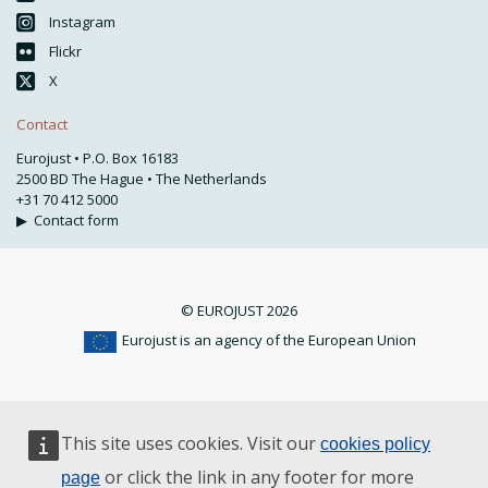
Instagram
Flickr
X
Contact
Eurojust • P.O. Box 16183
2500 BD The Hague • The Netherlands
+31 70 412 5000
▶
Contact form
© EUROJUST 2026
Eurojust is an agency of the European Union
This site uses cookies. Visit our
cookies policy
or click the link in any footer for more
page