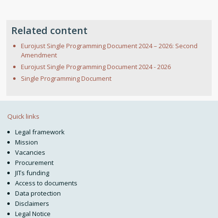
Related content
Eurojust Single Programming Document 2024 – 2026: Second
Amendment
Eurojust Single Programming Document 2024 - 2026
Single Programming Document
Quick links
Legal framework
Mission
Vacancies
Procurement
JITs funding
Access to documents
Data protection
Disclaimers
Legal Notice