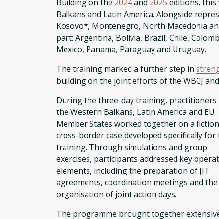
Building on the
2024
and
2025
editions, thi
Balkans and Latin America. Alongside repre
Kosovo*, Montenegro, North Macedonia and S
part: Argentina, Bolivia, Brazil, Chile, Colo
Mexico, Panama, Paraguay and Uruguay.
The training marked a further step in
stren
building on the joint efforts of the WBCJ an
During the three-day training, practitioners
the Western Balkans, Latin America and EU
Member States worked together on a fiction
cross-border case developed specifically for 
training. Through simulations and group
exercises, participants addressed key operat
elements, including the preparation of JIT
agreements, coordination meetings and the
organisation of joint action days.
The programme brought together extensive e