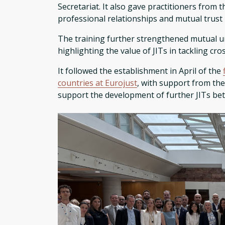
Secretariat. It also gave practitioners from
professional relationships and mutual trust 
The training further strengthened mutual u
highlighting the value of JITs in tackling cr
It followed the establishment in April of the
countries at Eurojust
, with support from the
support the development of further JITs bet