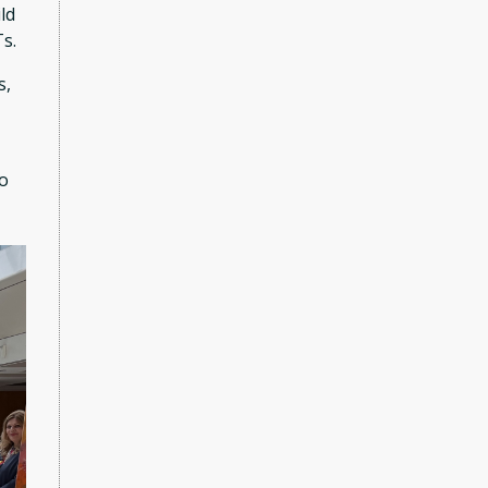
ld
Ts.
s,
to