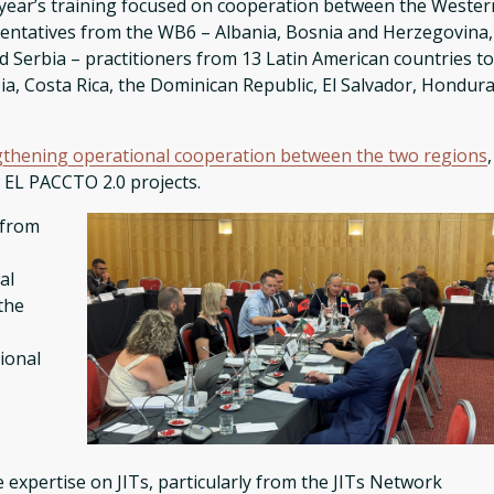
s year’s training focused on cooperation between the Wester
sentatives from the WB6 – Albania, Bosnia and Herzegovina,
erbia – practitioners from 13 Latin American countries t
mbia, Costa Rica, the Dominican Republic, El Salvador, Hondura
gthening operational cooperation between the two regions
,
d EL PACCTO 2.0 projects.
 from
al
the
ional
xpertise on JITs, particularly from the JITs Network