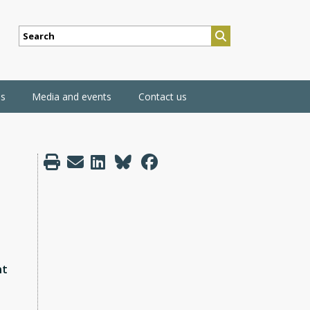
SEARCH
ns
Media and events
Contact us
nt