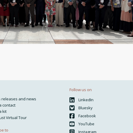
Follow us on
s releases and news
LinkedIn
 contact
Bluesky
 kit
Facebook
ust Virtual Tour
YouTube
be to
Instagram