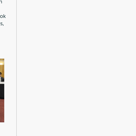
n
ook
s,