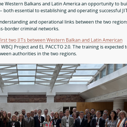
 the Western Balkans and Latin America an opportunity to bui
– both essential to establishing and operating successful JI
nderstanding and operational links between the two region
oss-border criminal networks.
first two JITs between Western Balkan and Latin American
 WBCJ Project and EL PACCTO 2.0. The training is expected 
ween authorities in the two regions.