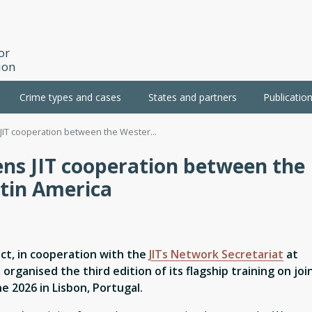
or
ion
Crime types and cases
States and partners
Publicatio
JIT cooperation between the Wester...
ens JIT cooperation between the
tin America
ct, in cooperation with the
JITs Network Secretariat
at
 organised the third edition of its flagship training on joi
ne 2026 in Lisbon, Portugal.