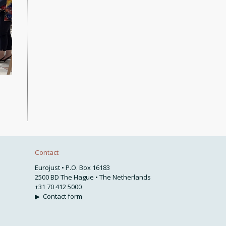
Contact
Eurojust • P.O. Box 16183
2500 BD The Hague • The Netherlands
+31 70 412 5000
▶
Contact form