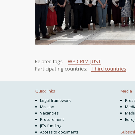
Related tags:
WB CRIM JUST
Participating countries:
Third countries
Quick links
Media
Legal framework
Pres
Mission
Media
Vacancies
Media
Procurement
Euroj
JITs funding
Subscri
Access to documents