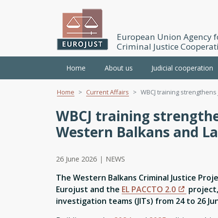
European Union Agency f
Criminal Justice Cooperat
Main
Home
About us
Judicial cooperation
navigation
Home
Current Affairs
WBCJ training strengthens 
Skip
to
WBCJ training strength
main
Western Balkans and La
content
26 June 2026
|
NEWS
The Western Balkans Criminal Justice Proje
Eurojust and the
EL PACCTO 2.0
project,
investigation teams (JITs) from 24 to 26 Ju