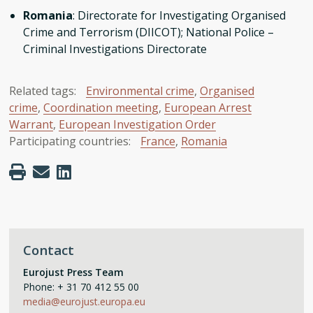
Romania
: Directorate for Investigating Organised
Crime and Terrorism (DIICOT); National Police –
Criminal Investigations Directorate
Related tags:
Environmental crime
,
Organised
crime
,
Coordination meeting
,
European Arrest
Warrant
,
European Investigation Order
Participating countries:
France
,
Romania
Contact
Eurojust Press Team
Phone: + 31 70 412 55 00
media@eurojust.europa.eu