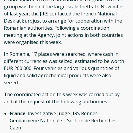
group was behind the large-scale thefts. In November
of last year, the JIRS contacted the French National
Desk at Eurojust to arrange for cooperation with the
Romanian authorities. Following a coordination
meeting at the Agency, joint actions in both countries
were organised this week.
In Romania, 17 places were searched, where cash in
different currencies was seized, estimated to be worth
EUR 200 000. Four vehicles and various quantities of
liquid and solid agrochemical products were also
seized.
The coordinated action this week was carried out by
and at the request of the following authorities:
France
: Investigative Judge JIRS Rennes;
Gendarmerie Nationale – Section de Recherches
Caen