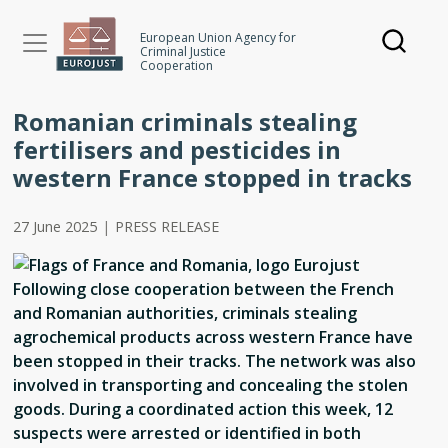
Skip
to
European Union Agency for
Criminal Justice
main
Cooperation
content
Romanian criminals stealing
fertilisers and pesticides in
western France stopped in tracks
27 June 2025
|
PRESS RELEASE
Following close cooperation between the French
and Romanian authorities, criminals stealing
agrochemical products across western France have
been stopped in their tracks. The network was also
involved in transporting and concealing the stolen
goods. During a coordinated action this week, 12
suspects were arrested or identified in both