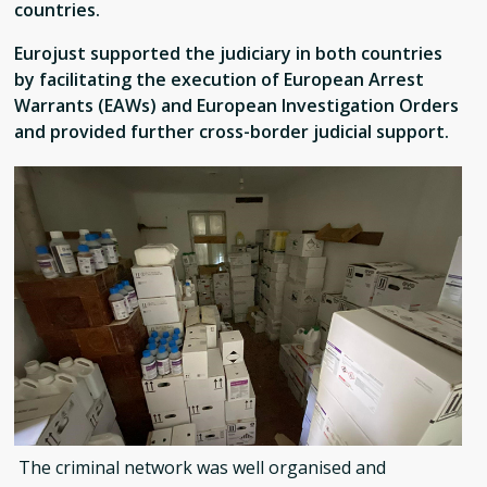
countries.
Eurojust supported the judiciary in both countries
by facilitating the execution of European Arrest
Warrants (EAWs) and European Investigation Orders
and provided further cross-border judicial support.
The criminal network was well organised and