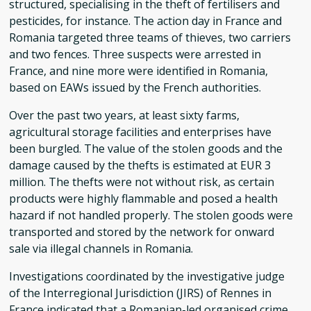
structured, specialising in the theft of fertilisers and
pesticides, for instance. The action day in France and
Romania targeted three teams of thieves, two carriers
and two fences. Three suspects were arrested in
France, and nine more were identified in Romania,
based on EAWs issued by the French authorities.
Over the past two years, at least sixty farms,
agricultural storage facilities and enterprises have
been burgled. The value of the stolen goods and the
damage caused by the thefts is estimated at EUR 3
million. The thefts were not without risk, as certain
products were highly flammable and posed a health
hazard if not handled properly. The stolen goods were
transported and stored by the network for onward
sale via illegal channels in Romania.
Investigations coordinated by the investigative judge
of the Interregional Jurisdiction (JIRS) of Rennes in
France indicated that a Romanian-led organised crime