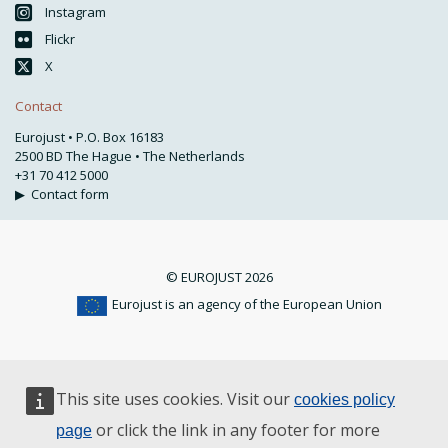
Instagram
Flickr
X
Contact
Eurojust • P.O. Box 16183
2500 BD The Hague • The Netherlands
+31 70 412 5000
▶
Contact form
© EUROJUST 2026
Eurojust is an agency of the European Union
This site uses cookies. Visit our
cookies policy
or click the link in any footer for more
page