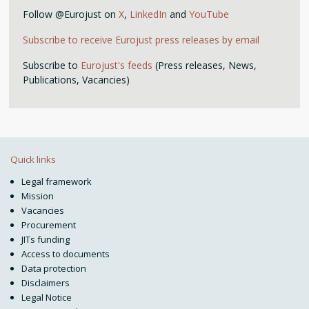
Follow @Eurojust on
X
,
LinkedIn
and
YouTube
Subscribe to receive Eurojust press releases by email
Subscribe to
Eurojust's feeds
(Press releases, News,
Publications, Vacancies)
Quick links
Legal framework
Mission
Vacancies
Procurement
JITs funding
Access to documents
Data protection
Disclaimers
Legal Notice