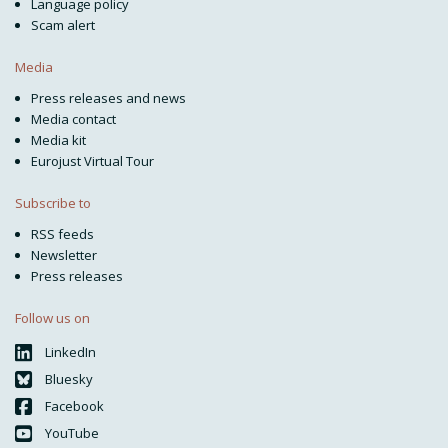
Language policy
Scam alert
Media
Press releases and news
Media contact
Media kit
Eurojust Virtual Tour
Subscribe to
RSS feeds
Newsletter
Press releases
Follow us on
LinkedIn
Bluesky
Facebook
YouTube