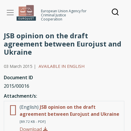
Skip
to
European Union Agency for
Criminal Justice
main
Cooperation
content
JSB opinion on the draft
agreement between Eurojust and
Ukraine
03 March 2015
|
AVAILABLE IN ENGLISH
Document ID
2015/00016
Attachment/s:
(English)
JSB opinion on the draft
agreement between Eurojust and Ukraine
[89.72 KB - PDF]
Download