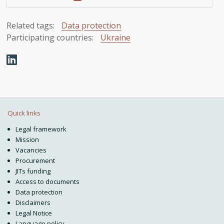
Related tags:
Data protection
Participating countries:
Ukraine
Quick links
Legal framework
Mission
Vacancies
Procurement
JITs funding
Access to documents
Data protection
Disclaimers
Legal Notice
Language policy