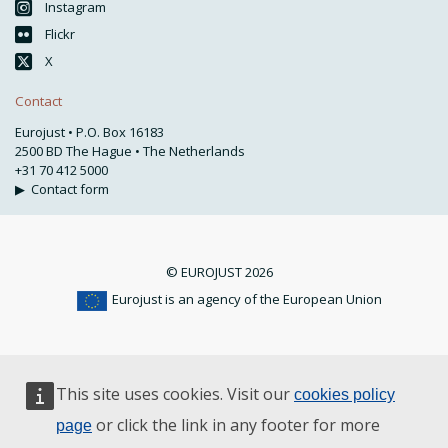
Instagram
Flickr
X
Contact
Eurojust • P.O. Box 16183
2500 BD The Hague • The Netherlands
+31 70 412 5000
▶
Contact form
© EUROJUST 2026
Eurojust is an agency of the European Union
This site uses cookies. Visit our
cookies policy
or click the link in any footer for more
page