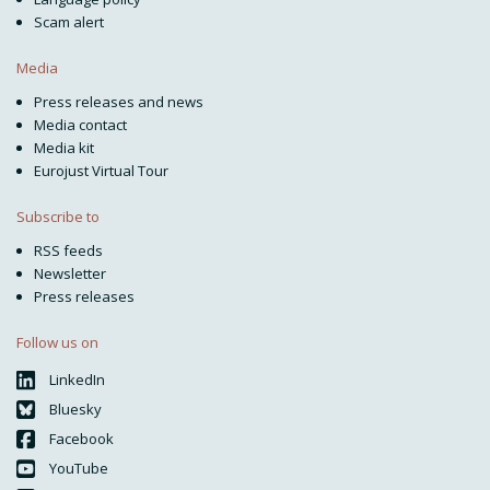
Scam alert
Media
Press releases and news
Media contact
Media kit
Eurojust Virtual Tour
Subscribe to
RSS feeds
Newsletter
Press releases
Follow us on
LinkedIn
Bluesky
Facebook
YouTube