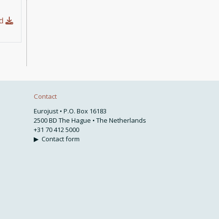
ad
Contact
Eurojust • P.O. Box 16183
2500 BD The Hague • The Netherlands
+31 70 412 5000
▶
Contact form