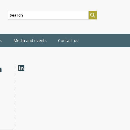
SEARCH
ns
Media and events
Contact us
n