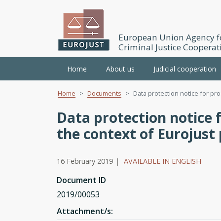
European Union Agency f
Criminal Justice Cooperat
Main
Home
About us
Judicial cooperation
navigation
Home
Documents
Data protection notice for pro
Skip
to
Data protection notice f
main
the context of Eurojus
content
16 February 2019
|
AVAILABLE IN ENGLISH
Document ID
2019/00053
Attachment/s: