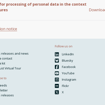
for processing of personal data in the context
ures
Downlo
ion notice
Follow us on
s releases and news
LinkedIn
 contact
Bluesky
 kit
Facebook
ust Virtual Tour
YouTube
be to
Instagram
feeds
Flickr
letter
X
 releases