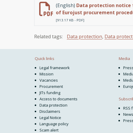
(English)
Data protection notice 
of Eurojust procurement proced
[913.17 KB - PDF]
Related tags:
Data protection
,
Data protect
Quick links
Media
Legal framework
Pres
Mission
Media
Vacancies
Media
Procurement
Euroj
JITs funding
Subscri
Access to documents
Data protection
RSS 
Disclaimers
News
Legal Notice
Press
Language policy
Scam alert