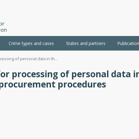
or
ion
Crime types and cases
States and partners
Publicatio
cessing of personal data in th...
or processing of personal data i
t procurement procedures