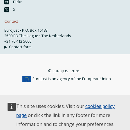
Flickr
X
Contact
Eurojust • P.O. Box 16183
2500 BD The Hague • The Netherlands
+31 70 412 5000
▶
Contact form
© EUROJUST 2026
Eurojust is an agency of the European Union
This site uses cookies. Visit our
cookies policy
or click the link in any footer for more
page
information and to change your preferences.