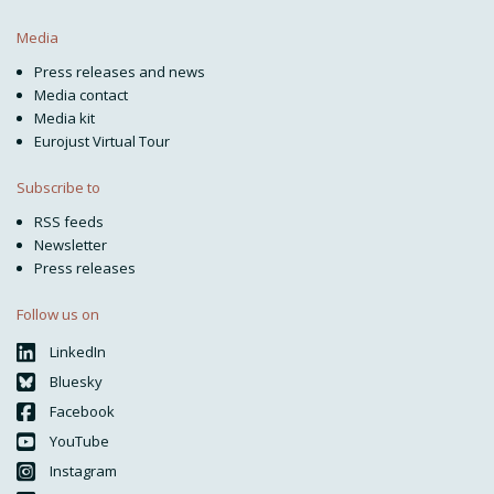
Media
Press releases and news
Media contact
Media kit
Eurojust Virtual Tour
Subscribe to
RSS feeds
Newsletter
Press releases
Follow us on
LinkedIn
Bluesky
Facebook
YouTube
Instagram