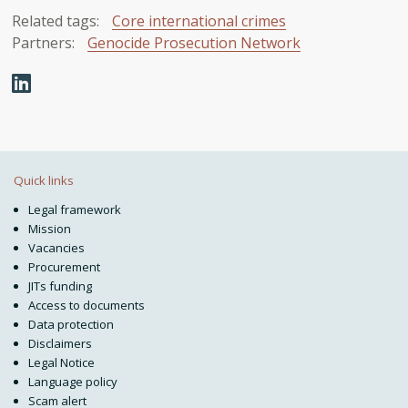
Related tags:
Core international crimes
Partners:
Genocide Prosecution Network
Quick links
Legal framework
Mission
Vacancies
Procurement
JITs funding
Access to documents
Data protection
Disclaimers
Legal Notice
Language policy
Scam alert