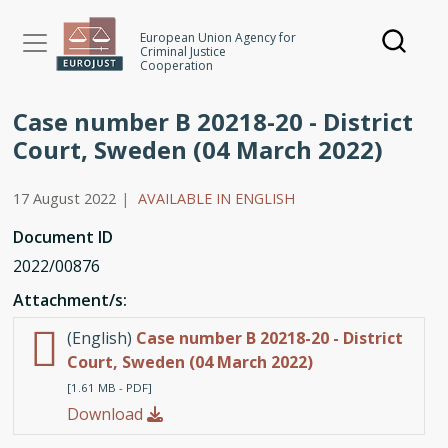
Skip
to
European Union Agency for
Criminal Justice
main
Cooperation
content
Case number B 20218-20 - District
Court, Sweden (04 March 2022)
17 August 2022
|
AVAILABLE IN ENGLISH
Document ID
2022/00876
Attachment/s:
(English)
Case number B 20218-20 - District
Court, Sweden (04 March 2022)
[1.61 MB - PDF]
Download