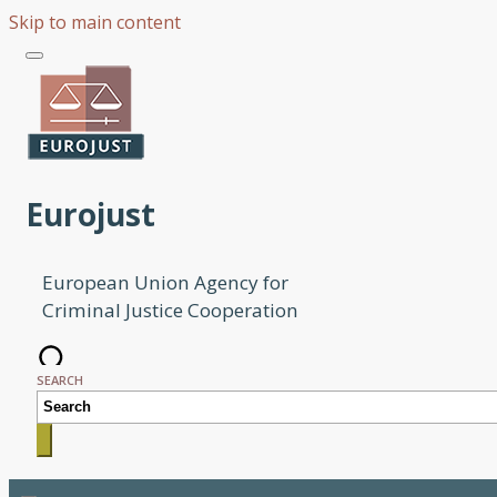
Skip to main content
Eurojust
European Union Agency for
Criminal Justice Cooperation
SEARCH