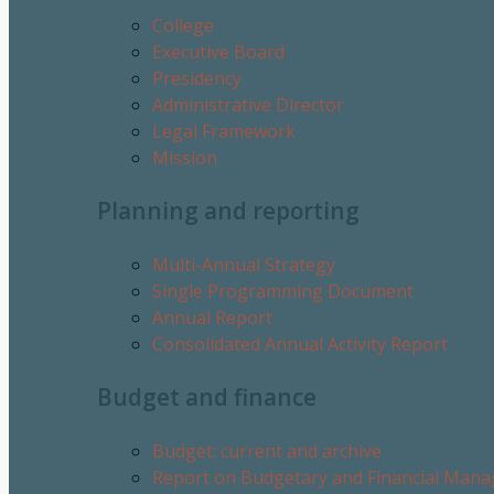
College
Executive Board
Presidency
Administrative Director
Legal Framework
Mission
Planning and reporting
Multi-Annual Strategy
Single Programming Document
Annual Report
Consolidated Annual Activity Report
Budget and finance
Budget: current and archive
Report on Budgetary and Financial Man