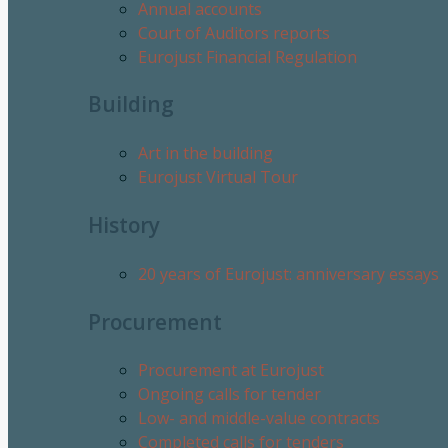
Annual accounts
Court of Auditors reports
Eurojust Financial Regulation
Building
Art in the building
Eurojust Virtual Tour
History
20 years of Eurojust: anniversary essays
Procurement
Procurement at Eurojust
Ongoing calls for tender
Low- and middle-value contracts
Completed calls for tenders