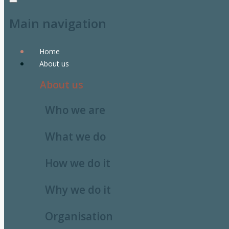
Main navigation
Home
About us
About us
Who we are
What we do
How we do it
Why we do it
Organisation