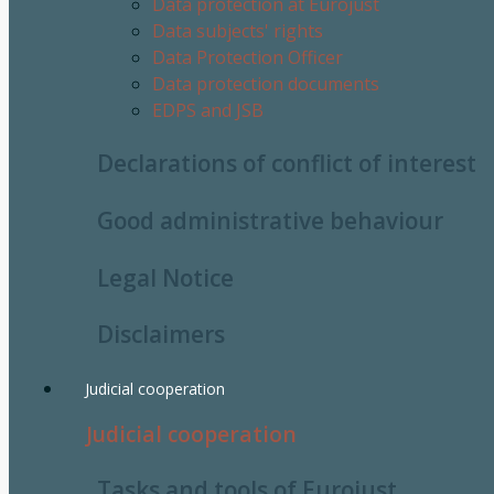
Data protection at Eurojust
Data subjects' rights
Data Protection Officer
Data protection documents
EDPS and JSB
Declarations of conflict of interest
Good administrative behaviour
Legal Notice
Disclaimers
Judicial cooperation
Judicial cooperation
Tasks and tools of Eurojust