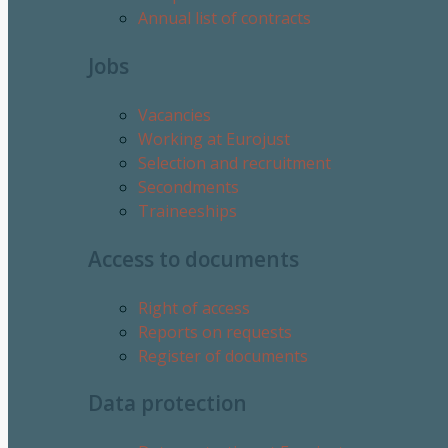
Annual list of contracts
Jobs
Vacancies
Working at Eurojust
Selection and recruitment
Secondments
Traineeships
Access to documents
Right of access
Reports on requests
Register of documents
Data protection