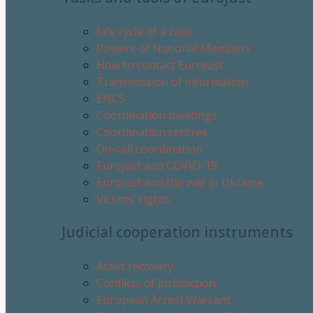
Life cycle of a case
Powers of National Members
How to contact Eurojust
Transmission of information
ENCS
Coordination meetings
Coordination centres
On-call coordination
Eurojust and COVID-19
Eurojust and the war in Ukraine
Victims’ rights
Judicial cooperation instruments
Asset recovery
Conflicts of jurisdiction
European Arrest Warrant