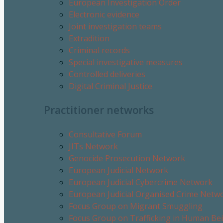
European Investigation Order
Electronic evidence
Joint investigation teams
Extradition
Criminal records
Special investigative measures
Controlled deliveries
Digital Criminal Justice
Practitioner networks
Consultative Forum
JITs Network
Genocide Prosecution Network
European Judicial Network
European Judicial Cybercrime Network
European Judicial Organised Crime Netw
Focus Group on Migrant Smuggling
Focus Group on Trafficking in Human Be