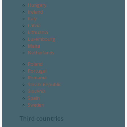
Hungary
Ireland
Italy
Latvia
Lithuania
Luxembourg
Malta
Netherlands
Poland
Portugal
Romania
Slovak Republic
Slovenia
Spain
Sweden
Third countries