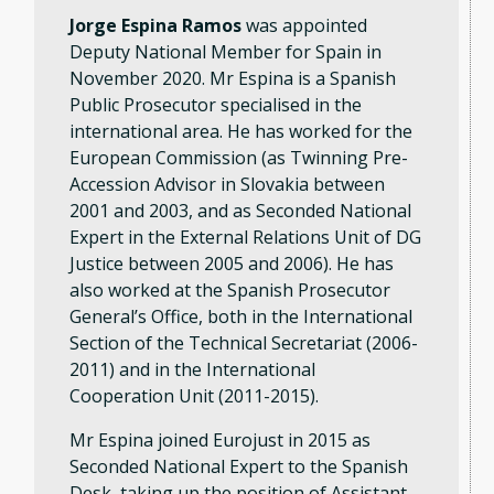
Jorge Espina Ramos
was appointed
Deputy National Member for Spain in
November 2020. Mr Espina is a Spanish
Public Prosecutor specialised in the
international area. He has worked for the
European Commission (as Twinning Pre-
Accession Advisor in Slovakia between
2001 and 2003, and as Seconded National
Expert in the External Relations Unit of DG
Justice between 2005 and 2006). He has
also worked at the Spanish Prosecutor
General’s Office, both in the International
Section of the Technical Secretariat (2006-
2011) and in the International
Cooperation Unit (2011-2015).
Mr Espina joined Eurojust in 2015 as
Seconded National Expert to the Spanish
Desk, taking up the position of Assistant