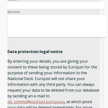
MESSAGE
Data protection legal notice
By entering your details, you are giving your
consent to these being stored by Eurojust for the
purpose of sending your information to the
National Desk. Eurojust will not share your
information with any third party. You can always
request your data to be deleted from our database
by sending an e-mail to
dp_comms@eurojust.europa.eu
, at which point
your data will be deleted immediately. For more