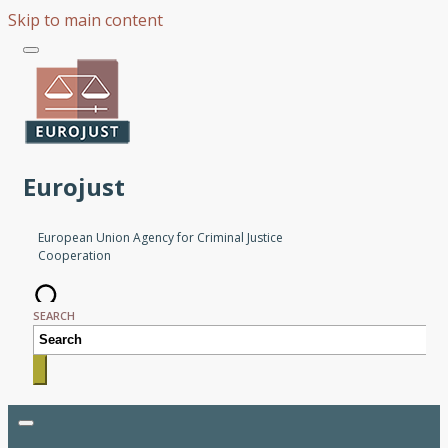
Skip to main content
Eurojust
European Union Agency for Criminal Justice
Cooperation
SEARCH