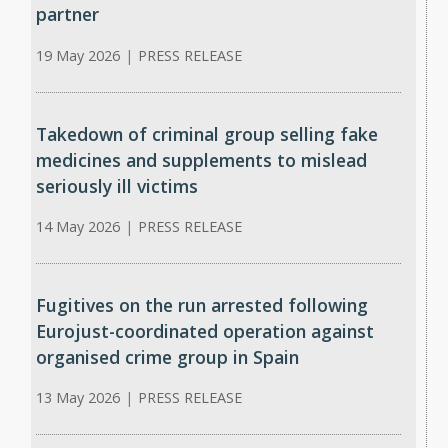
partner
19 May 2026
|
PRESS RELEASE
Takedown of criminal group selling fake
medicines and supplements to mislead
seriously ill victims
14 May 2026
|
PRESS RELEASE
Fugitives on the run arrested following
Eurojust-coordinated operation against
organised crime group in Spain
13 May 2026
|
PRESS RELEASE