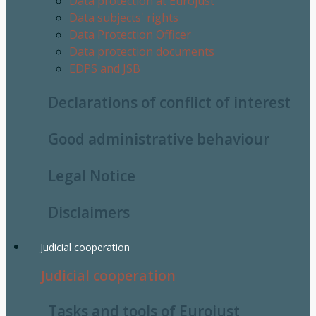
Data protection at Eurojust
Data subjects' rights
Data Protection Officer
Data protection documents
EDPS and JSB
Declarations of conflict of interest
Good administrative behaviour
Legal Notice
Disclaimers
Judicial cooperation
Judicial cooperation
Tasks and tools of Eurojust