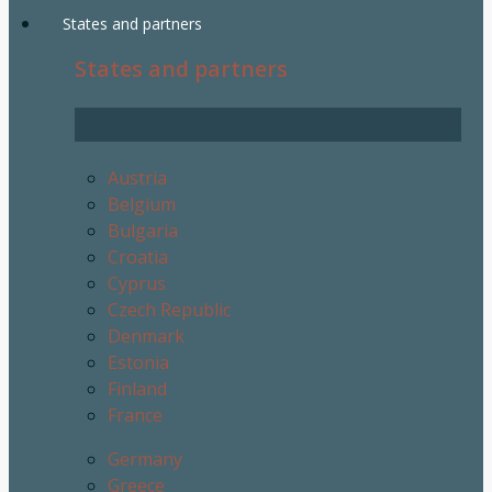
States and partners
States and partners
Member States
Austria
Belgium
Bulgaria
Croatia
Cyprus
Czech Republic
Denmark
Estonia
Finland
France
Germany
Greece