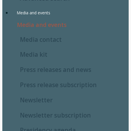
Media and events
Media and events
Media contact
Media kit
Press releases and news
Press release subscription
Newsletter
Newsletter subscription
Presidency agenda