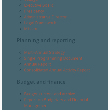
Executive Board
Presidency
Administrative Director
Legal Framework
Mission
Planning and reporting
Multi-Annual Strategy
Single Programming Document
Annual Report
Consolidated Annual Activity Report
Budget and finance
Budget: current and archive
Report on Budgetary and Financial
Management