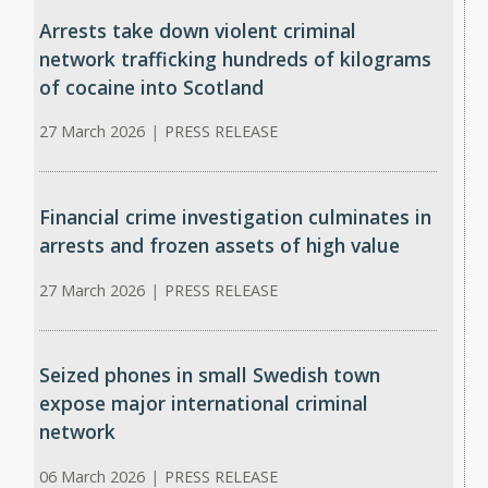
Arrests take down violent criminal
network trafficking hundreds of kilograms
of cocaine into Scotland
27 March 2026
|
PRESS RELEASE
Financial crime investigation culminates in
arrests and frozen assets of high value
27 March 2026
|
PRESS RELEASE
Seized phones in small Swedish town
expose major international criminal
network
06 March 2026
|
PRESS RELEASE