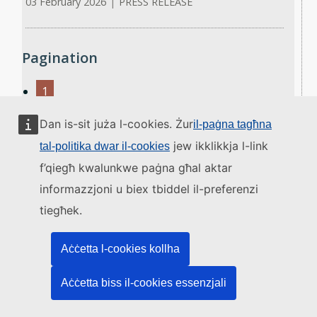
03 February 2026
|
PRESS RELEASE
Pagination
1
2
Dan is-sit juża l-cookies. Żur
3
il-paġna tagħna
4
jew ikklikkja l-link
tal-politika dwar il-cookies
5
f’qiegħ kwalunkwe paġna għal aktar
6
informazzjoni u biex tbiddel il-preferenzi
7
8
tiegħek.
9
…
Aċċetta l-cookies kollha
›
Next ›
Aċċetta biss il-cookies essenzjali
»
Last »