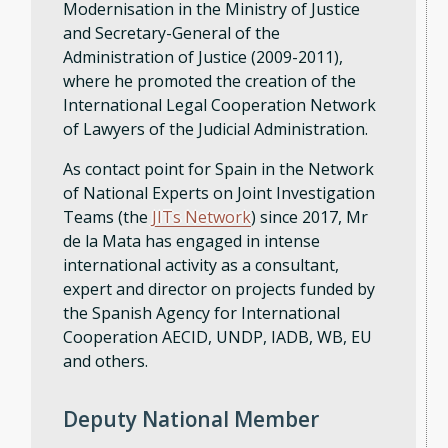
Modernisation in the Ministry of Justice
and Secretary-General of the
Administration of Justice (2009-2011),
where he promoted the creation of the
International Legal Cooperation Network
of Lawyers of the Judicial Administration.
As contact point for Spain in the Network
of National Experts on Joint Investigation
Teams (the
JITs Network
) since 2017, Mr
de la Mata has engaged in intense
international activity as a consultant,
expert and director on projects funded by
the Spanish Agency for International
Cooperation AECID, UNDP, IADB, WB, EU
and others.
Deputy National Member