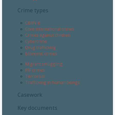
Crime types
CBRN-E
Core international crimes
Crimes against children
Cybercrime
Drug trafficking
Economic crimes
Migrant smuggling
PIF crimes
Terrorism
Trafficking in human beings
Casework
Key documents