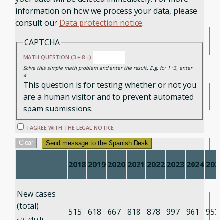
information on how we process your data, please
consult our
Data protection notice
.
CAPTCHA
MATH QUESTION (3 + 8 =)
Solve this simple math problem and enter the result. E.g. for 1+3, enter
4.
This question is for testing whether or not you
are a human visitor and to prevent automated
spam submissions.
I AGREE WITH THE LEGAL NOTICE
Clear
Send message to the Spanish Desk
2018
2019
2020
2021
2022
2023
2024
202
New cases
(total)
515
618
667
818
878
997
961
953
- of which