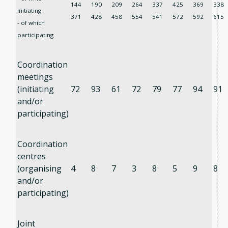
144
190
209
264
337
425
369
338
initiating
371
428
458
554
541
572
592
615
- of which
participating
Coordination
meetings
(initiating
72
93
61
72
79
77
94
91
and/or
participating)
Coordination
centres
(organising
4
8
7
3
8
5
9
8
and/or
participating)
Joint