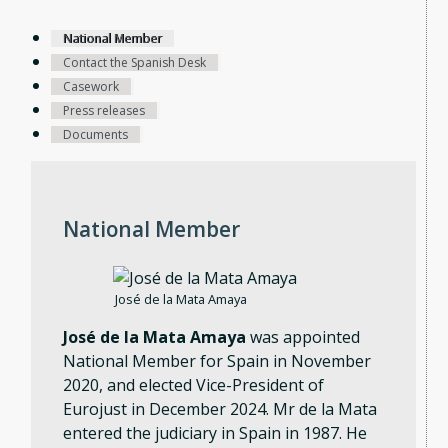
National Member
Contact the Spanish Desk
Casework
Press releases
Documents
National Member
José de la Mata Amaya
José de la Mata Amaya
was appointed
National Member for Spain in November
2020, and elected Vice-President of
Eurojust in December 2024. Mr de la Mata
entered the judiciary in Spain in 1987. He