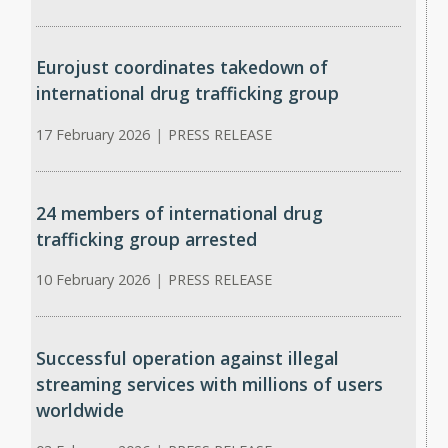
Eurojust coordinates takedown of
international drug trafficking group
17 February 2026
|
PRESS RELEASE
24 members of international drug
trafficking group arrested
10 February 2026
|
PRESS RELEASE
Successful operation against illegal
streaming services with millions of users
worldwide