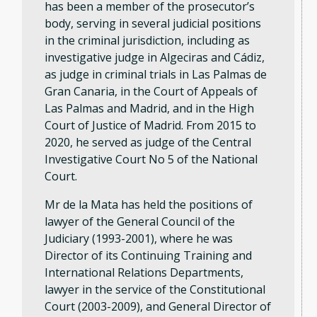
has been a member of the prosecutor’s
body, serving in several judicial positions
in the criminal jurisdiction, including as
investigative judge in Algeciras and Cádiz,
as judge in criminal trials in Las Palmas de
Gran Canaria, in the Court of Appeals of
Las Palmas and Madrid, and in the High
Court of Justice of Madrid. From 2015 to
2020, he served as judge of the Central
Investigative Court No 5 of the National
Court.
Mr de la Mata has held the positions of
lawyer of the General Council of the
Judiciary (1993-2001), where he was
Director of its Continuing Training and
International Relations Departments,
lawyer in the service of the Constitutional
Court (2003-2009), and General Director of