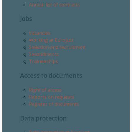
Annual list of contracts
Jobs
Vacancies
Working at Eurojust
Selection and recruitment
Secondments
Traineeships
Access to documents
Right of access
Reports on requests
Register of documents
Data protection