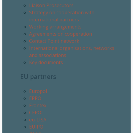
Liaison Prosecutors
Strategy on cooperation with
international partners
Working arrangements
Agreements on cooperation
Contact Point network
International organisations, networks
and associations
Key documents
EU partners
Europol
EPPO
Frontex
CEPOL
eu-LISA
EUIPO