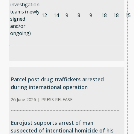
investigation
teams (newly
12
14
9
8
9
18
18
15
signed
and/or
ongoing)
Parcel post drug traffickers arrested
during international operation
26 June 2026
|
PRESS RELEASE
Eurojust supports arrest of man
suspected of intentional homicide of his