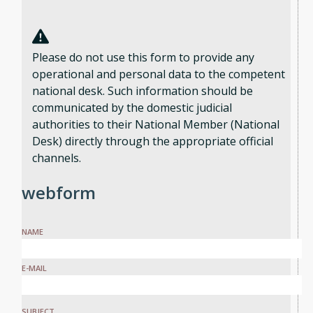
Please do not use this form to provide any
operational and personal data to the competent
national desk. Such information should be
communicated by the domestic judicial
authorities to their National Member (National
Desk) directly through the appropriate official
channels.
webform
NAME
E-MAIL
SUBJECT