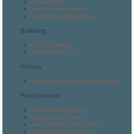
Annual accounts
Court of Auditors reports
Eurojust Financial Regulation
Building
Art in the building
Eurojust Virtual Tour
History
20 years of Eurojust: anniversary essays
Procurement
Procurement at Eurojust
Ongoing calls for tender
Low- and middle-value contracts
Completed calls for tenders