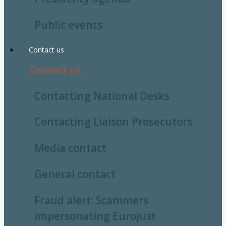
Public events
Contact us
Contact us
Contacting National Desks
Contacting Liaison Prosecutors
Media contact
General contact
Fraud alert: Scammers
impersonating Eurojust