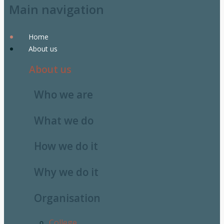
Main navigation
Home
About us
About us
Who we are
What we do
How we do it
Why we do it
Organisation
College