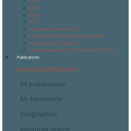
OLAF
EJTN
EUDA
FRA
European Commission
European and national parliaments
JHA agencies’ network
EU Innovation Hub for Internal Security
Publications
Eurojust publications
All publications
All documents
Infographics
Advanced search