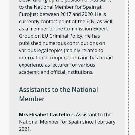
to the National Member for Spain at
Eurojust between 2017 and 2020. He is
currently contact point of the EJN, as well
as a member of the Commission Expert
Group on EU Criminal Policy. He has
published numerous contributions on
various legal topics (mainly related to
international cooperation) and has broad
experience as lecturer for various
academic and official institutions.
Assistants to the National
Member
Mrs Elisabet Castello
is Assistant to the
National Member for Spain since February
2021.