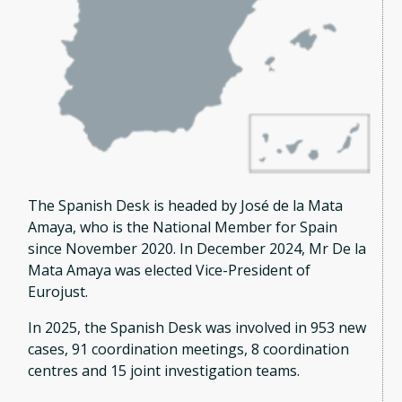
The Spanish Desk is headed by José de la Mata
Amaya, who is the National Member for Spain
since November 2020. In December 2024, Mr De la
Mata Amaya was elected Vice-President of
Eurojust.
In 2025, the Spanish Desk was involved in 953 new
cases, 91 coordination meetings, 8 coordination
centres and 15 joint investigation teams.