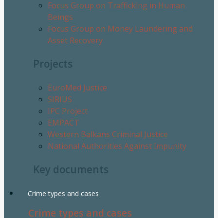
Focus Group on Trafficking in Human
Beings
Focus Group on Money Laundering and
Asset Recovery
Projects
EuroMed Justice
SIRIUS
IPC Project
EMPACT
Western Balkans Criminal Justice
National Authorities Against Impunity
Key documents
Crime types and cases
Crime types and cases