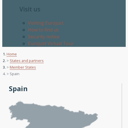
Visit us
Visiting Eurojust
How to find us
Security notice
Eurojust Virtual Tour
Home
States and partners
Member States
Spain
Spain