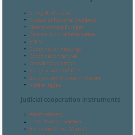
Life cycle of a case
Powers of National Members
How to contact Eurojust
Transmission of information
ENCS
Coordination meetings
Coordination centres
On-call coordination
Eurojust and COVID-19
Eurojust and the war in Ukraine
Victims’ rights
Judicial cooperation instruments
Asset recovery
Conflicts of jurisdiction
European Arrest Warrant