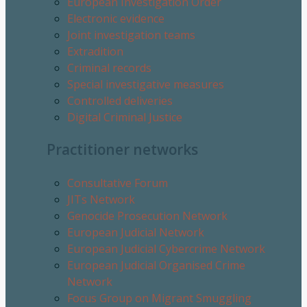
European Investigation Order
Electronic evidence
Joint investigation teams
Extradition
Criminal records
Special investigative measures
Controlled deliveries
Digital Criminal Justice
Practitioner networks
Consultative Forum
JITs Network
Genocide Prosecution Network
European Judicial Network
European Judicial Cybercrime Network
European Judicial Organised Crime
Network
Focus Group on Migrant Smuggling