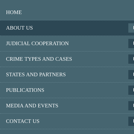
Skip
Main
to
HOME
main
navigation
content
Responsive
ABOUT US
JUDICIAL COOPERATION
Eurojust
CRIME TYPES AND CASES
European Union Agency for Criminal Justice Cooperation
STATES AND PARTNERS
Search
PUBLICATIONS
MEDIA AND EVENTS
Home
About us
Access to documents
CONTACT US
Reports on requests