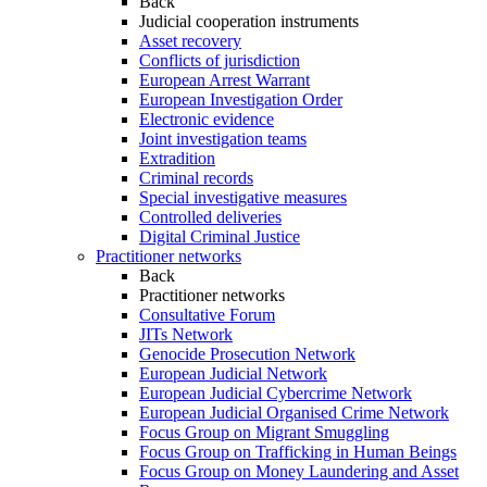
Back
Judicial cooperation instruments
Asset recovery
Conflicts of jurisdiction
European Arrest Warrant
European Investigation Order
Electronic evidence
Joint investigation teams
Extradition
Criminal records
Special investigative measures
Controlled deliveries
Digital Criminal Justice
Practitioner networks
Back
Practitioner networks
Consultative Forum
JITs Network
Genocide Prosecution Network
European Judicial Network
European Judicial Cybercrime Network
European Judicial Organised Crime Network
Focus Group on Migrant Smuggling
Focus Group on Trafficking in Human Beings
Focus Group on Money Laundering and Asset