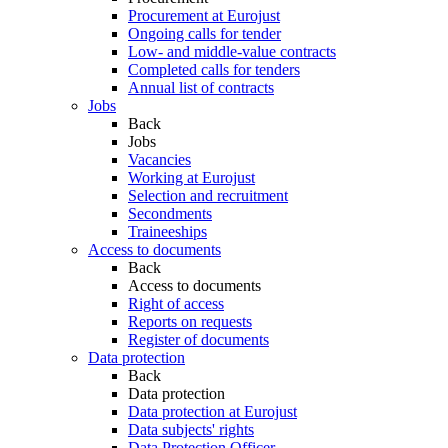
Procurement at Eurojust
Ongoing calls for tender
Low- and middle-value contracts
Completed calls for tenders
Annual list of contracts
Jobs
Back
Jobs
Vacancies
Working at Eurojust
Selection and recruitment
Secondments
Traineeships
Access to documents
Back
Access to documents
Right of access
Reports on requests
Register of documents
Data protection
Back
Data protection
Data protection at Eurojust
Data subjects' rights
Data Protection Officer