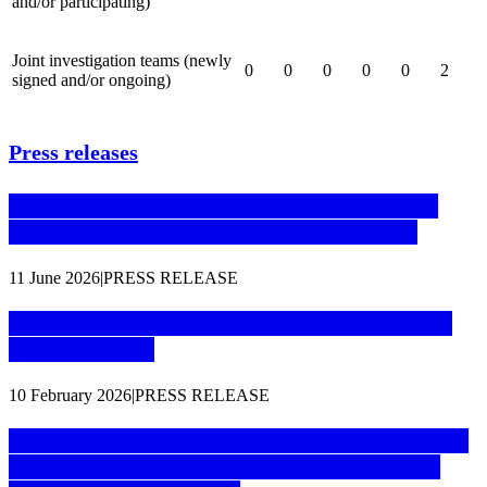
and/or participating)
Joint investigation teams (newly
0
0
0
0
0
2
signed and/or ongoing)
Press releases
Cryptocurrency money laundering site shut
down thanks to coordinated investigation
11 June 2026
|
PRESS RELEASE
24 members of international drug trafficking
group arrested
10 February 2026
|
PRESS RELEASE
51 arrests in wide-scale operation to take down
encrypted communication platform used by