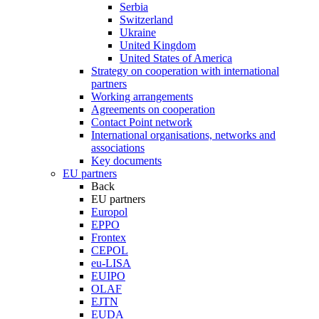
Serbia
Switzerland
Ukraine
United Kingdom
United States of America
Strategy on cooperation with international
partners
Working arrangements
Agreements on cooperation
Contact Point network
International organisations, networks and
associations
Key documents
EU partners
Back
EU partners
Europol
EPPO
Frontex
CEPOL
eu-LISA
EUIPO
OLAF
EJTN
EUDA