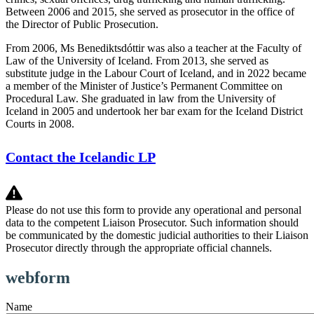
Between 2006 and 2015, she served as prosecutor in the office of
the Director of Public Prosecution.
From 2006, Ms Benediktsdóttir was also a teacher at the Faculty of
Law of the University of Iceland. From 2013, she served as
substitute judge in the Labour Court of Iceland, and in 2022 became
a member of the Minister of Justice’s Permanent Committee on
Procedural Law. She graduated in law from the University of
Iceland in 2005 and undertook her bar exam for the Iceland District
Courts in 2008.
Contact the Icelandic LP
Please do not use this form to provide any operational and personal
data to the competent Liaison Prosecutor. Such information should
be communicated by the domestic judicial authorities to their Liaison
Prosecutor directly through the appropriate official channels.
webform
Name