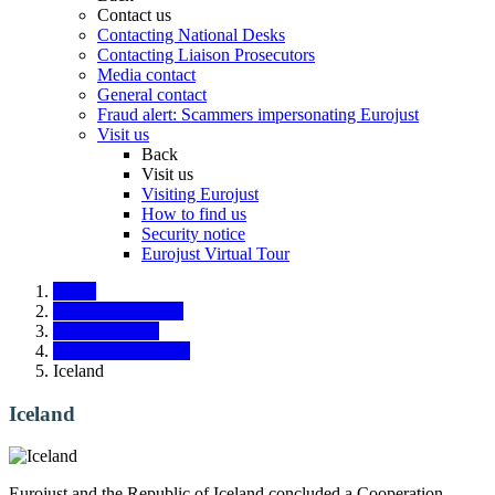
Contact us
Contacting National Desks
Contacting Liaison Prosecutors
Media contact
General contact
Fraud alert: Scammers impersonating Eurojust
Visit us
Back
Visit us
Visiting Eurojust
How to find us
Security notice
Eurojust Virtual Tour
Home
States and partners
Third countries
Liaison Prosecutors
Iceland
Iceland
Eurojust and the Republic of Iceland concluded a Cooperation