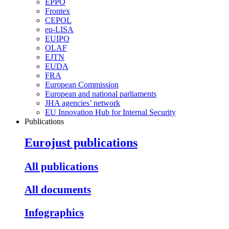
EPPO
Frontex
CEPOL
eu-LISA
EUIPO
OLAF
EJTN
EUDA
FRA
European Commission
European and national parliaments
JHA agencies’ network
EU Innovation Hub for Internal Security
Publications
Eurojust publications
All publications
All documents
Infographics