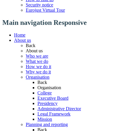
Security notice
Eurojust Virtual Tour
Main navigation Responsive
Home
About us
Back
About us
Who we are
What we do
How we do it
Why we do it
Organisation
Back
Organisation
College
Executive Board
Presidency
Administrative Director
Legal Framework
Mission
Planning and reporting
Back