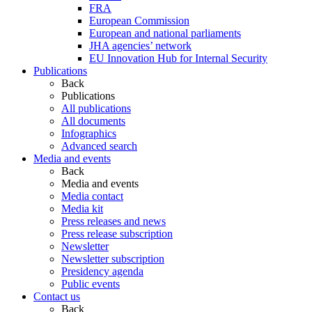
FRA
European Commission
European and national parliaments
JHA agencies’ network
EU Innovation Hub for Internal Security
Publications
Back
Publications
All publications
All documents
Infographics
Advanced search
Media and events
Back
Media and events
Media contact
Media kit
Press releases and news
Press release subscription
Newsletter
Newsletter subscription
Presidency agenda
Public events
Contact us
Back