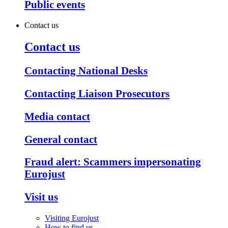
Public events
Contact us
Contact us
Contacting National Desks
Contacting Liaison Prosecutors
Media contact
General contact
Fraud alert: Scammers impersonating
Eurojust
Visit us
Visiting Eurojust
How to find us