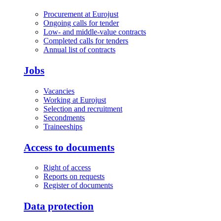
Procurement at Eurojust
Ongoing calls for tender
Low- and middle-value contracts
Completed calls for tenders
Annual list of contracts
Jobs
Vacancies
Working at Eurojust
Selection and recruitment
Secondments
Traineeships
Access to documents
Right of access
Reports on requests
Register of documents
Data protection