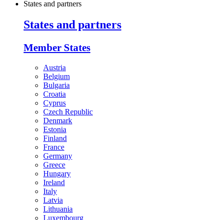
States and partners
States and partners
Member States
Austria
Belgium
Bulgaria
Croatia
Cyprus
Czech Republic
Denmark
Estonia
Finland
France
Germany
Greece
Hungary
Ireland
Italy
Latvia
Lithuania
Luxembourg