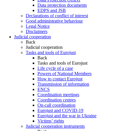
Data protection documents
EDPS and JSB
Declarations of conflict of interest
Good administrative behaviour
Legal Notice
Disclaimers
Judicial cooperation
Back
Judicial cooperation
Tasks and tools of Eurojust
Back
Tasks and tools of Eurojust
Life cycle of a case
Powers of National Members
How to contact Eurojust
Transmission of information
ENCS
Coordination meetings
Coordination centres
On-call coordination
Eurojust and COVID-19
Eurojust and the war in Ukraine
Victims’ rights
Judicial cooperation instruments