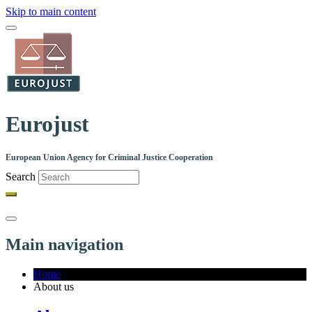
Skip to main content
Eurojust
European Union Agency for Criminal Justice Cooperation
Search
Main navigation
Home
About us