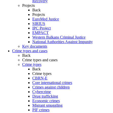
Recovery
Projects
Back
Projects
EuroMed Justice
SIRIUS
IPC Project
EMPACT
Western Balkans Criminal Justice
National Authorities Against Impunity
Key documents
Crime types and cases
Back
Crime types and cases
Crime types
Back
Crime types
CBRN-E
Core international crimes
Crimes against children
Cybercrime
Drug trafficking
Economic crimes
Migrant smuggling
PIF crimes