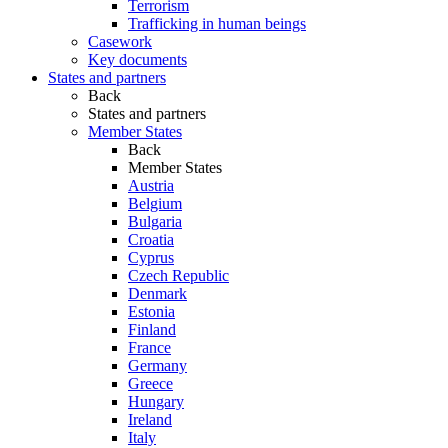
Terrorism
Trafficking in human beings
Casework
Key documents
States and partners
Back
States and partners
Member States
Back
Member States
Austria
Belgium
Bulgaria
Croatia
Cyprus
Czech Republic
Denmark
Estonia
Finland
France
Germany
Greece
Hungary
Ireland
Italy