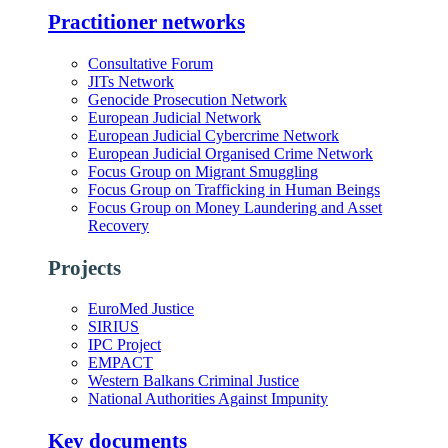
Practitioner networks
Consultative Forum
JITs Network
Genocide Prosecution Network
European Judicial Network
European Judicial Cybercrime Network
European Judicial Organised Crime Network
Focus Group on Migrant Smuggling
Focus Group on Trafficking in Human Beings
Focus Group on Money Laundering and Asset
Recovery
Projects
EuroMed Justice
SIRIUS
IPC Project
EMPACT
Western Balkans Criminal Justice
National Authorities Against Impunity
Key documents