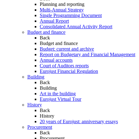
Planning and reporting
Multi-Annual Strategy
Single Programming Document
Annual Report
Consolidated Annual Activity Report
Budget and finance
Back
Budget and finance
Budget: current and archive
Report on Budgetary and Financial Management
Annual accounts
Court of Auditors reports
Eurojust Financial Regulation
Building
Back
Building
Art in the building
Eurojust Virtual Tour
History
Back
History
20 years of Eurojust: anniversary essays
Procurement
Back
Procurement