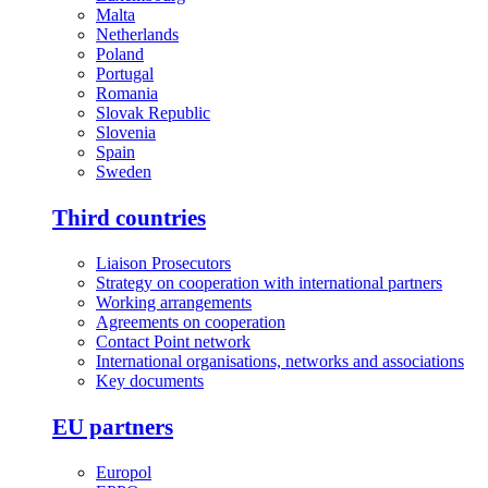
Malta
Netherlands
Poland
Portugal
Romania
Slovak Republic
Slovenia
Spain
Sweden
Third countries
Liaison Prosecutors
Strategy on cooperation with international partners
Working arrangements
Agreements on cooperation
Contact Point network
International organisations, networks and associations
Key documents
EU partners
Europol