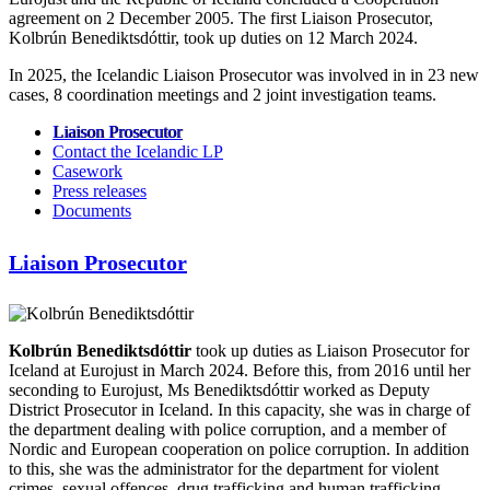
agreement on 2 December 2005. The first Liaison Prosecutor,
Kolbrún Benediktsdóttir, took up duties on 12 March 2024.
In 2025, the Icelandic Liaison Prosecutor was involved in in 23 new
cases, 8 coordination meetings and 2 joint investigation teams.
Liaison Prosecutor
Contact the Icelandic LP
Casework
Press releases
Documents
Liaison Prosecutor
Kolbrún Benediktsdóttir
took up duties as Liaison Prosecutor for
Iceland at Eurojust in March 2024. Before this, from 2016 until her
seconding to Eurojust, Ms Benediktsdóttir worked as Deputy
District Prosecutor in Iceland. In this capacity, she was in charge of
the department dealing with police corruption, and a member of
Nordic and European cooperation on police corruption. In addition
to this, she was the administrator for the department for violent
crimes, sexual offences, drug trafficking and human trafficking.