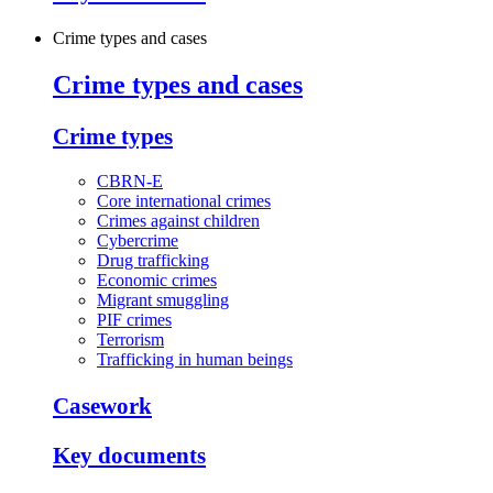
Crime types and cases
Crime types and cases
Crime types
CBRN-E
Core international crimes
Crimes against children
Cybercrime
Drug trafficking
Economic crimes
Migrant smuggling
PIF crimes
Terrorism
Trafficking in human beings
Casework
Key documents