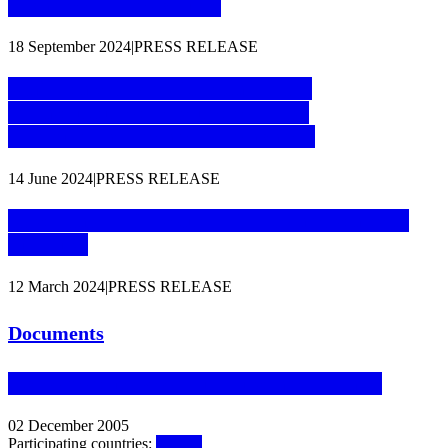
organised crime groups
18 September 2024
|
PRESS RELEASE
Major takedown of critical online
infrastructure to disrupt terrorist
communications and propaganda
14 June 2024
|
PRESS RELEASE
First Liaison Prosecutor for Iceland starts at
Eurojust
12 March 2024
|
PRESS RELEASE
Documents
Agreement between Eurojust and Iceland
02 December 2005
Participating countries:
Iceland