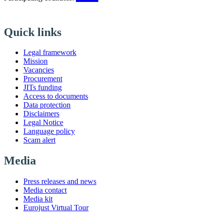
Quick links
Legal framework
Mission
Vacancies
Procurement
JITs funding
Access to documents
Data protection
Disclaimers
Legal Notice
Language policy
Scam alert
Media
Press releases and news
Media contact
Media kit
Eurojust Virtual Tour