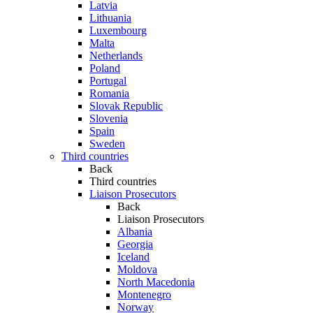
Latvia
Lithuania
Luxembourg
Malta
Netherlands
Poland
Portugal
Romania
Slovak Republic
Slovenia
Spain
Sweden
Third countries
Back
Third countries
Liaison Prosecutors
Back
Liaison Prosecutors
Albania
Georgia
Iceland
Moldova
North Macedonia
Montenegro
Norway