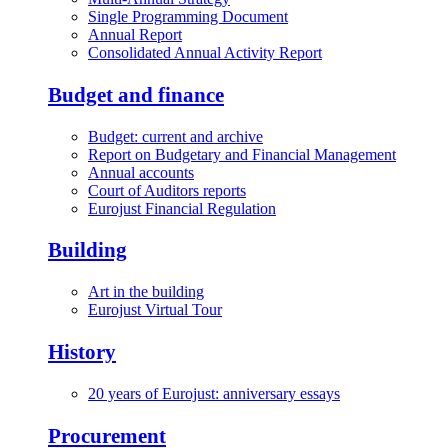
Single Programming Document
Annual Report
Consolidated Annual Activity Report
Budget and finance
Budget: current and archive
Report on Budgetary and Financial Management
Annual accounts
Court of Auditors reports
Eurojust Financial Regulation
Building
Art in the building
Eurojust Virtual Tour
History
20 years of Eurojust: anniversary essays
Procurement