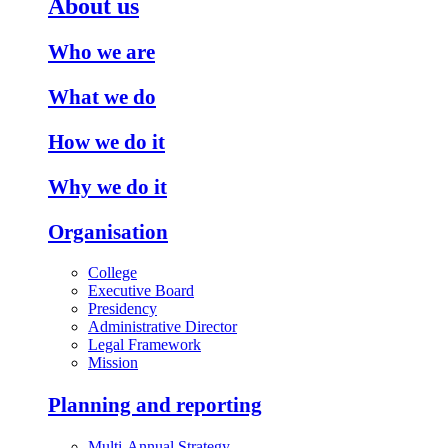
About us
Who we are
What we do
How we do it
Why we do it
Organisation
College
Executive Board
Presidency
Administrative Director
Legal Framework
Mission
Planning and reporting
Multi-Annual Strategy