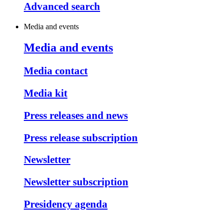
Advanced search
Media and events
Media and events
Media contact
Media kit
Press releases and news
Press release subscription
Newsletter
Newsletter subscription
Presidency agenda