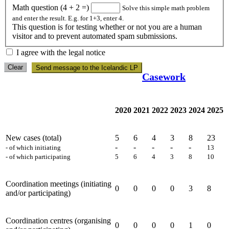
Math question (4 + 2 =)
Solve this simple math problem
and enter the result. E.g. for 1+3, enter 4.
This question is for testing whether or not you are a human
visitor and to prevent automated spam submissions.
I agree with the legal notice
Clear
Send message to the Icelandic LP
Casework
2020
2021
2022
2023
2024
2025
New cases (total)
5
6
4
3
8
23
-
-
-
-
-
- of which initiating
13
- of which participating
5
6
4
3
8
10
Coordination meetings (initiating
0
0
0
0
3
8
and/or participating)
Coordination centres (organising
0
0
0
0
1
0