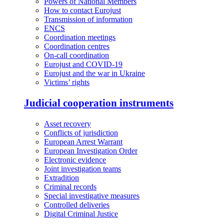
Powers of National Members
How to contact Eurojust
Transmission of information
ENCS
Coordination meetings
Coordination centres
On-call coordination
Eurojust and COVID-19
Eurojust and the war in Ukraine
Victims’ rights
Judicial cooperation instruments
Asset recovery
Conflicts of jurisdiction
European Arrest Warrant
European Investigation Order
Electronic evidence
Joint investigation teams
Extradition
Criminal records
Special investigative measures
Controlled deliveries
Digital Criminal Justice