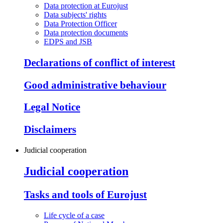
Data protection at Eurojust
Data subjects' rights
Data Protection Officer
Data protection documents
EDPS and JSB
Declarations of conflict of interest
Good administrative behaviour
Legal Notice
Disclaimers
Judicial cooperation
Judicial cooperation
Tasks and tools of Eurojust
Life cycle of a case