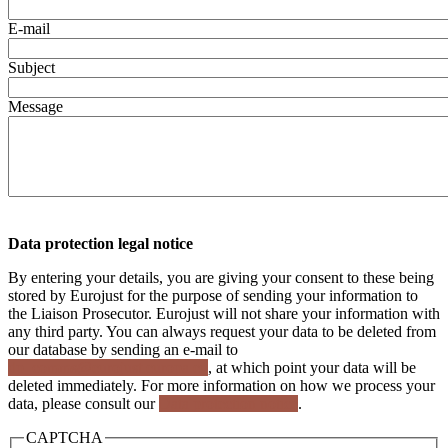
E-mail
Subject
Message
Data protection legal notice
By entering your details, you are giving your consent to these being
stored by Eurojust for the purpose of sending your information to
the Liaison Prosecutor. Eurojust will not share your information with
any third party. You can always request your data to be deleted from
our database by sending an e-mail to
dp_comms@eurojust.europa.eu
, at which point your data will be
deleted immediately. For more information on how we process your
data, please consult our
Data protection notice
.
CAPTCHA