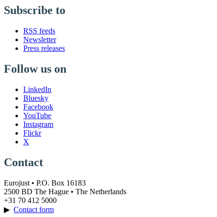
Subscribe to
RSS feeds
Newsletter
Press releases
Follow us on
LinkedIn
Bluesky
Facebook
YouTube
Instagram
Flickr
X
Contact
Eurojust • P.O. Box 16183
2500 BD The Hague • The Netherlands
+31 70 412 5000
▶
Contact form