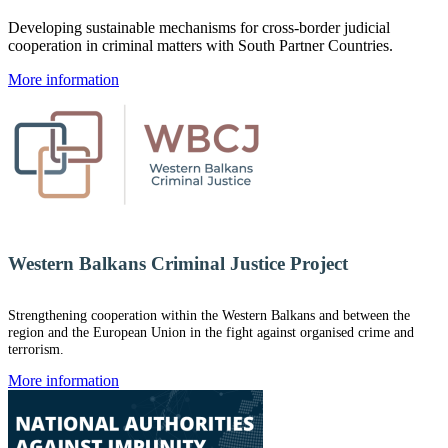
Developing sustainable mechanisms for cross-border judicial
cooperation in criminal matters with South Partner Countries.
More information
Western Balkans Criminal Justice Project
Strengthening cooperation within the Western Balkans and between the
region and the European Union in the fight against organised crime and
terrorism.
More information