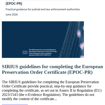
SIRIUS guidelines for completing the European
Preservation Order Certificate (EPOC-PR)
The SIRIUS guidelines for completing the European Preservation
Order Certificate provide practical, step-by-step guidance for
completing the certificate, as set out in Annex II to Regulation (EU)
2023/1543 (the e-Evidence Regulation). The guidelines do not
modify the content of the certificate...