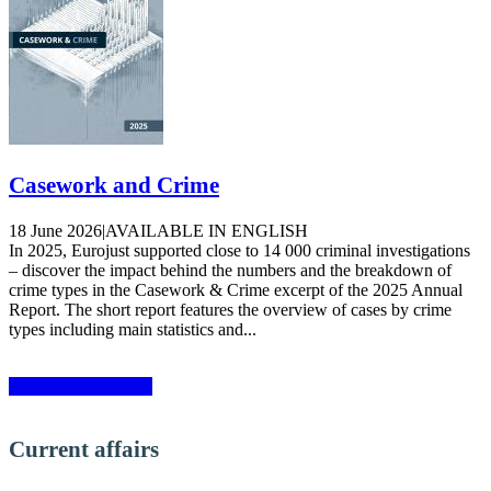
Casework and Crime
18 June 2026
|
AVAILABLE IN ENGLISH
In 2025, Eurojust supported close to 14 000 criminal investigations
– discover the impact behind the numbers and the breakdown of
crime types in the Casework & Crime excerpt of the 2025 Annual
Report. The short report features the overview of cases by crime
types including main statistics and...
More publications»
Current affairs