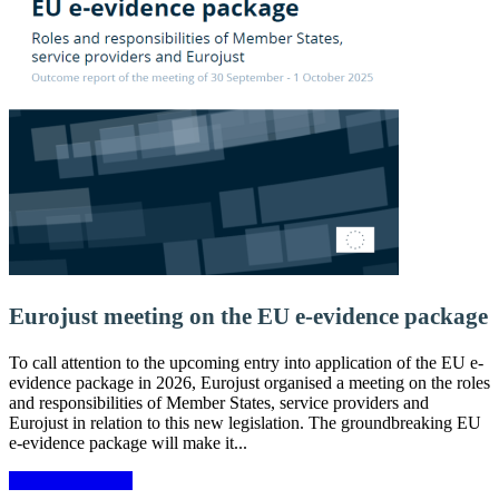
Eurojust meeting on the EU e-evidence package
To call attention to the upcoming entry into application of the EU e-
evidence package in 2026, Eurojust organised a meeting on the roles
and responsibilities of Member States, service providers and
Eurojust in relation to this new legislation. The groundbreaking EU
e-evidence package will make it...
More information