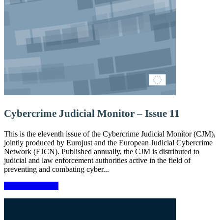
Cybercrime Judicial Monitor – Issue 11
This is the eleventh issue of the Cybercrime Judicial Monitor (CJM),
jointly produced by Eurojust and the European Judicial Cybercrime
Network (EJCN). Published annually, the CJM is distributed to
judicial and law enforcement authorities active in the field of
preventing and combating cyber...
More information