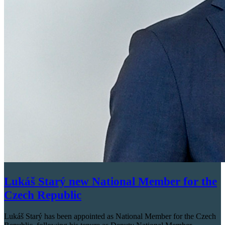
Lukáš Starý new National Member for the
Czech Republic
Lukáš Starý has been appointed as National Member for the Czech