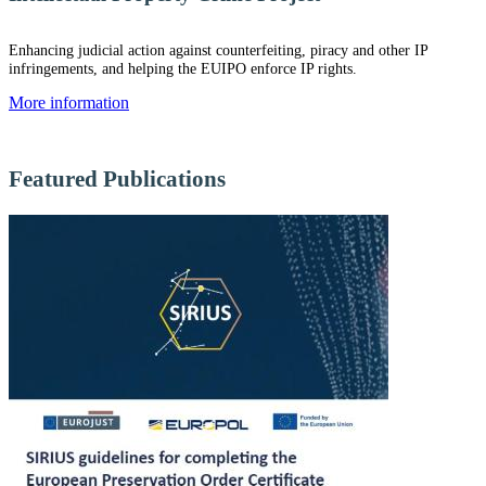
Enhancing judicial action against counterfeiting, piracy and other IP
infringements, and helping the EUIPO enforce IP rights.
More information
Featured Publications