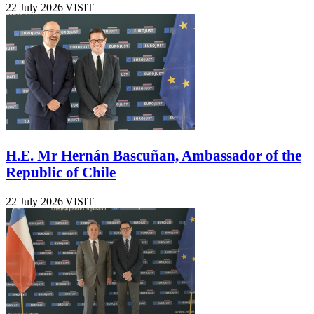
22 July 2026
|
VISIT
H.E. Mr Hernán Bascuñan, Ambassador of the
Republic of Chile
22 July 2026
|
VISIT