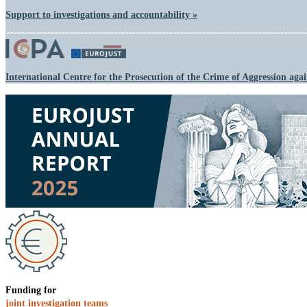
Support to investigations and accountability »
International Centre for the Prosecution of the Crime of Aggression aga
Funding for
joint investigation teams