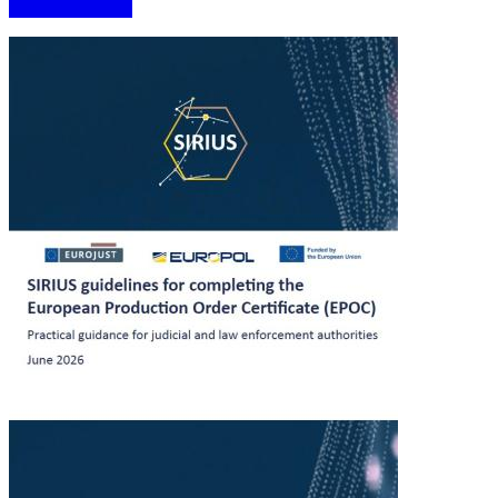
More information