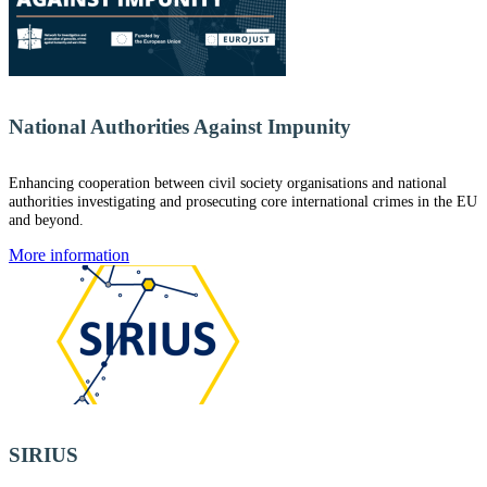
National Authorities Against Impunity
Enhancing cooperation between civil society organisations and national
authorities investigating and prosecuting core international crimes in the EU
and beyond.
More information
SIRIUS