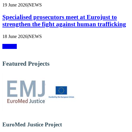
19 June 2026
|
NEWS
Specialised prosecutors meet at Eurojust to
strengthen the fight against human trafficking
18 June 2026
|
NEWS
More »
Featured Projects
EuroMed Justice Project