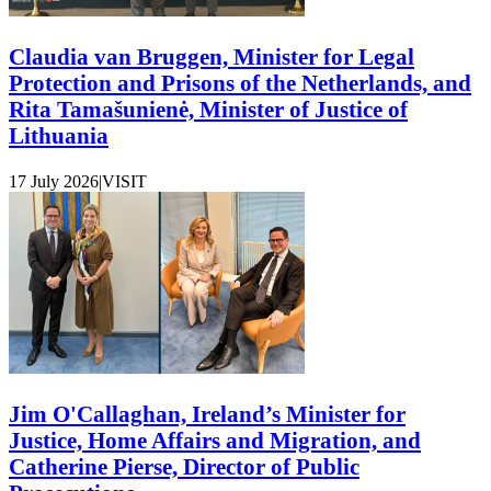
Claudia van Bruggen, Minister for Legal
Protection and Prisons of the Netherlands, and
Rita Tamašunienė, Minister of Justice of
Lithuania
17 July 2026
|
VISIT
Jim O'Callaghan, Ireland’s Minister for
Justice, Home Affairs and Migration, and
Catherine Pierse, Director of Public