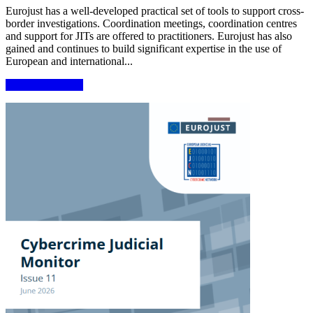
Eurojust has a well-developed practical set of tools to support cross-
border investigations. Coordination meetings, coordination centres
and support for JITs are offered to practitioners. Eurojust has also
gained and continues to build significant expertise in the use of
European and international...
More information