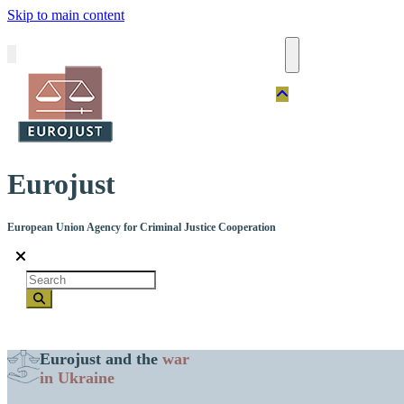
Skip to main content
Eurojust
European Union Agency for Criminal Justice Cooperation
Search
Eurojust and the
war
in Ukraine