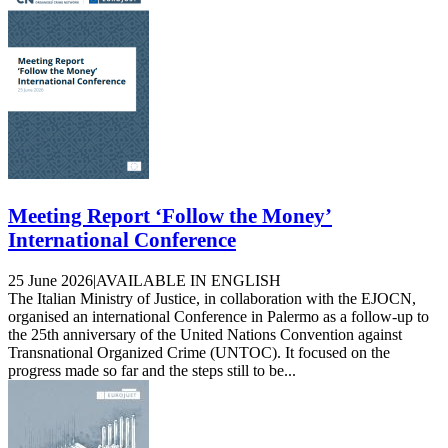
Meeting Report ‘Follow the Money’
International Conference
25 June 2026
|
AVAILABLE IN ENGLISH
The Italian Ministry of Justice, in collaboration with the EJOCN,
organised an international Conference in Palermo as a follow-up to
the 25th anniversary of the United Nations Convention against
Transnational Organized Crime (UNTOC). It focused on the
progress made so far and the steps still to be...