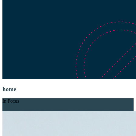
home
In Focus