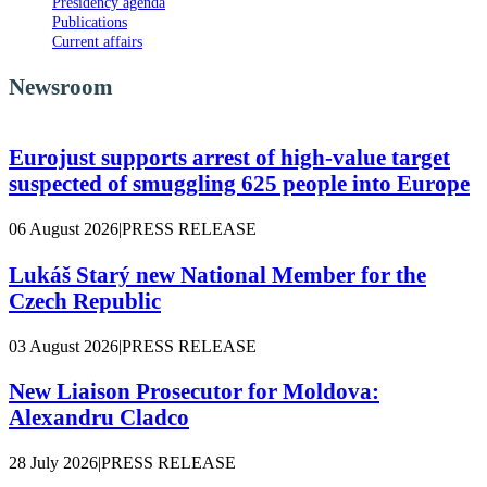
Presidency agenda
Publications
Current affairs
Newsroom
Eurojust supports arrest of high-value target
suspected of smuggling 625 people into Europe
06 August 2026
|
PRESS RELEASE
Lukáš Starý new National Member for the
Czech Republic
03 August 2026
|
PRESS RELEASE
New Liaison Prosecutor for Moldova:
Alexandru Cladco
28 July 2026
|
PRESS RELEASE