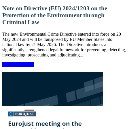
Note on Directive (EU) 2024/1203 on the
Protection of the Environment through
Criminal Law
The new Environmental Crime Directive entered into force on 20
May 2024 and will be transposed by EU Member States into
national law by 21 May 2026. The Directive introduces a
significantly strengthened legal framework for preventing, detecting,
investigating, prosecuting and adjudicating...
More information