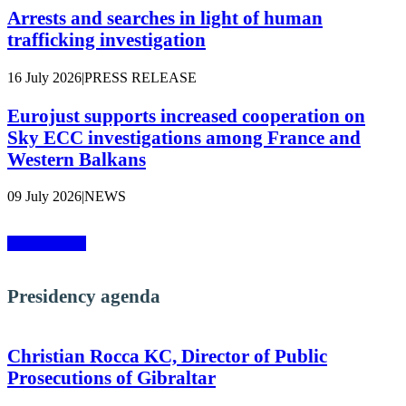
Arrests and searches in light of human
trafficking investigation
16 July 2026
|
PRESS RELEASE
Eurojust supports increased cooperation on
Sky ECC investigations among France and
Western Balkans
09 July 2026
|
NEWS
More news »
Presidency agenda
Christian Rocca KC, Director of Public
Prosecutions of Gibraltar