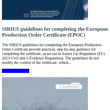
SIRIUS guidelines for completing the European
Production Order Certificate (EPOC)
The SIRIUS guidelines for completing the European Production
Order Certificate provide practical, step-by-step guidance for
completing the certificate, as set out in Annex I to Regulation (EU)
2023/1543 (the e-Evidence Regulation). The guidelines do not
modify the content of the certificate, which...
More information