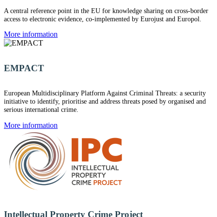
A central reference point in the EU for knowledge sharing on cross-border
access to electronic evidence, co-implemented by Eurojust and Europol.
More information
EMPACT
European Multidisciplinary Platform Against Criminal Threats: a security
initiative to identify, prioritise and address threats posed by organised and
serious international crime.
More information
Intellectual Property Crime Project