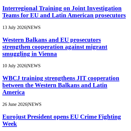
Interregional Training on Joint Investigation
Teams for EU and Latin American prosecutors
13 July 2026
|
NEWS
Western Balkans and EU prosecutors
strengthen cooperation against migrant
smuggling in Vienna
10 July 2026
|
NEWS
WBCJ training strengthens JIT cooperation
between the Western Balkans and Latin
America
26 June 2026
|
NEWS
Eurojust President opens EU Crime Fighting
Week