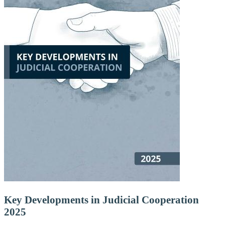
Key Developments in Judicial Cooperation
2025