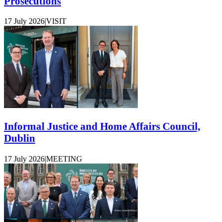
Prosecutions
17 July 2026
|
VISIT
Informal Justice and Home Affairs Council,
Dublin
17 July 2026
|
MEETING