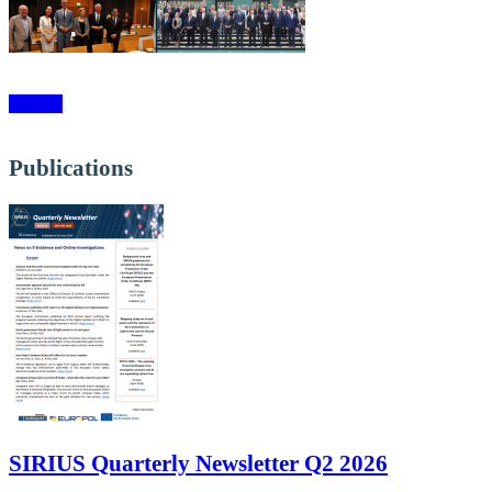
More »
Publications
SIRIUS Quarterly Newsletter Q2 2026