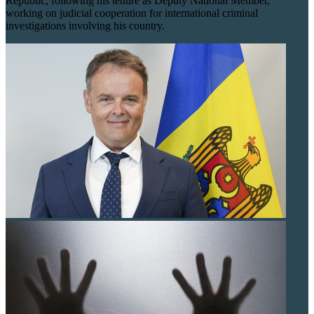
Republic, following his tenure as Deputy National Member,
working on judicial cooperation for international criminal
investigations involving his country.