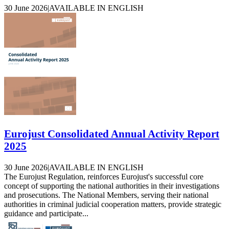
30 June 2026
|
AVAILABLE IN ENGLISH
Eurojust Consolidated Annual Activity Report
2025
30 June 2026
|
AVAILABLE IN ENGLISH
The Eurojust Regulation, reinforces Eurojust's successful core
concept of supporting the national authorities in their investigations
and prosecutions. The National Members, serving their national
authorities in criminal judicial cooperation matters, provide strategic
guidance and participate...