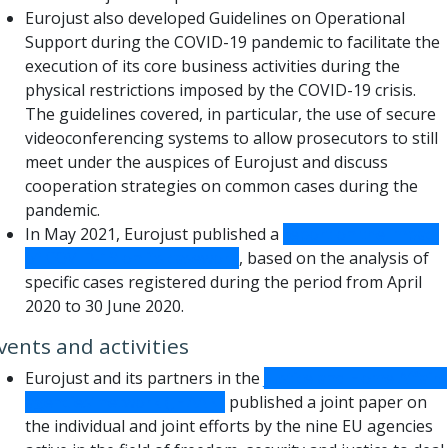
Eurojust also developed Guidelines on Operational
Support during the COVID-19 pandemic to facilitate the
execution of its core business activities during the
physical restrictions imposed by the COVID-19 crisis.
The guidelines covered, in particular, the use of secure
videoconferencing systems to allow prosecutors to still
meet under the auspices of Eurojust and discuss
cooperation strategies on common cases during the
pandemic.
In May 2021, Eurojust published a
report on the impact
of COVID-19 on its casework
, based on the analysis of
specific cases registered during the period from April
2020 to 30 June 2020.
vents and activities
Eurojust and its partners in the
Justice and Home Affairs
agencies’ network (JHAAN)
published a joint paper on
the individual and joint efforts by the nine EU agencies