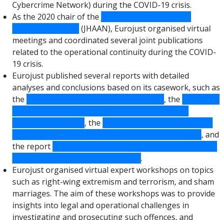
Cybercrime Network) during the COVID-19 crisis.
As the 2020 chair of the
Justice and Home Affairs
agencies’ network
(JHAAN), Eurojust organised virtual
meetings and coordinated several joint publications
related to the operational continuity during the COVID-
19 crisis.
Eurojust published several reports with detailed
analyses and conclusions based on its casework, such as
the
Memorandum on Battlefield Evidence
, the
Report on
Eurojust’s casework in the field of the European
Investigation Order
, the
Report on national legislation
and Eurojust casework analysis on sham marriages
, and
the report
Challenges and best practice from Eurojust’s
casework in the area of cybercrime
.
Eurojust organised virtual expert workshops on topics
such as right-wing extremism and terrorism, and sham
marriages. The aim of these workshops was to provide
insights into legal and operational challenges in
investigating and prosecuting such offences, and