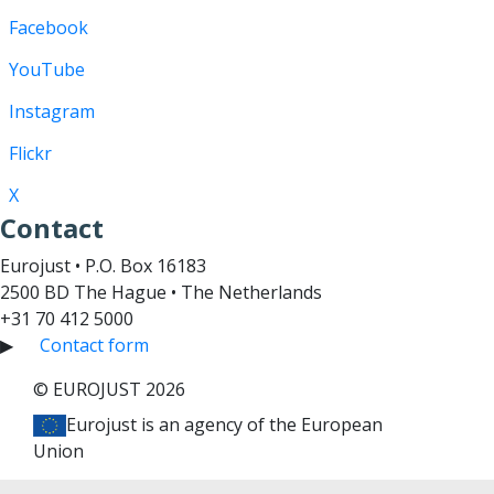
Facebook
YouTube
Instagram
Flickr
X
Contact
Eurojust • P.O. Box 16183
2500 BD The Hague • The Netherlands
+31 70 412 5000
▶
Contact form
© EUROJUST 2026
Eurojust is an agency of the European
Union