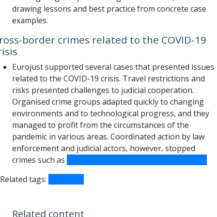
drawing lessons and best practice from concrete case
examples.
ross-border crimes related to the COVID-19
risis
Eurojust supported several cases that presented issues
related to the COVID-19 crisis. Travel restrictions and
risks presented challenges to judicial cooperation.
Organised crime groups adapted quickly to changing
environments and to technological progress, and they
managed to profit from the circumstances of the
pandemic in various areas. Coordinated action by law
enforcement and judicial actors, however, stopped
crimes such as
ransomware attacks against hospitals.
Related tags:
COVID-19
Related content