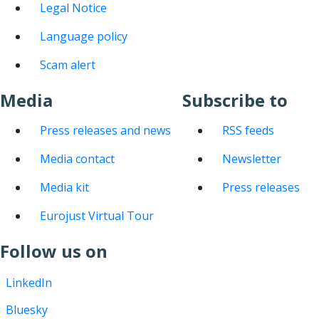
Legal Notice
Language policy
Scam alert
Media
Subscribe to
Press releases and news
RSS feeds
Media contact
Newsletter
Media kit
Press releases
Eurojust Virtual Tour
Follow us on
LinkedIn
Bluesky