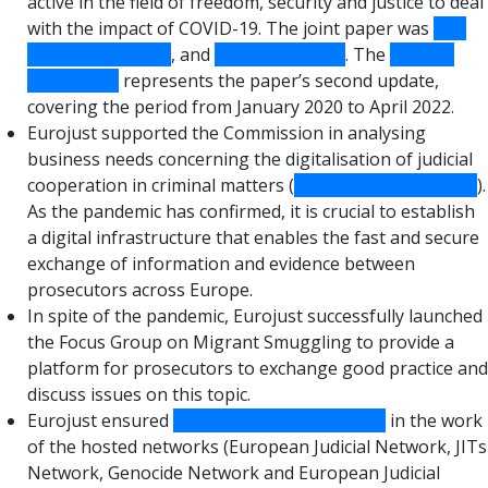
active in the field of freedom, security and justice to deal
with the impact of COVID-19. The joint paper was
first
published in 2020
, and
updated in 2021
. The
present
publication
represents the paper’s second update,
covering the period from January 2020 to April 2022.
Eurojust supported the Commission in analysing
business needs concerning the digitalisation of judicial
cooperation in criminal matters (
Digital Criminal Justice
).
As the pandemic has confirmed, it is crucial to establish
a digital infrastructure that enables the fast and secure
exchange of information and evidence between
prosecutors across Europe.
In spite of the pandemic, Eurojust successfully launched
the Focus Group on Migrant Smuggling to provide a
platform for prosecutors to exchange good practice and
discuss issues on this topic.
Eurojust ensured
full operational continuity
in the work
of the hosted networks (European Judicial Network, JITs
Network, Genocide Network and European Judicial