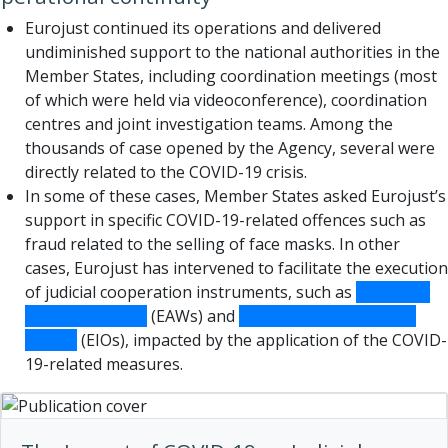
Eurojust continued its operations and delivered
undiminished support to the national authorities in the
Member States, including coordination meetings (most
of which were held via videoconference), coordination
centres and joint investigation teams. Among the
thousands of case opened by the Agency, several were
directly related to the COVID-19 crisis.
In some of these cases, Member States asked Eurojust’s
support in specific COVID-19-related offences such as
fraud related to the selling of face masks. In other
cases, Eurojust has intervened to facilitate the execution
of judicial cooperation instruments, such as
European
Arrest Warrants
(EAWs) and
European Investigation
Orders
(EIOs), impacted by the application of the COVID-
19-related measures.