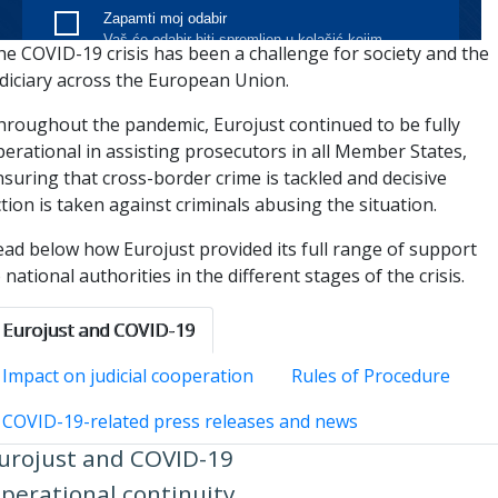
he COVID-19 crisis has been a challenge for society and the
udiciary across the European Union.
hroughout the pandemic, Eurojust continued to be fully
erational in assisting prosecutors in all Member States,
suring that cross-border crime is tackled and decisive
tion is taken against criminals abusing the situation.
ead below how Eurojust provided its full range of support
 national authorities in the different stages of the crisis.
Eurojust and COVID-19
Impact on judicial cooperation
Rules of Procedure
COVID-19-related press releases and news
urojust and COVID-19
perational continuity