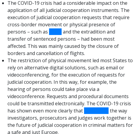
The COVID-19 crisis had a considerable impact on the
application of all judicial cooperation instruments. The
execution of judicial cooperation requests that require
cross-border movement or physical presence of
persons – such as
EAWs
and the extradition and
transfer of sentenced persons – had been most
affected. This was mainly caused by the closure of
borders and cancellation of flights.
The restriction of physical movement led most States to
rely on alternative digital solutions, such as email or
videoconferencing, for the execution of requests for
judicial cooperation. In this way, for example, the
hearing of persons could take place via a
videoconference. Requests and procedural documents
could be transmitted electronically. The COVID-19 crisis
has shown even more clearly that
digitalising
the way
investigators, prosecutors and judges work together is
the future of judicial cooperation in criminal matters for
a safe and just Europe.