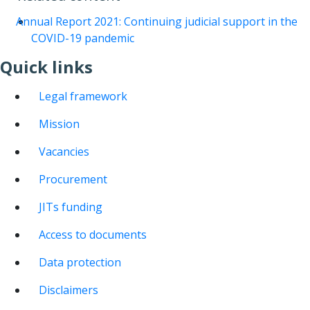
Annual Report 2021: Continuing judicial support in the
COVID-19 pandemic
Quick links
Legal framework
Mission
Vacancies
Procurement
JITs funding
Access to documents
Data protection
Disclaimers