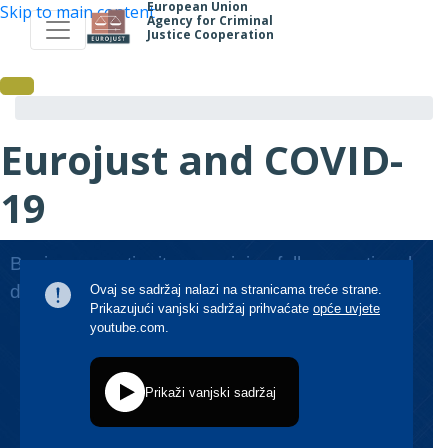
European Union
Skip to main content
Agency for Criminal
Justice Cooperation
Eurojust and COVID-
19