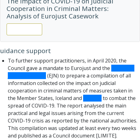
The Impact of COVID-19 on Judicial
Cooperation in Criminal Matters:
Analysis of Eurojust Casework
View report
uidance support
To further support practitioners, in April 2020, the
Council gave a mandate to Eurojust and the
European
Judicial Network
(EJN) to prepare a compilation of all
information collected on the impact on judicial
cooperation in criminal matters of measures taken in
the Member States, Iceland and
Norway
to combat the
spread of COVID-19. The report analysed the main
practical and legal issues arising from the current
COVID-19 crisis as reported by the national authorities.
This compilation was updated at least every two weeks
and published as a Council document [LIMITE].