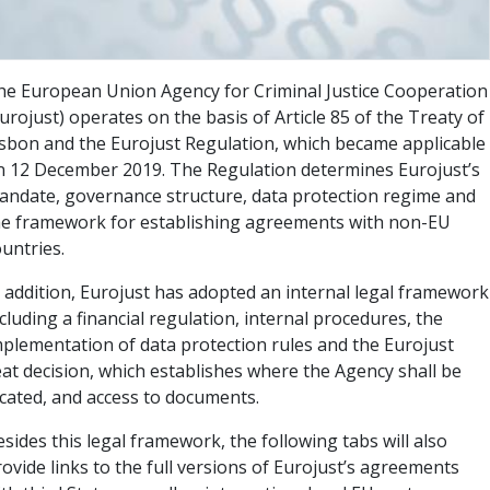
he European Union Agency for Criminal Justice Cooperation
urojust) operates on the basis of Article 85 of the Treaty of
isbon and the Eurojust Regulation, which became applicable
n 12 December 2019. The Regulation determines Eurojust’s
andate, governance structure, data protection regime and
he framework for establishing agreements with non-EU
untries.
n addition, Eurojust has adopted an internal legal framework
cluding a financial regulation, internal procedures, the
mplementation of data protection rules and the Eurojust
eat decision, which establishes where the Agency shall be
ocated, and access to documents.
sides this legal framework, the following tabs will also
ovide links to the full versions of Eurojust’s agreements