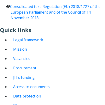
Consolidated text: Regulation (EU) 2018/1727 of the
European Parliament and of the Council of 14
November 2018
Quick links
Legal framework
Mission
Vacancies
Procurement
JITs funding
Access to documents
Data protection