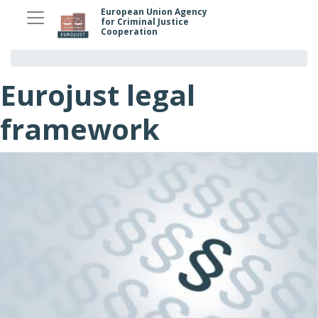
Skip
European Union Agency
for Criminal Justice
to
Cooperation
main
content
Eurojust legal
framework