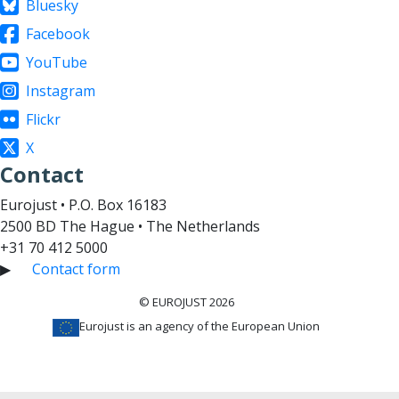
Bluesky
Facebook
YouTube
Instagram
Flickr
X
Contact
Eurojust • P.O. Box 16183
2500 BD The Hague • The Netherlands
+31 70 412 5000
▶
Contact form
© EUROJUST 2026
Eurojust is an agency of the European Union