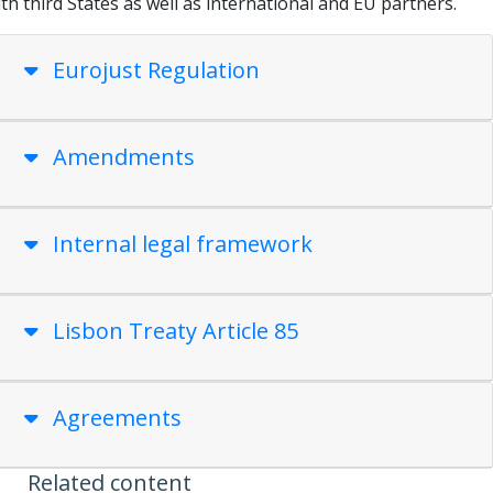
th third States as well as international and EU partners.
Eurojust Regulation
Amendments
Internal legal framework
Lisbon Treaty Article 85
Agreements
Related content