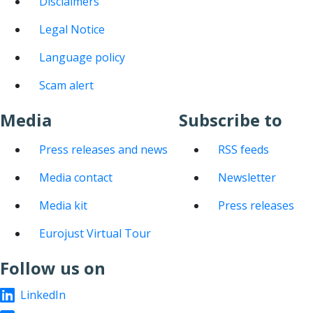
Disclaimers
Legal Notice
Language policy
Scam alert
Media
Subscribe to
Press releases and news
RSS feeds
Media contact
Newsletter
Media kit
Press releases
Eurojust Virtual Tour
Follow us on
LinkedIn