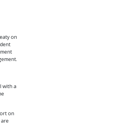
reaty on
ndent
gement
agement.
l with a
he
port on
 are