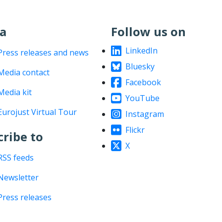
a
Follow us on
LinkedIn
Press releases and news
Bluesky
Media contact
Facebook
Media kit
YouTube
Eurojust Virtual Tour
Instagram
Flickr
cribe to
X
RSS feeds
Newsletter
Press releases