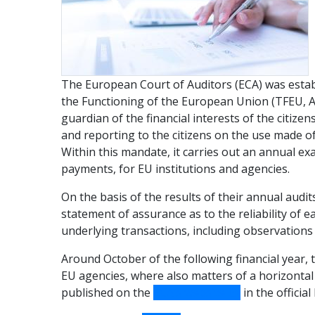
The European Court of Auditors (ECA) was establ
the Functioning of the European Union (TFEU, Art
guardian of the financial interests of the citiz
and reporting to the citizens on the use made o
Within this mandate, it carries out an annual e
payments, for EU institutions and agencies.
On the basis of the results of their annual audi
statement of assurance as to the reliability of e
underlying transactions, including observations
Around October of the following financial year, 
EU agencies, where also matters of a horizontal
published on the
ECA’s website
in the officia