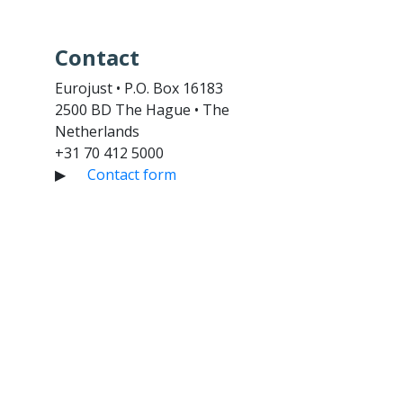
Contact
Eurojust • P.O. Box 16183
2500 BD The Hague • The
Netherlands
+31 70 412 5000
▶
Contact form