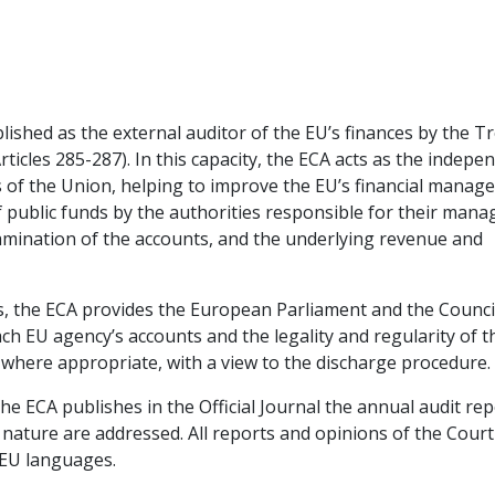
ished as the external auditor of the EU’s finances by the T
icles 285-287). In this capacity, the ECA acts as the indepe
ens of the Union, helping to improve the EU’s financial mana
f public funds by the authorities responsible for their man
xamination of the accounts, and the underlying revenue and
ts, the ECA provides the European Parliament and the Counci
ach EU agency’s accounts and the legality and regularity of t
 where appropriate, with a view to the discharge procedure.
the ECA publishes in the Official Journal the annual audit re
 nature are addressed. All reports and opinions of the Court
l EU languages.