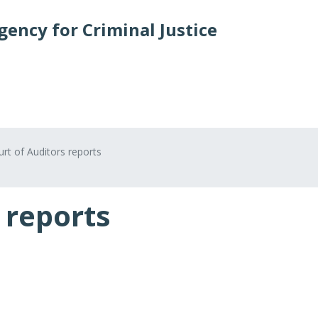
ency for Criminal Justice
Crime types and cases
States and partners
Publica
rt of Auditors reports
 reports