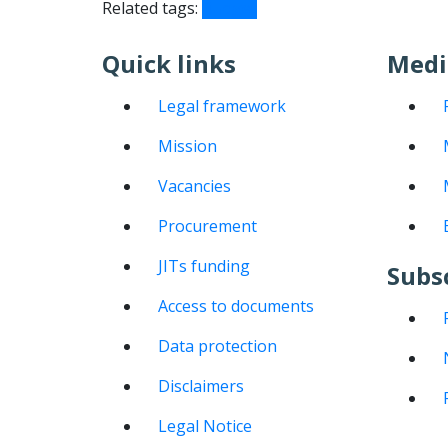
Related tags:
Budget
Quick links
Medi
Legal framework
Mission
Vacancies
Procurement
JITs funding
Subs
Access to documents
Data protection
Disclaimers
Legal Notice