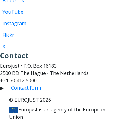
Facebook
YouTube
Instagram
Flickr
X
Contact
Eurojust • P.O. Box 16183
2500 BD The Hague • The Netherlands
+31 70 412 5000
▶
Contact form
© EUROJUST 2026
Eurojust is an agency of the European
Union