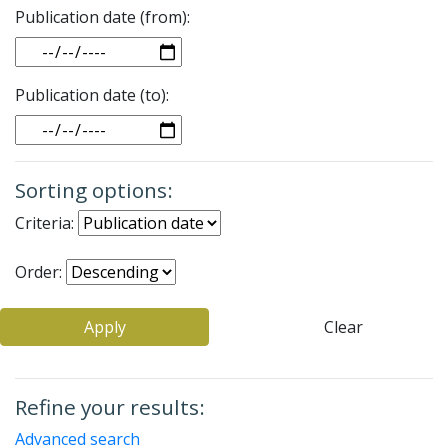
Publication date (from):
Date
Publication date (to):
Date
Sorting options:
Criteria:
Order:
Apply
Clear
Refine your results:
Advanced search