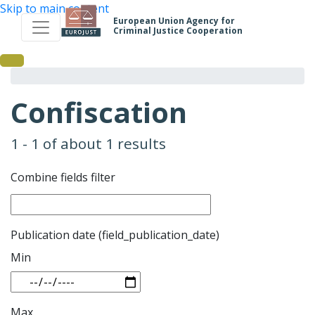
Skip to main content
European Union Agency for
Criminal Justice Cooperation
Confiscation
1 - 1 of about 1 results
Combine fields filter
Publication date (field_publication_date)
Min
Max