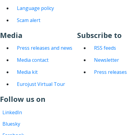
Language policy
Scam alert
Media
Subscribe to
Press releases and news
RSS feeds
Media contact
Newsletter
Media kit
Press releases
Eurojust Virtual Tour
Follow us on
LinkedIn
Bluesky