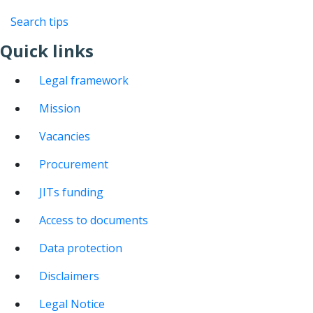
Search tips
Quick links
Legal framework
Mission
Vacancies
Procurement
JITs funding
Access to documents
Data protection
Disclaimers
Legal Notice