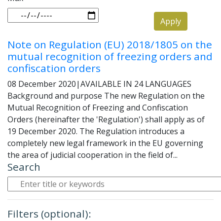
Apply
Note on Regulation (EU) 2018/1805 on the
mutual recognition of freezing orders and
confiscation orders
08 December 2020
|
AVAILABLE IN 24 LANGUAGES
Background and purpose The new Regulation on the
Mutual Recognition of Freezing and Confiscation
Orders (hereinafter the 'Regulation') shall apply as of
19 December 2020. The Regulation introduces a
completely new legal framework in the EU governing
the area of judicial cooperation in the field of...
Search
Filters (optional):