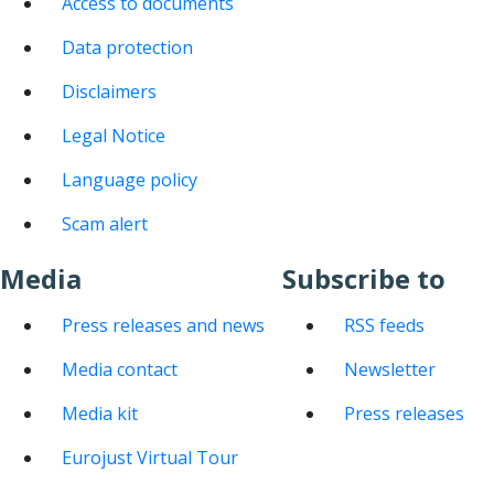
Access to documents
Data protection
Disclaimers
Legal Notice
Language policy
Scam alert
Media
Subscribe to
Press releases and news
RSS feeds
Media contact
Newsletter
Media kit
Press releases
Eurojust Virtual Tour