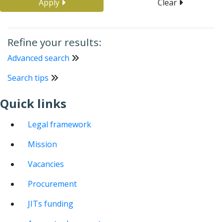
Apply
Clear
Refine your results:
Advanced search
Search tips
Quick links
Legal framework
Mission
Vacancies
Procurement
JITs funding