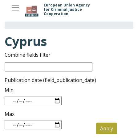
Skip
European Union Agency
for Criminal Justice
to
Cooperation
main
content
Cyprus
Combine fields filter
Publication date (field_publication_date)
Min
Max
Apply