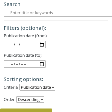
Search
Filters (optional):
Publication date (from):
Date
Publication date (to):
Date
Sorting options:
Criteria:
Order: