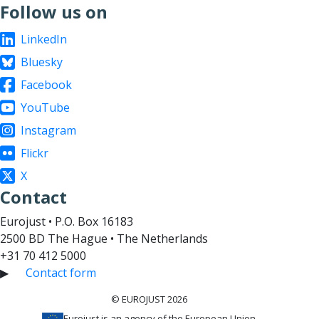
Follow us on
LinkedIn
Bluesky
Facebook
YouTube
Instagram
Flickr
X
Contact
Eurojust • P.O. Box 16183
2500 BD The Hague • The Netherlands
+31 70 412 5000
▶
Contact form
© EUROJUST 2026
Eurojust is an agency of the European Union