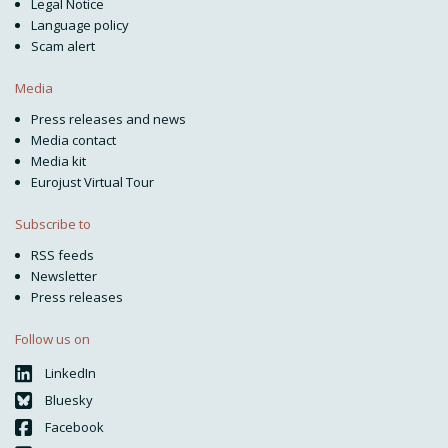
Legal Notice
Language policy
Scam alert
Media
Press releases and news
Media contact
Media kit
Eurojust Virtual Tour
Subscribe to
RSS feeds
Newsletter
Press releases
Follow us on
LinkedIn
Bluesky
Facebook