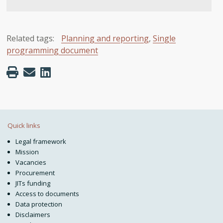
Related tags:
Planning and reporting
,
Single
programming document
Quick links
Legal framework
Mission
Vacancies
Procurement
JITs funding
Access to documents
Data protection
Disclaimers