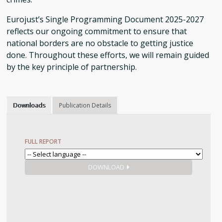
Eurojust’s Single Programming Document 2025-2027
reflects our ongoing commitment to ensure that
national borders are no obstacle to getting justice
done. Throughout these efforts, we will remain guided
by the key principle of partnership.
Downloads
Publication Details
FULL REPORT
DOWNLOAD