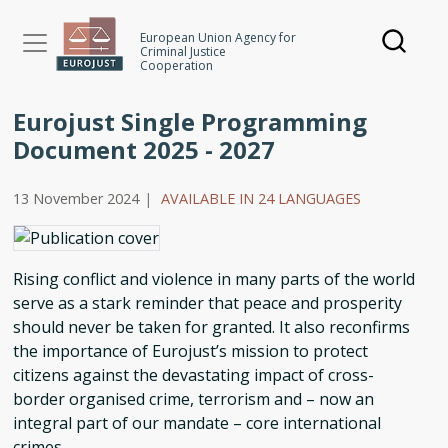
Skip
to
European Union Agency for
Criminal Justice
main
Cooperation
content
Eurojust Single Programming
Document 2025 - 2027
13 November 2024
|
AVAILABLE IN 24 LANGUAGES
Rising conflict and violence in many parts of the world
serve as a stark reminder that peace and prosperity
should never be taken for granted. It also reconfirms
the importance of Eurojust’s mission to protect
citizens against the devastating impact of cross-
border organised crime, terrorism and – now an
integral part of our mandate – core international
crimes.