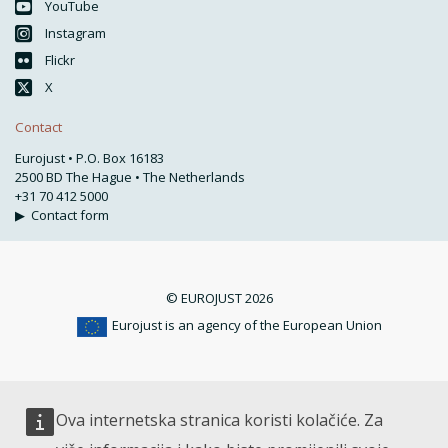
YouTube
Instagram
Flickr
X
Contact
Eurojust • P.O. Box 16183
2500 BD The Hague • The Netherlands
+31 70 412 5000
▶
Contact form
© EUROJUST 2026
Eurojust is an agency of the European Union
Ova internetska stranica koristi kolačiće. Za