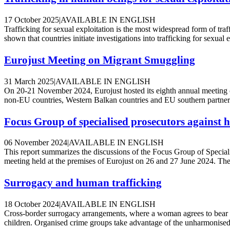
17 October 2025
|
AVAILABLE IN ENGLISH
Trafficking for sexual exploitation is the most widespread form of tr
shown that countries initiate investigations into trafficking for sexual ex
Eurojust Meeting on Migrant Smuggling
31 March 2025
|
AVAILABLE IN ENGLISH
On 20-21 November 2024, Eurojust hosted its eighth annual meeting 
non-EU countries, Western Balkan countries and EU southern partner co
Focus Group of specialised prosecutors against
06 November 2024
|
AVAILABLE IN ENGLISH
This report summarizes the discussions of the Focus Group of Specia
meeting held at the premises of Eurojust on 26 and 27 June 2024. The
Surrogacy and human trafficking
18 October 2024
|
AVAILABLE IN ENGLISH
Cross-border surrogacy arrangements, where a woman agrees to bear a ch
children. Organised crime groups take advantage of the unharmonised 