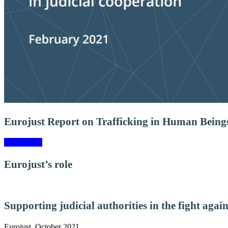
Eurojust Report on Trafficking in Human Being
View report
Eurojust’s role
Supporting judicial authorities in the fight agai
Eurojust, October 2021