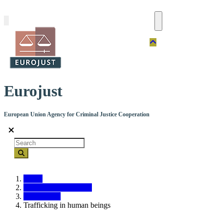
Skip
to
main
content
Eurojust
European Union Agency for Criminal Justice Cooperation
Search
Home
Crime types and cases
Crime types
Trafficking in human beings