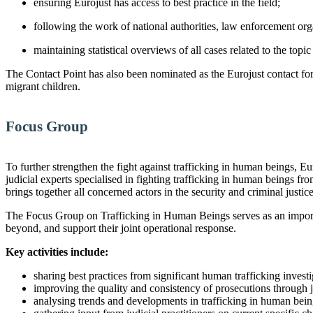
ensuring Eurojust has access to best practice in the field;
following the work of national authorities, law enforcement orga
maintaining statistical overviews of all cases related to the topi
The Contact Point has also been nominated as the Eurojust contact fo
migrant children.
Focus Group
To further strengthen the fight against trafficking in human beings,
judicial experts specialised in fighting trafficking in human beings f
brings together all concerned actors in the security and criminal justic
The Focus Group on Trafficking in Human Beings serves as an importan
beyond, and support their joint operational response.
Key activities include:
sharing best practices from significant human trafficking investi
improving the quality and consistency of prosecutions through j
analysing trends and developments in trafficking in human bein