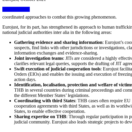
View factsheet
coordinated approaches to combat this growing phenomenon.
Eurojust, for its part, has strengthened its approach to human traffic
national judicial authorities inter alia in the following areas:
Gathering evidence and sharing information
: Eurojust’s coo
suspects, find links with other jurisdictions or investigations, c
information exchanges and evidence-sharing.
Joint investigation teams
: JITs are considered a highly effecti
clarifies relevant legal queries, supports the drafting of JIT agr
Swift execution of judicial cooperation tools
: Eurojust facil
Orders (EIOs) and enables the issuing and execution of freezing
action days.
Identification, localisation, protection and welfare of victim
THB in several countries during criminal proceedings and common
the different Member States’ legislations.
Coordinating with third States
: THB cases often require EU i
cooperation agreements with third States, as well as its worldw
States, to enable effective cooperation.
Sharing expertise on THB
: Through regular participation in 
judicial community. Eurojust also leads strategic projects to de