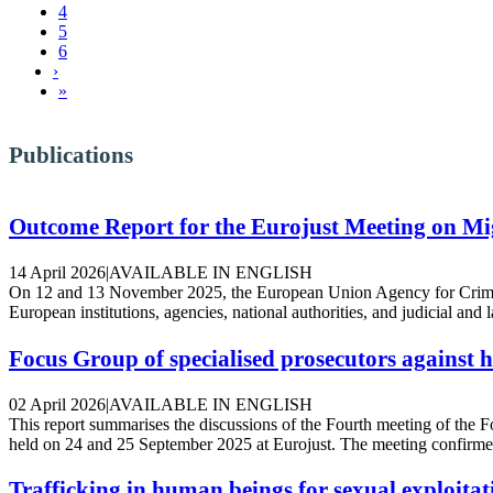
4
5
6
Next ›
›
Last »
»
Publications
Outcome Report for the Eurojust Meeting on M
14 April 2026
|
AVAILABLE IN ENGLISH
On 12 and 13 November 2025, the European Union Agency for Crimina
European institutions, agencies, national authorities, and judicial and
Focus Group of specialised prosecutors against 
02 April 2026
|
AVAILABLE IN ENGLISH
This report summarises the discussions of the Fourth meeting of th
held on 24 and 25 September 2025 at Eurojust. The meeting confirmed 
Trafficking in human beings for sexual exploitat