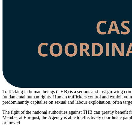
Trafficking in human beings (THB) is a serious and fast-growing crime
fundamental human rights. Human traffickers control and exploit vulne
predominantly capitalise on sexual and labour exploitation, often targe
The fight of the national authorities against THB can greatly benefit
Member at Eurojust, the Agency is able to effectively coordinate parall
or moved.