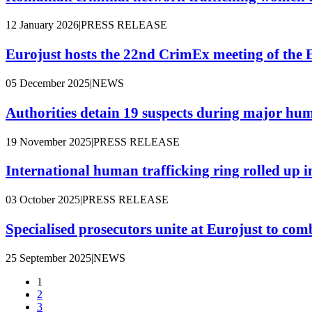
12 January 2026
|
PRESS RELEASE
Eurojust hosts the 22nd CrimEx meeting of the 
05 December 2025
|
NEWS
Authorities detain 19 suspects during major hum
19 November 2025
|
PRESS RELEASE
International human trafficking ring rolled up
03 October 2025
|
PRESS RELEASE
Specialised prosecutors unite at Eurojust to co
25 September 2025
|
NEWS
1
2
Pagination
3