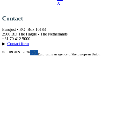
X
Contact
Eurojust • P.O. Box 16183
2500 BD The Hague • The Netherlands
+31 70 412 5000
▶
Contact form
© EUROJUST 2026
Eurojust is an agency of the European Union