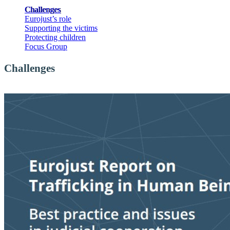
Challenges
Eurojust’s role
Supporting the victims
Protecting children
Focus Group
Challenges