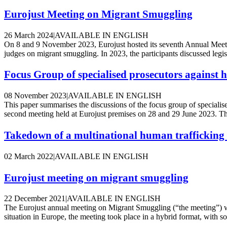
Eurojust Meeting on Migrant Smuggling
26 March 2024
|
AVAILABLE IN ENGLISH
On 8 and 9 November 2023, Eurojust hosted its seventh Annual Meeti
judges on migrant smuggling. In 2023, the participants discussed legis
Focus Group of specialised prosecutors against
08 November 2023
|
AVAILABLE IN ENGLISH
This paper summarises the discussions of the focus group of specialis
second meeting held at Eurojust premises on 28 and 29 June 2023. This
Takedown of a multinational human trafficking
02 March 2022
|
AVAILABLE IN ENGLISH
Eurojust meeting on migrant smuggling
22 December 2021
|
AVAILABLE IN ENGLISH
The Eurojust annual meeting on Migrant Smuggling (“the meeting”)
situation in Europe, the meeting took place in a hybrid format, with so