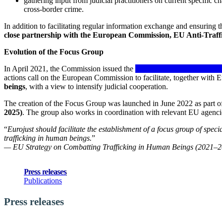
gathering input from judicial practitioners on current specific ch
cross-border crime.
In addition to facilitating regular information exchange and ensuring
close partnership with the European Commission, EU Anti-Traff
Evolution of the Focus Group
In April 2021, the Commission issued the
EU Strategy on Combatting
actions call on the European Commission to facilitate, together with E
beings
, with a view to intensify judicial cooperation.
The creation of the Focus Group was launched in June 2022 as part o
2025)
. The group also works in coordination with relevant EU agencie
“
Eurojust should facilitate the establishment of a focus group of spec
trafficking in human beings.
”
— EU Strategy on Combatting Trafficking in Human Beings (2021–
Press releases
Publications
Press releases