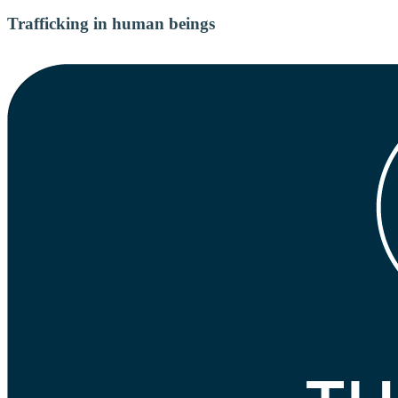
Trafficking in human beings