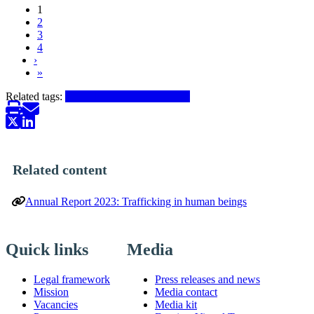
1
2
Pagination
3
4
Next ›
›
Last »
»
Related tags:
Trafficking in human beings
Related content
Annual Report 2023: Trafficking in human beings
Quick links
Media
Legal framework
Press releases and news
Mission
Media contact
Vacancies
Media kit