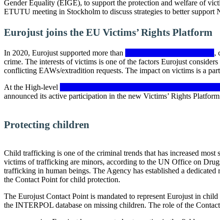
Gender Equality (EIGE), to support the protection and welfare of vi
ETUTU meeting in Stockholm to discuss strategies to better support Ni
Eurojust joins the EU Victims’ Rights Platform
In 2020, Eurojust supported more than
8 800 criminal investigations
,
crime. The interests of victims is one of the factors Eurojust consider
conflicting EAWs/extradition requests. The impact on victims is a part
At the High-level
Conference on the EU Strategy on Victims’ Rights
announced its active participation in the new Victims’ Rights Platform
Protecting children
Child trafficking is one of the criminal trends that has increased most
victims of trafficking are minors, according to the UN Office on Drugs 
trafficking in human beings. The Agency has established a dedicated 
the Contact Point for child protection.
The Eurojust Contact Point is mandated to represent Eurojust in child 
the INTERPOL database on missing children. The role of the Contact 