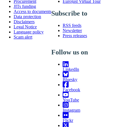
Procurement
Eurojust Virtual Tour
JITs funding
Access to documents
Subscribe to
Data protection
Disclaimers
RSS feeds
Legal Notice
Newsletter
Language policy
Press releases
Scam alert
Follow us on
LinkedIn
Bluesky
Facebook
YouTube
Instagram
Flickr