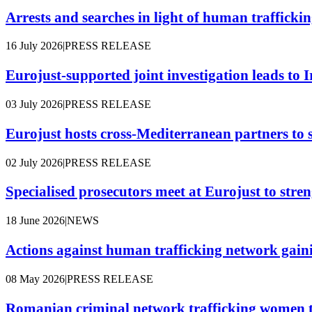
Arrests and searches in light of human traffickin
16 July 2026
|
PRESS RELEASE
Eurojust-supported joint investigation leads to Ir
03 July 2026
|
PRESS RELEASE
Eurojust hosts cross-Mediterranean partners to 
02 July 2026
|
PRESS RELEASE
Specialised prosecutors meet at Eurojust to stre
18 June 2026
|
NEWS
Actions against human trafficking network gaini
08 May 2026
|
PRESS RELEASE
Romanian criminal network trafficking women t