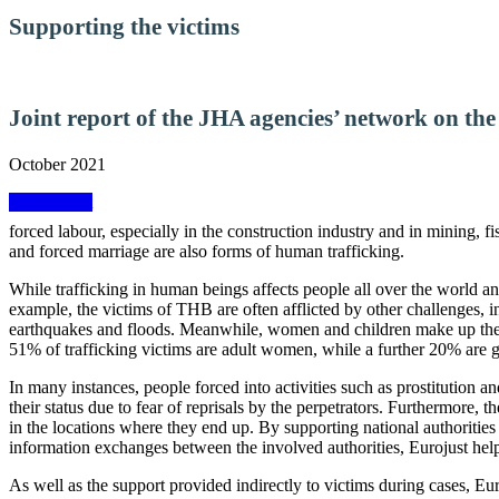
Supporting the victims
Joint report of the JHA agencies’ network on the
October 2021
View report
forced labour, especially in the construction industry and in mining, f
and forced marriage are also forms of human trafficking.
While trafficking in human beings affects people all over the world and
example, the victims of THB are often afflicted by other challenges, 
earthquakes and floods. Meanwhile, women and children make up the v
51% of trafficking victims are adult women, while a further 20% are gi
In many instances, people forced into activities such as prostitution a
their status due to fear of reprisals by the perpetrators. Furthermore,
in the locations where they end up. By supporting national authorities 
information exchanges between the involved authorities, Eurojust helps
As well as the support provided indirectly to victims during cases, Eur