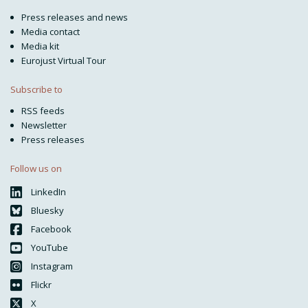
Press releases and news
Media contact
Media kit
Eurojust Virtual Tour
Subscribe to
RSS feeds
Newsletter
Press releases
Follow us on
LinkedIn
Bluesky
Facebook
YouTube
Instagram
Flickr
X