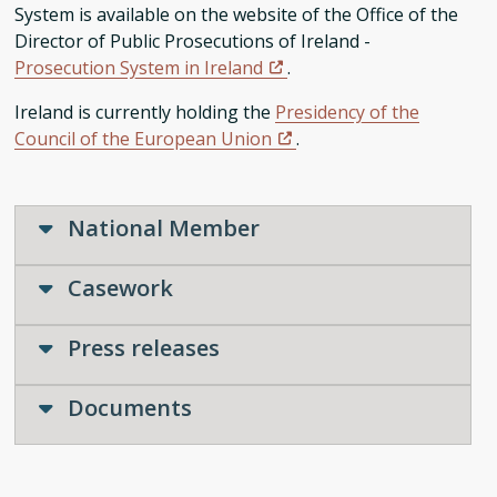
System is available on the website of the Office of the
Director of Public Prosecutions of Ireland -
Prosecution System in Ireland
.
Ireland is currently holding the
Presidency of the
Council of the European Union
.
National Member
Casework
Press releases
Documents