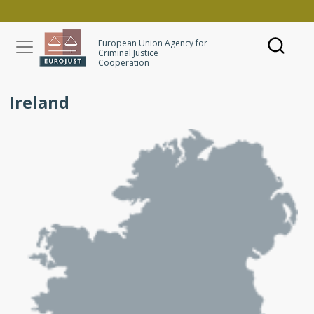
Skip to main content
European Union Agency for
Criminal Justice
Cooperation
Ireland