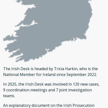
The Irish Desk is headed by Tricia Harkin, who is the
National Member for Ireland since September 2022.
In 2025, the Irish Desk was involved in 120 new cases,
9 coordination meetings and 7 joint investigation
teams.
An explanatory document on the Irish Prosecution