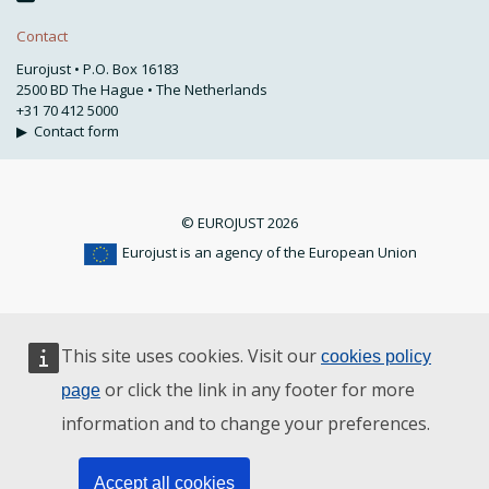
Contact
Eurojust • P.O. Box 16183
2500 BD The Hague • The Netherlands
+31 70 412 5000
▶
Contact form
© EUROJUST 2026
Eurojust is an agency of the European Union
This site uses cookies. Visit our
cookies policy
or click the link in any footer for more
page
information and to change your preferences.
Accept all cookies