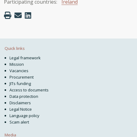
Participating countries:
Ireland
Quick links
Legal framework
Mission
Vacancies
Procurement
JITs funding
Access to documents
Data protection
Disclaimers
Legal Notice
Language policy
Scam alert
Media