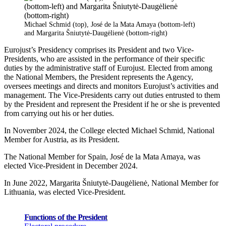
Michael Schmid (top), José de la Mata Amaya (bottom-left)
and Margarita Šniutytė-Daugėlienė (bottom-right)
Eurojust’s Presidency comprises its President and two Vice-
Presidents, who are assisted in the performance of their specific
duties by the administrative staff of Eurojust. Elected from among
the National Members, the President represents the Agency,
oversees meetings and directs and monitors Eurojust’s activities and
management. The Vice-Presidents carry out duties entrusted to them
by the President and represent the President if he or she is prevented
from carrying out his or her duties.
In November 2024, the College elected Michael Schmid, National
Member for Austria, as its President.
The National Member for Spain, José de la Mata Amaya, was
elected Vice-President in December 2024.
In June 2022, Margarita Šniutytė-Daugėlienė, National Member for
Lithuania, was elected Vice-President.
Functions of the President