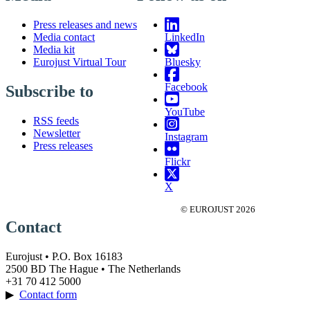
Press releases and news
Media contact
LinkedIn
Media kit
Eurojust Virtual Tour
Bluesky
Facebook
Subscribe to
YouTube
RSS feeds
Newsletter
Instagram
Press releases
Flickr
X
© EUROJUST 2026
Contact
Eurojust • P.O. Box 16183
2500 BD The Hague • The Netherlands
+31 70 412 5000
▶
Contact form