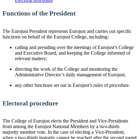
Electoral procedure
Functions of the President
The Eurojust President represents Eurojust and carries out specific
functions on behalf of the Eurojust College, including:
calling and presiding over the meetings of Eurojust’s College
and Executive Board, and keeping the College informed of
relevant matters;
directing the work of the College and monitoring the
Administrative Director’s daily management of Eurojust;
any other functions set out in Eurojust’s rules of procedure.
Electoral procedure
The College of Eurojust elects the President and Vice-Presidents
from among the Eurojust National Members by a two-thirds
majority member vote. In the case of electing a Vice-President,
when a two-thirds majority cannot be reached after the second round