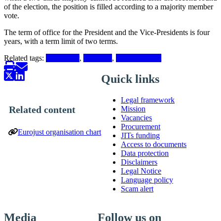
of the election, the position is filled according to a majority member
vote.
The term of office for the President and the Vice-Presidents is four
years, with a term limit of two terms.
Related tags:
Presidency
,
President
,
Vice-President
Quick links
Legal framework
Related content
Mission
Vacancies
Procurement
Eurojust organisation chart
JITs funding
Access to documents
Data protection
Disclaimers
Legal Notice
Language policy
Scam alert
Media
Follow us on