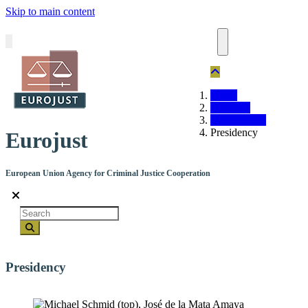
Skip to main content
Home
About us
Organisation
Presidency
Eurojust
European Union Agency for Criminal Justice Cooperation
Search
Presidency