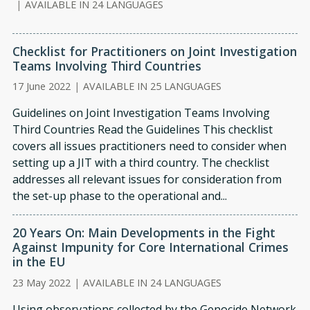
|
AVAILABLE IN 24 LANGUAGES
Checklist for Practitioners on Joint Investigation
Teams Involving Third Countries
17 June 2022
|
AVAILABLE IN 25 LANGUAGES
Guidelines on Joint Investigation Teams Involving
Third Countries Read the Guidelines This checklist
covers all issues practitioners need to consider when
setting up a JIT with a third country. The checklist
addresses all relevant issues for consideration from
the set-up phase to the operational and...
20 Years On: Main Developments in the Fight
Against Impunity for Core International Crimes
in the EU
23 May 2022
|
AVAILABLE IN 24 LANGUAGES
Using observations collected by the Genocide Network