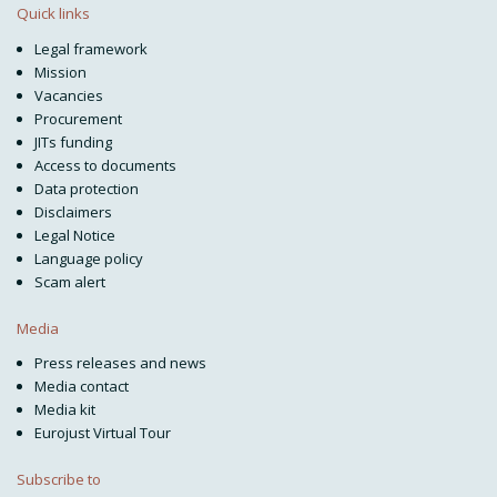
Quick links
Legal framework
Mission
Vacancies
Procurement
JITs funding
Access to documents
Data protection
Disclaimers
Legal Notice
Language policy
Scam alert
Media
Press releases and news
Media contact
Media kit
Eurojust Virtual Tour
Subscribe to