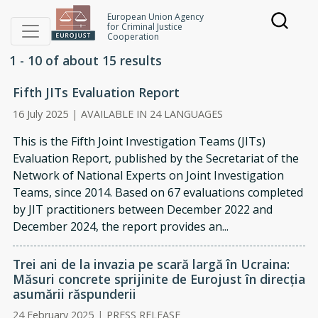
Skip to main content
European Union Agency
for Criminal Justice
Joint investigation teams
Cooperation
1 - 10 of about 15 results
Fifth JITs Evaluation Report
16 July 2025
|
AVAILABLE IN 24 LANGUAGES
This is the Fifth Joint Investigation Teams (JITs)
Evaluation Report, published by the Secretariat of the
Network of National Experts on Joint Investigation
Teams, since 2014. Based on 67 evaluations completed
by JIT practitioners between December 2022 and
December 2024, the report provides an...
Trei ani de la invazia pe scară largă în Ucraina:
Măsuri concrete sprijinite de Eurojust în direcția
asumării răspunderii
24 February 2025
|
PRESS RELEASE