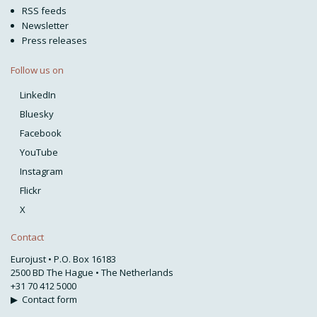
RSS feeds
Newsletter
Press releases
Follow us on
LinkedIn
Bluesky
Facebook
YouTube
Instagram
Flickr
X
Contact
Eurojust • P.O. Box 16183
2500 BD The Hague • The Netherlands
+31 70 412 5000
▶
Contact form