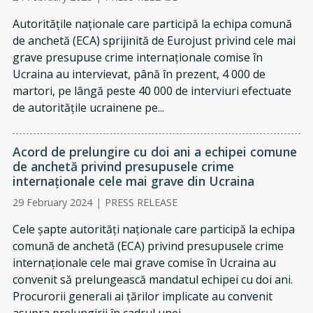
Autoritățile naționale care participă la echipa comună
de anchetă (ECA) sprijinită de Eurojust privind cele mai
grave presupuse crime internaționale comise în
Ucraina au intervievat, până în prezent, 4 000 de
martori, pe lângă peste 40 000 de interviuri efectuate
de autoritățile ucrainene pe...
Acord de prelungire cu doi ani a echipei comune
de anchetă privind presupusele crime
internaționale cele mai grave din Ucraina
29 February 2024
|
PRESS RELEASE
Cele șapte autorități naționale care participă la echipa
comună de anchetă (ECA) privind presupusele crime
internaționale cele mai grave comise în Ucraina au
convenit să prelungească mandatul echipei cu doi ani.
Procurorii generali ai țărilor implicate au convenit