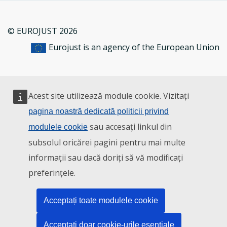
© EUROJUST 2026
Eurojust is an agency of the European Union
Acest site utilizează module cookie. Vizitați
pagina noastră dedicată politicii privind
sau accesați linkul din
modulele cookie
subsolul oricărei pagini pentru mai multe
informații sau dacă doriți să vă modificați
preferințele.
Acceptați toate modulele cookie
Acceptați doar cookie-urile esențiale