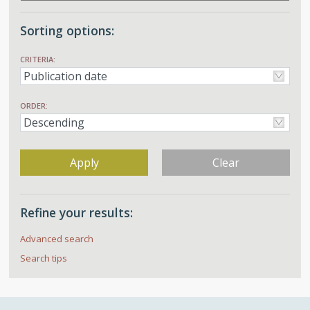
Sorting options:
CRITERIA:
ORDER:
Apply
Clear
Refine your results:
Advanced search
Search tips