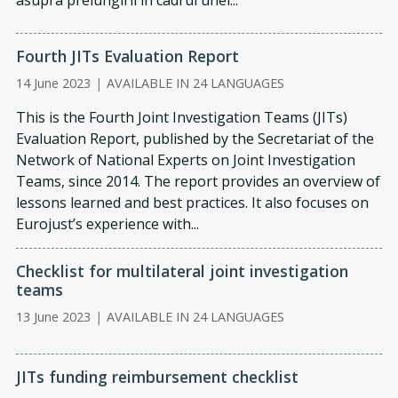
asupra prelungirii în cadrul unei...
Fourth JITs Evaluation Report
14 June 2023
|
AVAILABLE IN 24 LANGUAGES
This is the Fourth Joint Investigation Teams (JITs)
Evaluation Report, published by the Sec­retariat of the
Network of National Experts on Joint Investigation
Teams, since 2014. The report provides an overview of
les­sons learned and best practices. It also focuses on
Eurojust’s experience with...
Checklist for multilateral joint investigation
teams
13 June 2023
|
AVAILABLE IN 24 LANGUAGES
JITs funding reimbursement checklist