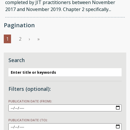
completed by JIT practitioners between November
2017 and November 2019. Chapter 2 specifically...
Pagination
››
Last »
1
2
›
»
Search
Filters (optional):
PUBLICATION DATE (FROM):
DATE
PUBLICATION DATE (TO):
DATE