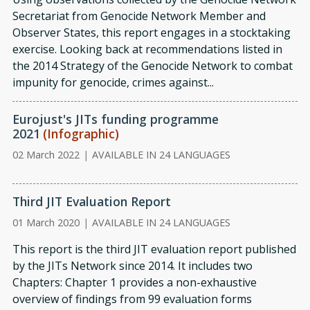
Secretariat from Genocide Network Member and
Observer States, this report engages in a stocktaking
exercise. Looking back at recommendations listed in
the 2014 Strategy of the Genocide Network to combat
impunity for genocide, crimes against...
Eurojust's JITs funding programme
2021
(Infographic)
02 March 2022
|
AVAILABLE IN 24 LANGUAGES
Third JIT Evaluation Report
01 March 2020
|
AVAILABLE IN 24 LANGUAGES
This report is the third JIT evaluation report published
by the JITs Network since 2014. It includes two
Chapters: Chapter 1 provides a non-exhaustive
overview of findings from 99 evaluation forms