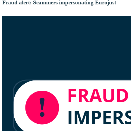
Fraud alert: Scammers impersonating Eurojust