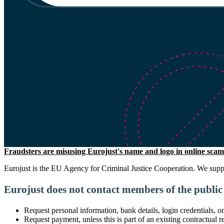
Fraudsters are misusing Eurojust's name and logo in online scams
Eurojust is the EU Agency for Criminal Justice Cooperation. We suppor
Eurojust does not contact members of the public 
Request personal information, bank details, login credentials, 
Request payment, unless this is part of an existing contractual r