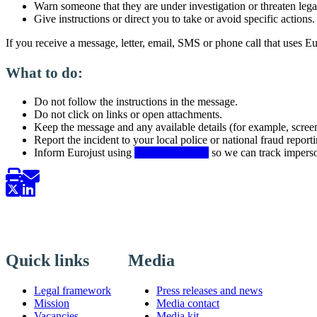
Warn someone that they are under investigation or threaten leg
Give instructions or direct you to take or avoid specific actions.
If you receive a message, letter, email, SMS or phone call that uses Eu
What to do:
Do not follow the instructions in the message.
Do not click on links or open attachments.
Keep the message and any available details (for example, scree
Report the incident to your local police or national fraud reporti
Inform Eurojust using
this contact form
so we can track imperso
Quick links
Media
Legal framework
Press releases and news
Mission
Media contact
Vacancies
Media kit