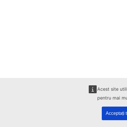
Acest site uti
pentru mai mul
Acceptați 