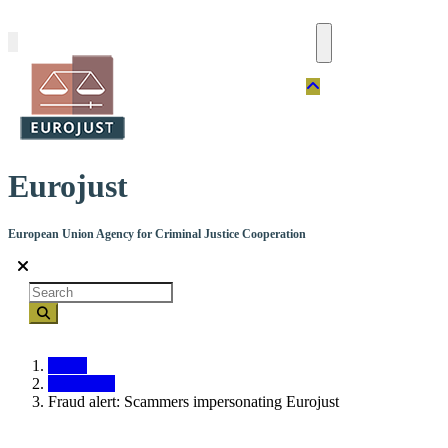
Skip
to
main
content
Eurojust
European Union Agency for Criminal Justice Cooperation
Search
Home
Contact us
Fraud alert: Scammers impersonating Eurojust