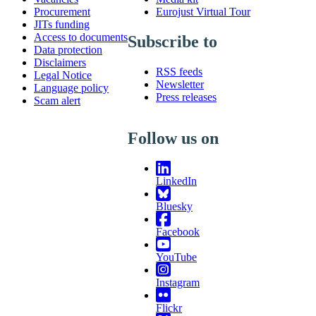
Procurement
Eurojust Virtual Tour
JITs funding
Access to documents
Subscribe to
Data protection
Disclaimers
RSS feeds
Legal Notice
Newsletter
Language policy
Press releases
Scam alert
Follow us on
LinkedIn
Bluesky
Facebook
YouTube
Instagram
Flickr