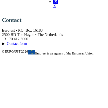
X
Contact
Eurojust • P.O. Box 16183
2500 BD The Hague • The Netherlands
+31 70 412 5000
▶
Contact form
© EUROJUST 2026
Eurojust is an agency of the European Union