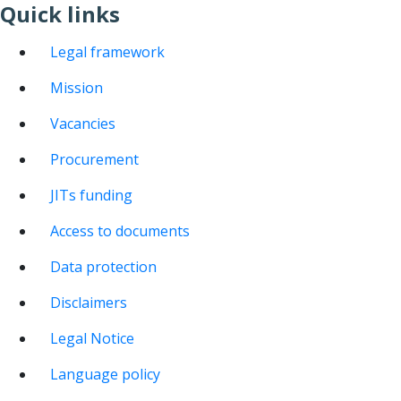
Quick links
Legal framework
Mission
Vacancies
Procurement
JITs funding
Access to documents
Data protection
Disclaimers
Legal Notice
Language policy