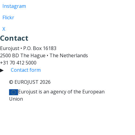
Instagram
Flickr
X
Contact
Eurojust • P.O. Box 16183
2500 BD The Hague • The Netherlands
+31 70 412 5000
▶
Contact form
© EUROJUST 2026
Eurojust is an agency of the European
Union