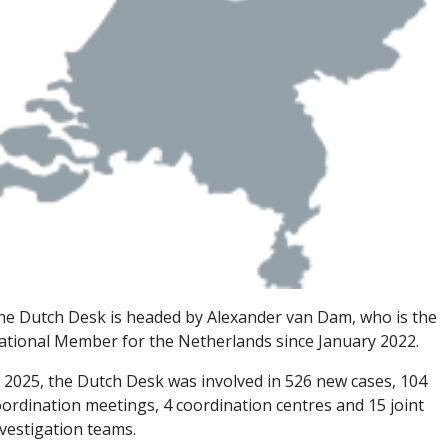
he Dutch Desk is headed by Alexander van Dam, who is the
ational Member for the Netherlands since January 2022.
n 2025, the Dutch Desk was involved in 526 new cases, 104
oordination meetings, 4 coordination centres and 15 joint
nvestigation teams.