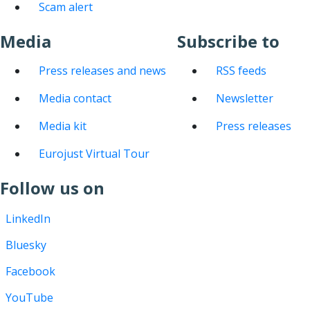
Scam alert
Media
Subscribe to
Press releases and news
RSS feeds
Media contact
Newsletter
Media kit
Press releases
Eurojust Virtual Tour
Follow us on
LinkedIn
Bluesky
Facebook
YouTube