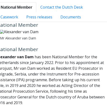
National Member
Contact the Dutch Desk
Casework
Press releases
Documents
ational Member
Mr Alexander van Dam
ational Member
lexander van Dam
has been National Member for the
etherlands since January 2022. Prior to his appointment at
urojust, Mr van Dam worked as Resident EU Prosecutor in
elgrade, Serbia, under the Instrument for Pre-accession
ssistance (IPA) programme. Before taking up his current
le, in 2019 and 2020 he worked as Acting Director of the
tional Prosecution Service, following his time as
rosecutor General for the Dutch country of Aruba between
016 and 2019.