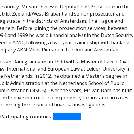
reviously, Mr van Dam was Deputy Chief Prosecutor in the
istrict Zeeland/West-Brabant and senior prosecutor and
agistrate in the districts of Amsterdam, The Hague and
aarlem. Before joining the prosecution services, between
94 and 1999 he was a financial analyst in the Dutch Security
ervice AIVD, following a two-year traineeship with banking
ompany ABN Mees Pierson in London and Amsterdam.
r van Dam graduated in 1990 with a Master of Law in Civil
aw, International and European Law at Leiden University in
he Netherlands. In 2012, he obtained a Master’s degree in
ublic Administration at the Netherlands School of Public
dministration (NSOB). Over the years, Mr van Dam has built
 extensive international experience, for instance in cases
ncerning terrorism and financial investigations.
Participating countries:
Netherlands