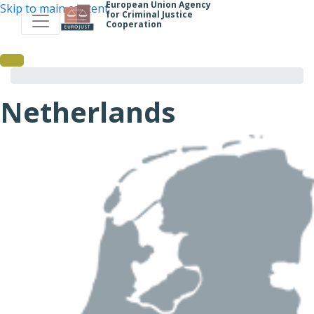
European Union Agency
Skip to main content
for Criminal Justice
Cooperation
Netherlands