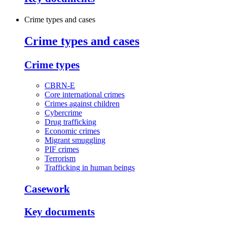
Crime types and cases
Crime types and cases
Crime types
CBRN-E
Core international crimes
Crimes against children
Cybercrime
Drug trafficking
Economic crimes
Migrant smuggling
PIF crimes
Terrorism
Trafficking in human beings
Casework
Key documents