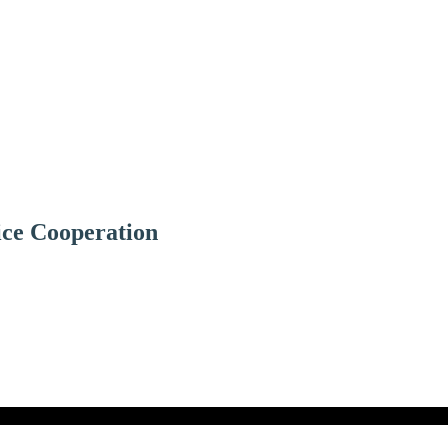
ice Cooperation