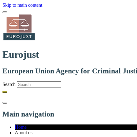
Skip to main content
Eurojust
European Union Agency for Criminal Just
Search
Main navigation
Home
About us