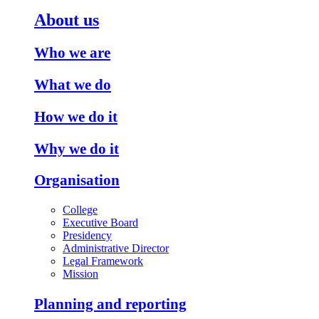
About us
Who we are
What we do
How we do it
Why we do it
Organisation
College
Executive Board
Presidency
Administrative Director
Legal Framework
Mission
Planning and reporting