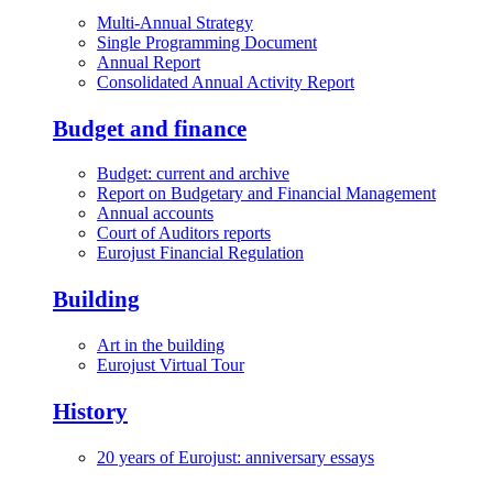
Multi-Annual Strategy
Single Programming Document
Annual Report
Consolidated Annual Activity Report
Budget and finance
Budget: current and archive
Report on Budgetary and Financial Management
Annual accounts
Court of Auditors reports
Eurojust Financial Regulation
Building
Art in the building
Eurojust Virtual Tour
History
20 years of Eurojust: anniversary essays