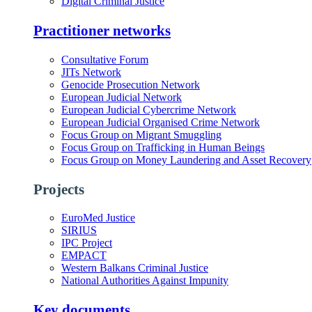
Digital Criminal Justice
Practitioner networks
Consultative Forum
JITs Network
Genocide Prosecution Network
European Judicial Network
European Judicial Cybercrime Network
European Judicial Organised Crime Network
Focus Group on Migrant Smuggling
Focus Group on Trafficking in Human Beings
Focus Group on Money Laundering and Asset Recovery
Projects
EuroMed Justice
SIRIUS
IPC Project
EMPACT
Western Balkans Criminal Justice
National Authorities Against Impunity
Key documents