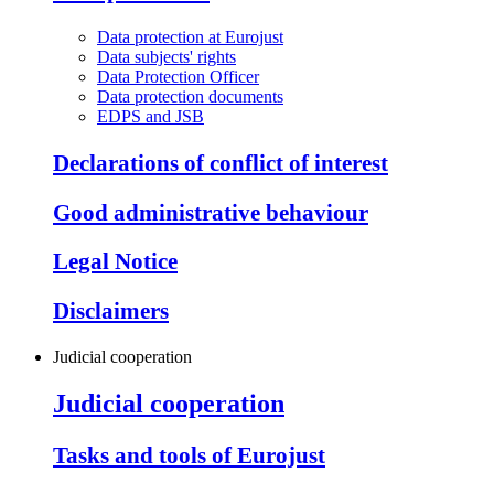
Data protection at Eurojust
Data subjects' rights
Data Protection Officer
Data protection documents
EDPS and JSB
Declarations of conflict of interest
Good administrative behaviour
Legal Notice
Disclaimers
Judicial cooperation
Judicial cooperation
Tasks and tools of Eurojust