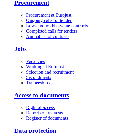
Procurement
Procurement at Eurojust
Ongoing calls for tender
Low- and middle-value contracts
Completed calls for tenders
Annual list of contracts
Jobs
Vacancies
Working at Eurojust
Selection and recruitment
Secondments
Traineeships
Access to documents
Right of access
Reports on requests
Register of documents
Data protection