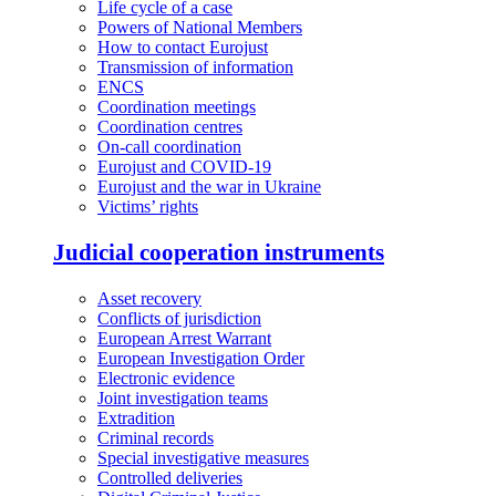
Life cycle of a case
Powers of National Members
How to contact Eurojust
Transmission of information
ENCS
Coordination meetings
Coordination centres
On-call coordination
Eurojust and COVID-19
Eurojust and the war in Ukraine
Victims’ rights
Judicial cooperation instruments
Asset recovery
Conflicts of jurisdiction
European Arrest Warrant
European Investigation Order
Electronic evidence
Joint investigation teams
Extradition
Criminal records
Special investigative measures
Controlled deliveries