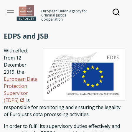
Skip
to
European Union Agency for
Criminal Justice
main
Cooperation
content
EDPS and JSB
With effect
from 12
December
2019, the
European Data
Protection
Supervisor
(EDPS)
is
responsible for monitoring and ensuring the legality
of Eurojust’s data processing activities.
In order to fulfil its supervisory duties effectively and