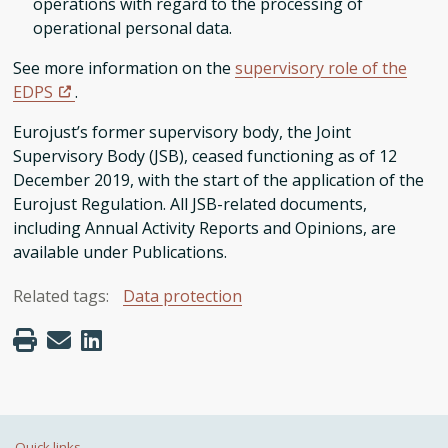
operations with regard to the processing of
operational personal data.
See more information on the
supervisory role of the
EDPS
.
Eurojust’s former supervisory body, the Joint
Supervisory Body (JSB), ceased functioning as of 12
December 2019, with the start of the application of the
Eurojust Regulation. All JSB-related documents,
including Annual Activity Reports and Opinions, are
available under Publications.
Related tags:
Data protection
Quick links