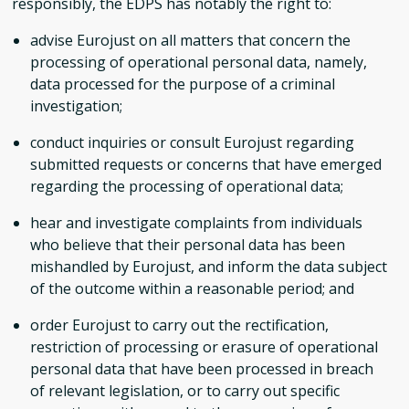
responsibly, the EDPS has notably the right to:
advise Eurojust on all matters that concern the
processing of operational personal data, namely,
data processed for the purpose of a criminal
investigation;
conduct inquiries or consult Eurojust regarding
submitted requests or concerns that have emerged
regarding the processing of operational data;
hear and investigate complaints from individuals
who believe that their personal data has been
mishandled by Eurojust, and inform the data subject
of the outcome within a reasonable period; and
order Eurojust to carry out the rectification,
restriction of processing or erasure of operational
personal data that have been processed in breach
of relevant legislation, or to carry out specific