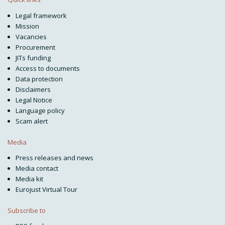
Legal framework
Mission
Vacancies
Procurement
JITs funding
Access to documents
Data protection
Disclaimers
Legal Notice
Language policy
Scam alert
Media
Press releases and news
Media contact
Media kit
Eurojust Virtual Tour
Subscribe to