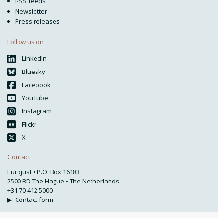
RSS feeds
Newsletter
Press releases
Follow us on
LinkedIn
Bluesky
Facebook
YouTube
Instagram
Flickr
X
Contact
Eurojust • P.O. Box 16183
2500 BD The Hague • The Netherlands
+31 70 412 5000
▶
Contact form