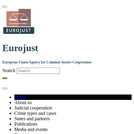
Skip
to
main
content
Eurojust
European Union Agency for Criminal Justice Cooperation
Search
Home
About us
Main
Judicial cooperation
navigation
Crime types and cases
States and partners
Publications
Media and events