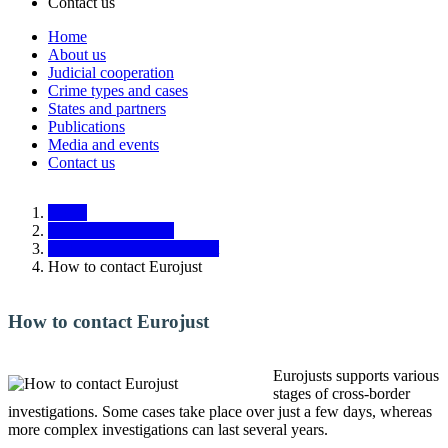
Contact us
Home
About us
Main
Judicial cooperation
navigation
Crime types and cases
States and partners
Responsive
Publications
Media and events
Contact us
Home
Judicial cooperation
Tasks and tools of Eurojust
How to contact Eurojust
How to contact Eurojust
Eurojusts supports various
stages of cross-border
investigations. Some cases take place over just a few days, whereas
more complex investigations can last several years.