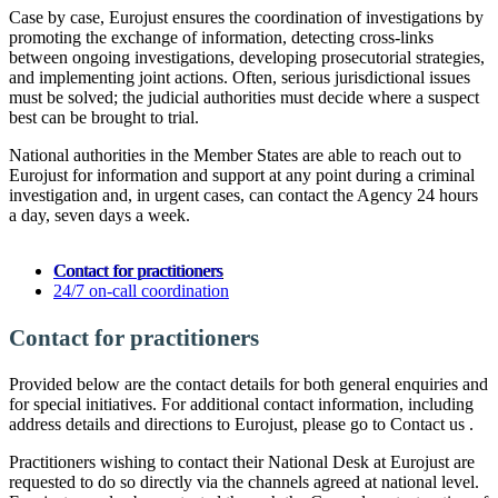
Case by case, Eurojust ensures the coordination of investigations by
promoting the exchange of information, detecting cross-links
between ongoing investigations, developing prosecutorial strategies,
and implementing joint actions. Often, serious jurisdictional issues
must be solved; the judicial authorities must decide where a suspect
best can be brought to trial.
National authorities in the Member States are able to reach out to
Eurojust for information and support at any point during a criminal
investigation and, in urgent cases, can contact the Agency 24 hours
a day, seven days a week.
Contact for practitioners
24/7 on-call coordination
Contact for practitioners
Provided below are the contact details for both general enquiries and
for special initiatives. For additional contact information, including
address details and directions to Eurojust, please go to Contact us .
Practitioners wishing to contact their National Desk at Eurojust are
requested to do so directly via the channels agreed at national level.