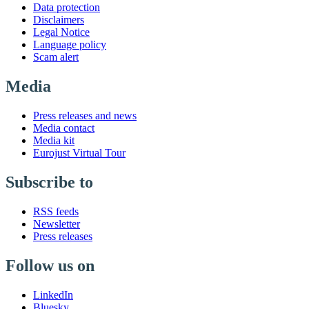
Data protection
Disclaimers
Legal Notice
Language policy
Scam alert
Media
Press releases and news
Media contact
Media kit
Eurojust Virtual Tour
Subscribe to
RSS feeds
Newsletter
Press releases
Follow us on
LinkedIn
Bluesky