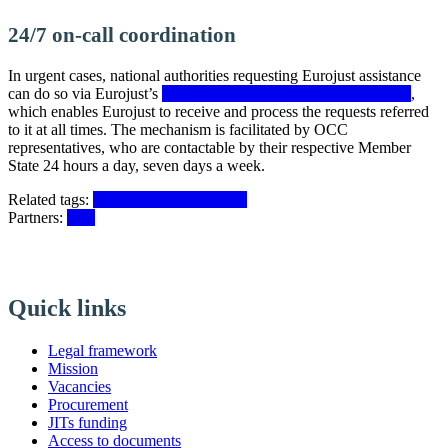
24/7 on-call coordination
In urgent cases, national authorities requesting Eurojust assistance
can do so via Eurojust’s
on-call coordination mechanism (OCC)
,
which enables Eurojust to receive and process the requests referred
to it at all times. The mechanism is facilitated by OCC
representatives, who are contactable by their respective Member
State 24 hours a day, seven days a week.
Related tags:
Joint investigation teams
Partners:
EJN
Quick links
Legal framework
Mission
Vacancies
Procurement
JITs funding
Access to documents