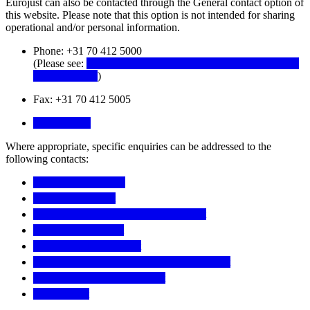
Eurojust can also be contacted through the General contact option of
this website. Please note that this option is not intended for sharing
operational and/or personal information.
Phone: +31 70 412 5000
(Please see:
Information Notice on the recording of incoming
telephone calls
)
Fax: +31 70 412 5005
Contact form
Where appropriate, specific enquiries can be addressed to the
following contacts:
Access to documents
College Secretariat
Eurojust Child Protection Contact Point
JITs Funding Project
JITs Network Secretariat
European Judicial Network (EJN) Secretariat
Genocide Network Secretariat
THB Project