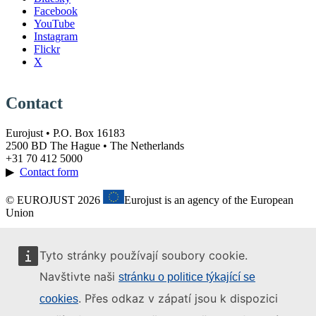
Facebook
YouTube
Instagram
Flickr
X
Contact
Eurojust • P.O. Box 16183
2500 BD The Hague • The Netherlands
+31 70 412 5000
▶
Contact form
© EUROJUST 2026
Eurojust is an agency of the European
Union
Tyto stránky používají soubory cookie.
Navštivte naši
stránku o politice týkající se
. Přes odkaz v zápatí jsou k dispozici
cookies