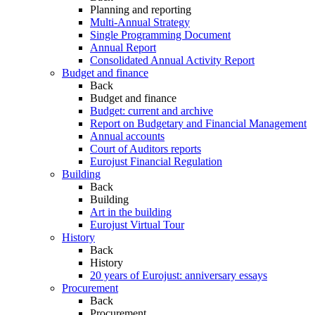
Planning and reporting
Multi-Annual Strategy
Single Programming Document
Annual Report
Consolidated Annual Activity Report
Budget and finance
Back
Budget and finance
Budget: current and archive
Report on Budgetary and Financial Management
Annual accounts
Court of Auditors reports
Eurojust Financial Regulation
Building
Back
Building
Art in the building
Eurojust Virtual Tour
History
Back
History
20 years of Eurojust: anniversary essays
Procurement
Back
Procurement