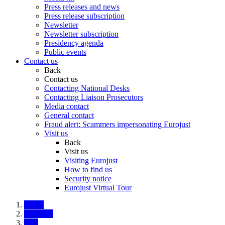
Press releases and news
Press release subscription
Newsletter
Newsletter subscription
Presidency agenda
Public events
Contact us
Back
Contact us
Contacting National Desks
Contacting Liaison Prosecutors
Media contact
General contact
Fraud alert: Scammers impersonating Eurojust
Visit us
Back
Visit us
Visiting Eurojust
How to find us
Security notice
Eurojust Virtual Tour
Home
About us
Jobs