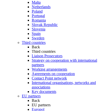
Malta
Netherlands
Poland
Portugal
Romania
Slovak Republic
Slovenia
Spain
Sweden
Third countries
Back
Third countries
Liaison Prosecutors
Strategy on cooperation with international
partners
Working arrangements
Agreements on cooperation
Contact Point network
International organisations, networks and
associations
Key documents
EU partners
Back
EU partners
Europol