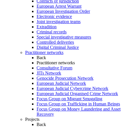
Conflicts of jurisdiction
European Arrest Warrant
European Investigation Order
Electronic evidence
Joint investigation teams
Extradition
Criminal records
Special investigative measures
Controlled deliveries
Digital Criminal Justice
Practitioner networks
Back
Practitioner networks
Consultative Forum
JITs Network
Genocide Prosecution Network
European Judicial Network
European Judicial Cybercrime Network
European Judicial Organised Crime Network
Focus Group on Migrant Smuggling
Focus Group on Trafficking in Human Beings
Focus Group on Money Laundering and Asset
Recovery
Projects
Back