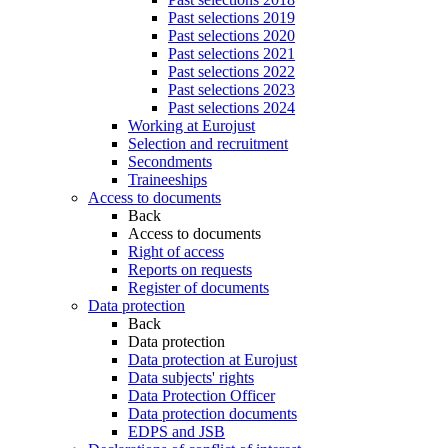
Past selections 2019
Past selections 2020
Past selections 2021
Past selections 2022
Past selections 2023
Past selections 2024
Working at Eurojust
Selection and recruitment
Secondments
Traineeships
Access to documents
Back
Access to documents
Right of access
Reports on requests
Register of documents
Data protection
Back
Data protection
Data protection at Eurojust
Data subjects' rights
Data Protection Officer
Data protection documents
EDPS and JSB