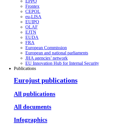
EPPO
Frontex
CEPOL
eu-LISA
EUIPO
OLAF
EJTN
EUDA
FRA
European Commission
European and national parliaments
JHA agencies’ network
EU Innovation Hub for Internal Security
Publications
Eurojust publications
All publications
All documents
Infographics