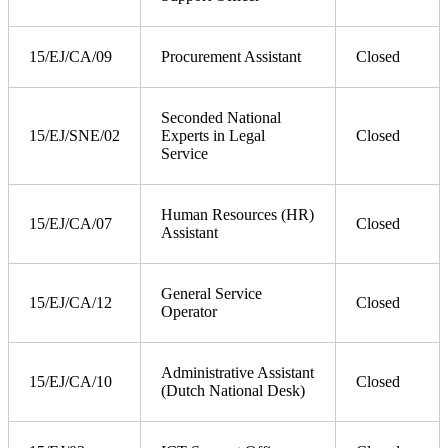
15/EJ/CA/09
Procurement Assistant
Closed
Seconded National
15/EJ/SNE/02
Experts in Legal
Closed
Service
Human Resources (HR)
15/EJ/CA/07
Closed
Assistant
General Service
15/EJ/CA/12
Closed
Operator
Administrative Assistant
15/EJ/CA/10
Closed
(Dutch National Desk)