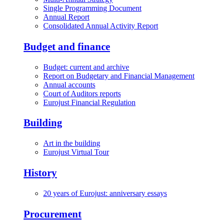
Single Programming Document
Annual Report
Consolidated Annual Activity Report
Budget and finance
Budget: current and archive
Report on Budgetary and Financial Management
Annual accounts
Court of Auditors reports
Eurojust Financial Regulation
Building
Art in the building
Eurojust Virtual Tour
History
20 years of Eurojust: anniversary essays
Procurement