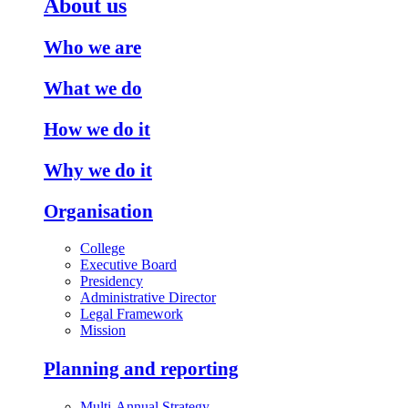
About us
Who we are
What we do
How we do it
Why we do it
Organisation
College
Executive Board
Presidency
Administrative Director
Legal Framework
Mission
Planning and reporting
Multi-Annual Strategy