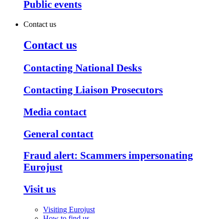
Public events
Contact us
Contact us
Contacting National Desks
Contacting Liaison Prosecutors
Media contact
General contact
Fraud alert: Scammers impersonating
Eurojust
Visit us
Visiting Eurojust
How to find us