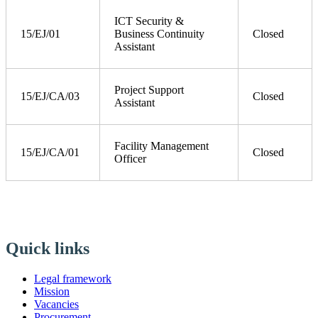
ICT Security &
15/EJ/01
Business Continuity
Closed
Assistant
Project Support
15/EJ/CA/03
Closed
Assistant
Facility Management
15/EJ/CA/01
Closed
Officer
Quick links
Legal framework
Mission
Vacancies
Procurement