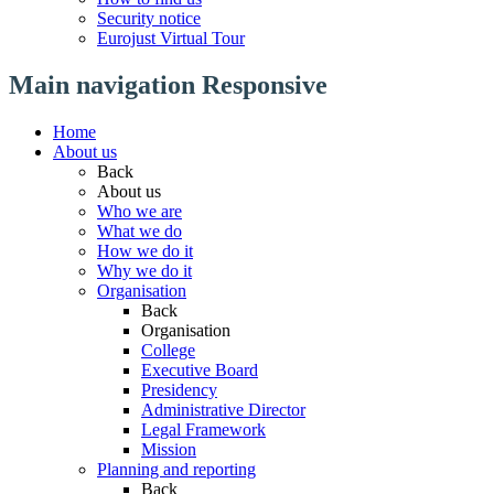
Security notice
Eurojust Virtual Tour
Main navigation Responsive
Home
About us
Back
About us
Who we are
What we do
How we do it
Why we do it
Organisation
Back
Organisation
College
Executive Board
Presidency
Administrative Director
Legal Framework
Mission
Planning and reporting
Back