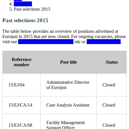
Vacancies
Past selections 2015
Past selections 2015
The table below provides an overview of positions advertised at
Eurojust in 2015 that are now closed. For ongoing vacancies, please
visit our
Eurojust Recruitment Portal
site or
Secondments page
.
Reference
Post title
Status
number
Administrative Director
15/EJ/04
Closed
of Eurojust
15/EJ/CA/14
Case Analysis Assistant
Closed
Facility Management
15/EJ/CA/08
Closed
Support Officer