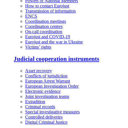
Powers of National Members
How to contact Eurojust
Transmission of information
ENCS
Coordination meetings
Coordination centres
On-call coordination
Eurojust and COVID-19
Eurojust and the war in Ukraine
Victims’ rights
Judicial cooperation instruments
Asset recovery
Conflicts of jurisdiction
European Arrest Warrant
European Investigation Order
Electronic evidence
Joint investigation teams
Extradition
Criminal records
Special investigative measures
Controlled deliveries
Digital Criminal Justice