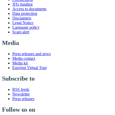
JITs funding
Access to documents
Data protection
Disclaimers
Legal Notice
Language policy
Scam alert
Media
Press releases and news
Media contact
Media kit
Eurojust Virtual Tour
Subscribe to
RSS feeds
Newsletter
Press releases
Follow us on