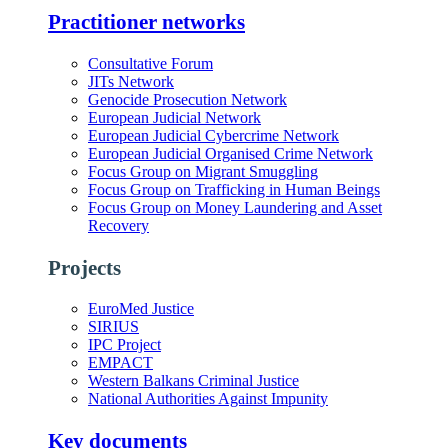
Practitioner networks
Consultative Forum
JITs Network
Genocide Prosecution Network
European Judicial Network
European Judicial Cybercrime Network
European Judicial Organised Crime Network
Focus Group on Migrant Smuggling
Focus Group on Trafficking in Human Beings
Focus Group on Money Laundering and Asset
Recovery
Projects
EuroMed Justice
SIRIUS
IPC Project
EMPACT
Western Balkans Criminal Justice
National Authorities Against Impunity
Key documents