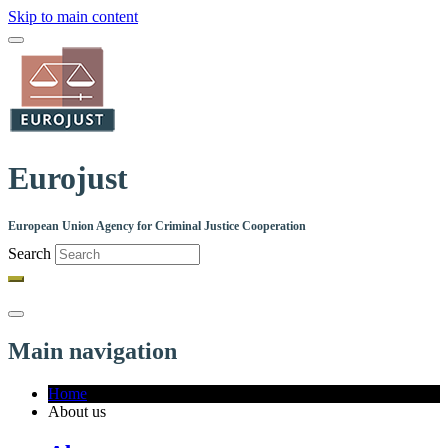
Skip to main content
Eurojust
European Union Agency for Criminal Justice Cooperation
Search
Main navigation
Home
About us