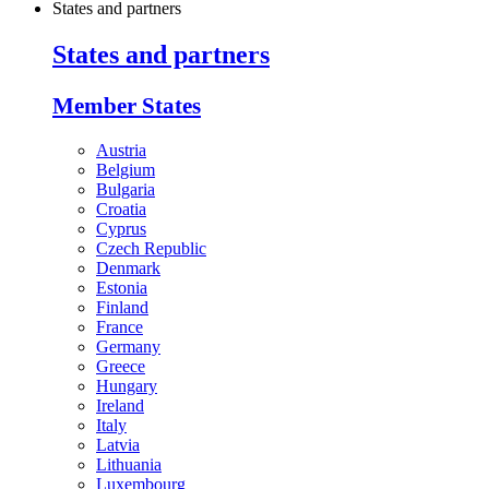
States and partners
States and partners
Member States
Austria
Belgium
Bulgaria
Croatia
Cyprus
Czech Republic
Denmark
Estonia
Finland
France
Germany
Greece
Hungary
Ireland
Italy
Latvia
Lithuania
Luxembourg