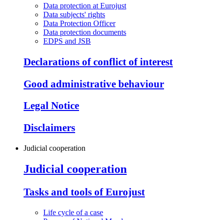
Data protection at Eurojust
Data subjects' rights
Data Protection Officer
Data protection documents
EDPS and JSB
Declarations of conflict of interest
Good administrative behaviour
Legal Notice
Disclaimers
Judicial cooperation
Judicial cooperation
Tasks and tools of Eurojust
Life cycle of a case