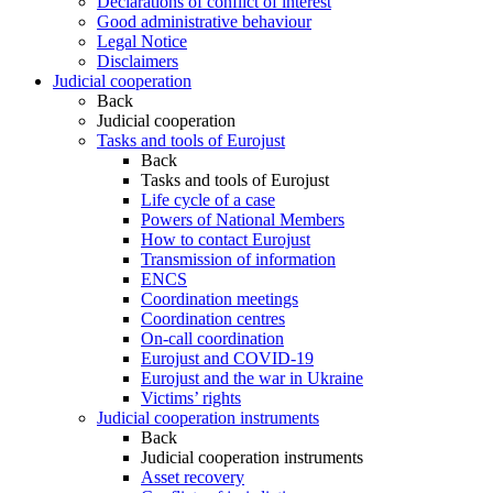
Declarations of conflict of interest
Good administrative behaviour
Legal Notice
Disclaimers
Judicial cooperation
Back
Judicial cooperation
Tasks and tools of Eurojust
Back
Tasks and tools of Eurojust
Life cycle of a case
Powers of National Members
How to contact Eurojust
Transmission of information
ENCS
Coordination meetings
Coordination centres
On-call coordination
Eurojust and COVID-19
Eurojust and the war in Ukraine
Victims’ rights
Judicial cooperation instruments
Back
Judicial cooperation instruments
Asset recovery