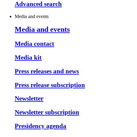
Advanced search
Media and events
Media and events
Media contact
Media kit
Press releases and news
Press release subscription
Newsletter
Newsletter subscription
Presidency agenda