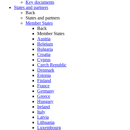
Key documents
States and partners
Back
States and partners
Member States
Back
Member States
Austria
Belgium
Bulgaria
Croatia
Cyprus
Czech Republic
Denmark
Estonia
Finland
France
Germany
Greece
Hungary
Ireland
Italy
Latvia
Lithuania
Luxembourg