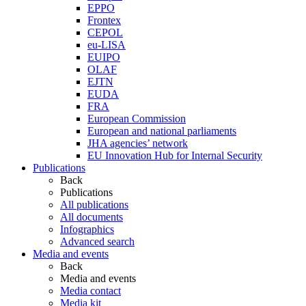
EPPO
Frontex
CEPOL
eu-LISA
EUIPO
OLAF
EJTN
EUDA
FRA
European Commission
European and national parliaments
JHA agencies’ network
EU Innovation Hub for Internal Security
Publications
Back
Publications
All publications
All documents
Infographics
Advanced search
Media and events
Back
Media and events
Media contact
Media kit