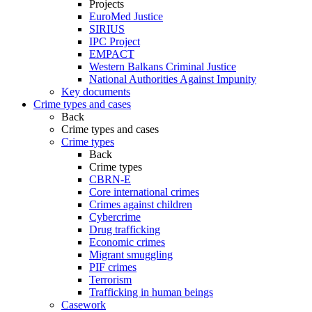
Projects
EuroMed Justice
SIRIUS
IPC Project
EMPACT
Western Balkans Criminal Justice
National Authorities Against Impunity
Key documents
Crime types and cases
Back
Crime types and cases
Crime types
Back
Crime types
CBRN-E
Core international crimes
Crimes against children
Cybercrime
Drug trafficking
Economic crimes
Migrant smuggling
PIF crimes
Terrorism
Trafficking in human beings
Casework