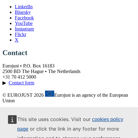
LinkedIn
Bluesky
Facebook
YouTube
Instagram
Flickr
X
Contact
Eurojust • P.O. Box 16183
2500 BD The Hague • The Netherlands
+31 70 412 5000
▶
Contact form
© EUROJUST 2026
Eurojust is an agency of the European
Union
This site uses cookies. Visit our
cookies policy
or click the link in any footer for more
page