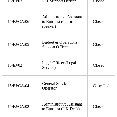
15/EJ/03
ICT Support Officer
Closed
Administrative Assistant
15/EJ/CA/06
to Eurojust (German
Closed
speaker)
Budget & Operations
15/EJ/CA/05
Closed
Support Officer
Legal Officer (Legal
15/EJ/02
Closed
Service)
General Service
15/EJ/CA/04
Cancelled
Operator
Administrative Assistant
15/EJ/CA/02
Closed
to Eurojust (UK Desk)