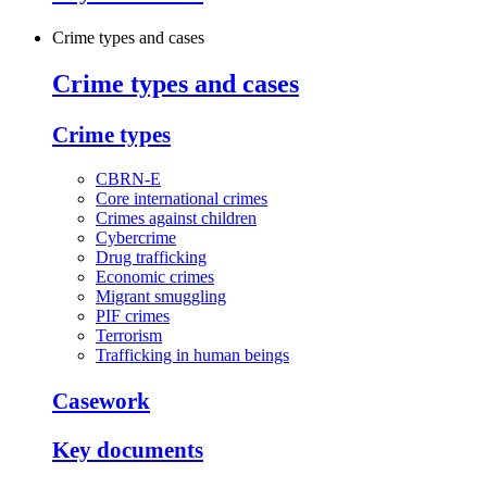
Crime types and cases
Crime types and cases
Crime types
CBRN-E
Core international crimes
Crimes against children
Cybercrime
Drug trafficking
Economic crimes
Migrant smuggling
PIF crimes
Terrorism
Trafficking in human beings
Casework
Key documents