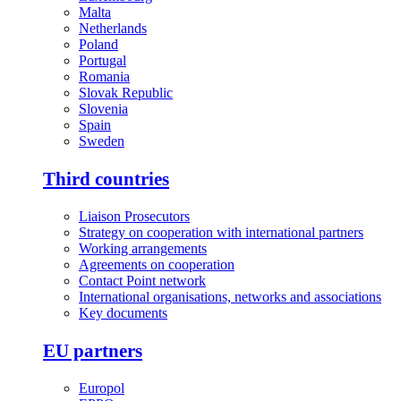
Malta
Netherlands
Poland
Portugal
Romania
Slovak Republic
Slovenia
Spain
Sweden
Third countries
Liaison Prosecutors
Strategy on cooperation with international partners
Working arrangements
Agreements on cooperation
Contact Point network
International organisations, networks and associations
Key documents
EU partners
Europol