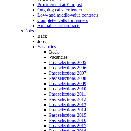
Procurement at Eurojust
Ongoing calls for tender
Low- and middle-value contracts
Completed calls for tenders
Annual list of contracts
Jobs
Back
Jobs
Vacancies
Back
Vacancies
Past selections 2005
Past selections 2006
Past selections 2007
Past selections 2008
Past selections 2009
Past selections 2010
Past selections 2011
Past selections 2012
Past selections 2013
Past selections 2014
Past selections 2015
Past selections 2016
Past selections 2017
Past selections 2018