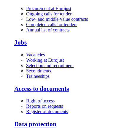
Procurement at Eurojust
Ongoing calls for tender
Low- and middle-value contracts
Completed calls for tenders
Annual list of contracts
Jobs
Vacancies
Working at Eurojust
Selection and recruitment
Secondments
Traineeships
Access to documents
Right of access
Reports on requests
Register of documents
Data protection