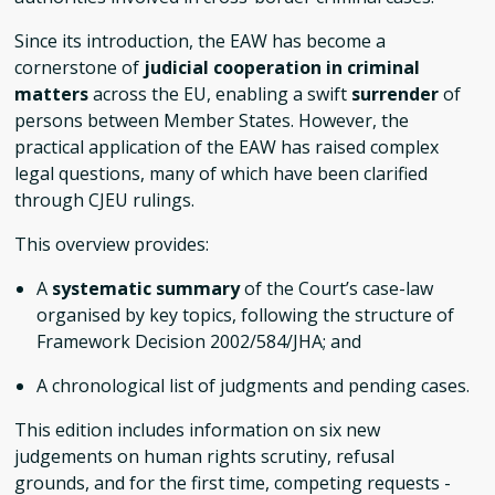
Since its introduction, the EAW has become a
cornerstone of
judicial cooperation in criminal
matters
across the EU, enabling a swift
surrender
of
persons between Member States. However, the
practical application of the EAW has raised complex
legal questions, many of which have been clarified
through CJEU rulings.
This overview provides:
A
systematic summary
of the Court’s case-law
organised by key topics, following the structure of
Framework Decision 2002/584/JHA; and
A chronological list of judgments and pending cases.
This edition includes information on six new
judgements on human rights scrutiny, refusal
grounds, and for the first time, competing requests -