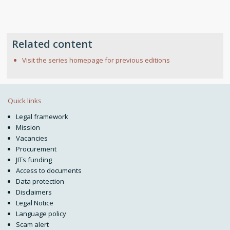
Related content
Visit the series homepage for previous editions
Quick links
Legal framework
Mission
Vacancies
Procurement
JITs funding
Access to documents
Data protection
Disclaimers
Legal Notice
Language policy
Scam alert