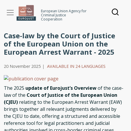
Skip
to
European Union Agency for
Criminal Justice
main
Cooperation
content
Case-law by the Court of Justice
of the European Union on the
European Arrest Warrant - 2025
20 November 2025
|
AVAILABLE IN 24 LANGUAGES
The 2025
update of Eurojust’s Overview
of the case-
law of the
Court of Justice of the European Union
(CJEU)
relating to the European Arrest Warrant (EAW)
brings together all relevant judgments delivered by
the CJEU to date, offering a structured and accessible
reference tool for legal practitioners and judicial
authorities involved in cross-border criminal cases.