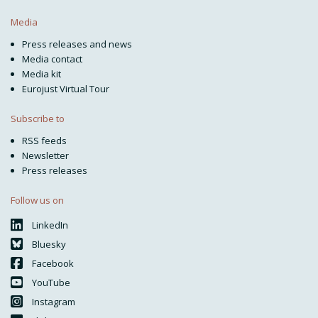
Media
Press releases and news
Media contact
Media kit
Eurojust Virtual Tour
Subscribe to
RSS feeds
Newsletter
Press releases
Follow us on
LinkedIn
Bluesky
Facebook
YouTube
Instagram