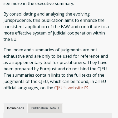
see more in the executive summary.
By consolidating and analysing the evolving
jurisprudence, this publication aims to enhance the
consistent application of the EAW and contribute to a
more effective system of judicial cooperation within
the EU.
The index and summaries of judgments are not
exhaustive and are only to be used for reference and
as a supplementary tool for practitioners. They have
been prepared by Eurojust and do not bind the CJEU.
The summaries contain links to the full texts of the
judgments of the CJEU, which can be found, in all EU
official languages, on the
CJEU’s website
.
Downloads
Publication Details