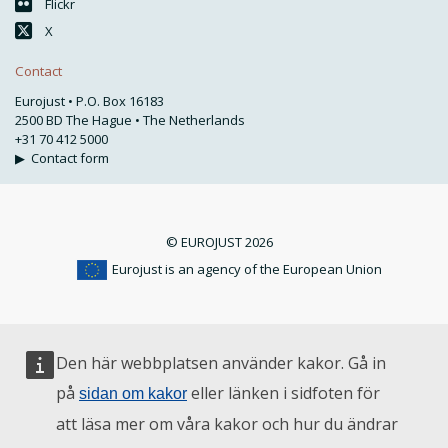
Flickr
X
Contact
Eurojust • P.O. Box 16183
2500 BD The Hague • The Netherlands
+31 70 412 5000
▶
Contact form
© EUROJUST 2026
Eurojust is an agency of the European Union
Den här webbplatsen använder kakor. Gå in
på
eller länken i sidfoten för
sidan om kakor
att läsa mer om våra kakor och hur du ändrar