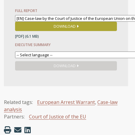
FULL REPORT
DOWNLOAD
[PDF]
(6.1 MB)
EXECUTIVE SUMMARY
DOWNLOAD
Related tags:
European Arrest Warrant
,
Case-law
analysis
Partners:
Court of Justice of the EU