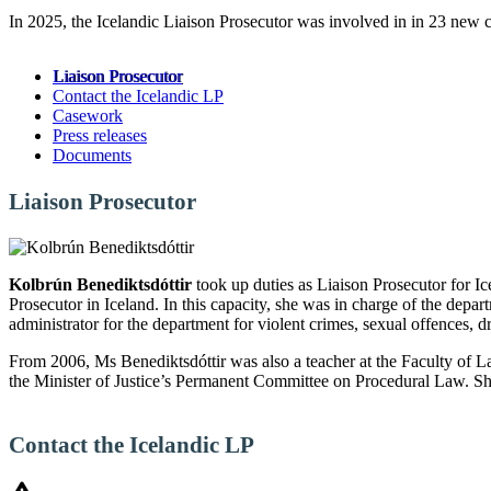
In 2025, the Icelandic Liaison Prosecutor was involved in in 23 new c
Liaison Prosecutor
Contact the Icelandic LP
Casework
Press releases
Documents
Liaison Prosecutor
Kolbrún Benediktsdóttir
took up duties as Liaison Prosecutor for I
Prosecutor in Iceland. In this capacity, she was in charge of the depa
administrator for the department for violent crimes, sexual offences, 
From 2006, Ms Benediktsdóttir was also a teacher at the Faculty of L
the Minister of Justice’s Permanent Committee on Procedural Law. She
Contact the Icelandic LP