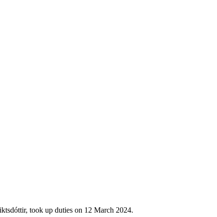
ktsdóttir, took up duties on 12 March 2024.