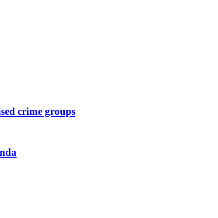
ised crime groups
anda