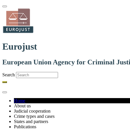
Skip
to
main
content
Eurojust
European Union Agency for Criminal Just
Search
Home
About us
Main
Judicial cooperation
navigation
Crime types and cases
States and partners
Publications