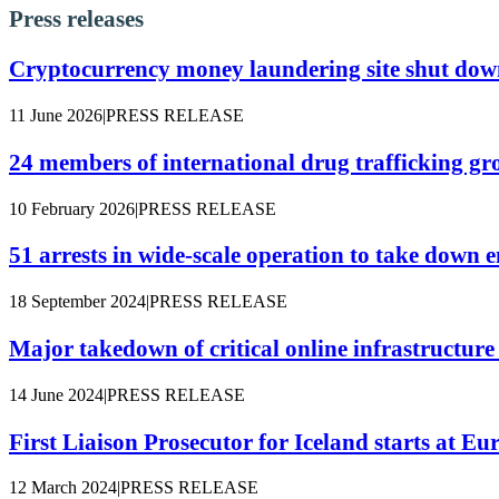
Press releases
Cryptocurrency money laundering site shut down
11 June 2026
|
PRESS RELEASE
24 members of international drug trafficking gr
10 February 2026
|
PRESS RELEASE
51 arrests in wide-scale operation to take dow
18 September 2024
|
PRESS RELEASE
Major takedown of critical online infrastructur
14 June 2024
|
PRESS RELEASE
First Liaison Prosecutor for Iceland starts at Eu
12 March 2024
|
PRESS RELEASE