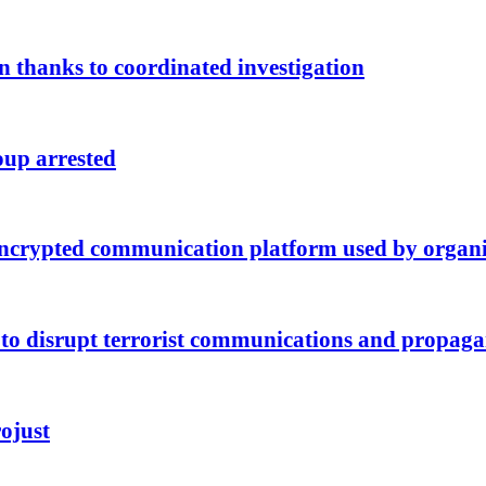
 thanks to coordinated investigation
oup arrested
n encrypted communication platform used by organ
e to disrupt terrorist communications and propag
rojust