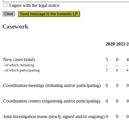
I agree with the legal notice
Clear
Send message to the Icelandic LP
Casework
2020
2021
2
New cases (total)
5
6
4
-
-
-
- of which initiating
- of which participating
5
6
4
Coordination meetings (initiating and/or participating)
0
0
0
Coordination centres (organising and/or participating)
0
0
0
Joint investigation teams (newly signed and/or ongoing)
0
0
0