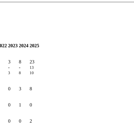
022
2023
2024
2025
3
8
23
-
-
13
3
8
10
0
3
8
0
1
0
0
0
2