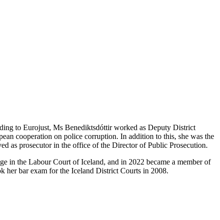
nding to Eurojust, Ms Benediktsdóttir worked as Deputy District
ean cooperation on police corruption. In addition to this, she was the
d as prosecutor in the office of the Director of Public Prosecution.
udge in the Labour Court of Iceland, and in 2022 became a member of
 her bar exam for the Iceland District Courts in 2008.