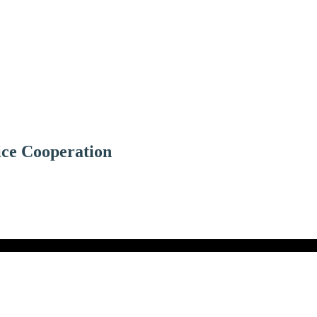
ice Cooperation