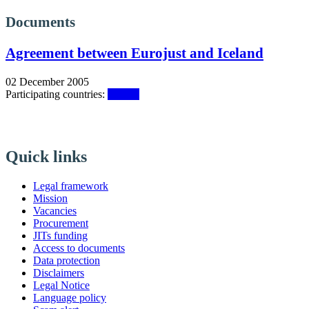
Documents
Agreement between Eurojust and Iceland
02 December 2005
Participating countries:
Iceland
Quick links
Legal framework
Mission
Vacancies
Procurement
JITs funding
Access to documents
Data protection
Disclaimers
Legal Notice
Language policy