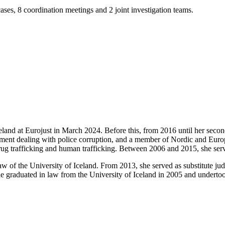
ases, 8 coordination meetings and 2 joint investigation teams.
celand at Eurojust in March 2024. Before this, from 2016 until her seco
rtment dealing with police corruption, and a member of Nordic and Europ
drug trafficking and human trafficking. Between 2006 and 2015, she serve
aw of the University of Iceland. From 2013, she served as substitute j
 graduated in law from the University of Iceland in 2005 and undertook