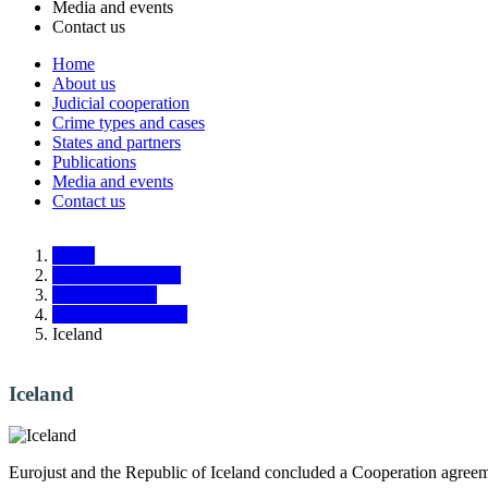
Media and events
Contact us
Home
About us
Main
Judicial cooperation
navigation
Crime types and cases
States and partners
Responsive
Publications
Media and events
Contact us
Home
States and partners
Third countries
Liaison Prosecutors
Iceland
Iceland
Eurojust and the Republic of Iceland concluded a Cooperation agreem