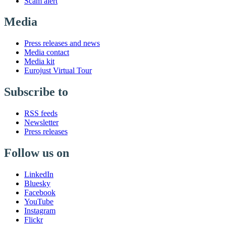
Scam alert
Media
Press releases and news
Media contact
Media kit
Eurojust Virtual Tour
Subscribe to
RSS feeds
Newsletter
Press releases
Follow us on
LinkedIn
Bluesky
Facebook
YouTube
Instagram
Flickr