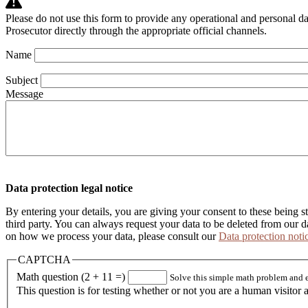
Please do not use this form to provide any operational and personal d
Prosecutor directly through the appropriate official channels.
Name
webform
Subject
Message
Data protection legal notice
By entering your details, you are giving your consent to these being s
third party. You can always request your data to be deleted from our 
on how we process your data, please consult our
Data protection noti
CAPTCHA
Math question (2 + 11 =)
Solve this simple math problem and ent
This question is for testing whether or not you are a human visito