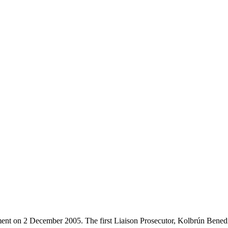
ent on 2 December 2005. The first Liaison Prosecutor, Kolbrún Benedi