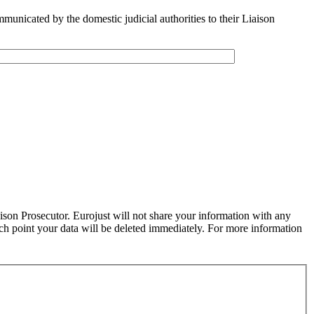
municated by the domestic judicial authorities to their Liaison
aison Prosecutor. Eurojust will not share your information with any
ich point your data will be deleted immediately. For more information