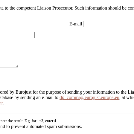
ata to the competent Liaison Prosecutor. Such information should be com
E-mail
tored by Eurojust for the purpose of sending your information to the Li
database by sending an e-mail to
dp_comms@eurojust.europa.eu
, at wh
ce
.
er the result. E.g. for 1+3, enter 4.
r and to prevent automated spam submissions.