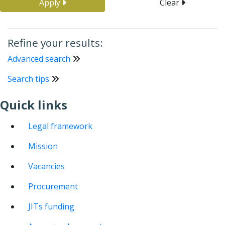
Apply
Clear
Refine your results:
Advanced search
Search tips
Quick links
Legal framework
Mission
Vacancies
Procurement
JITs funding