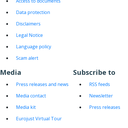
Access to documents
Data protection
Disclaimers
Legal Notice
Language policy
Scam alert
Media
Subscribe to
Press releases and news
RSS feeds
Media contact
Newsletter
Media kit
Press releases
Eurojust Virtual Tour