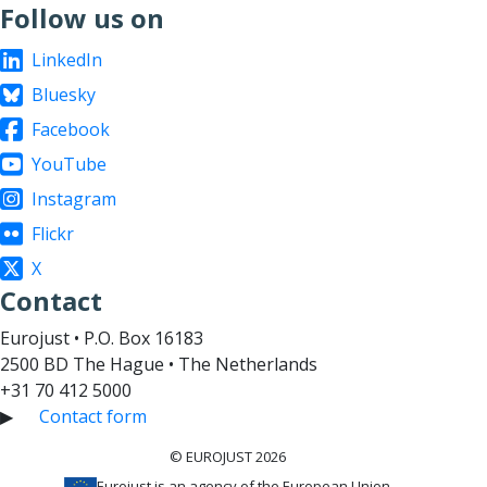
Follow us on
LinkedIn
Bluesky
Facebook
YouTube
Instagram
Flickr
X
Contact
Eurojust • P.O. Box 16183
2500 BD The Hague • The Netherlands
+31 70 412 5000
▶
Contact form
© EUROJUST 2026
Eurojust is an agency of the European Union