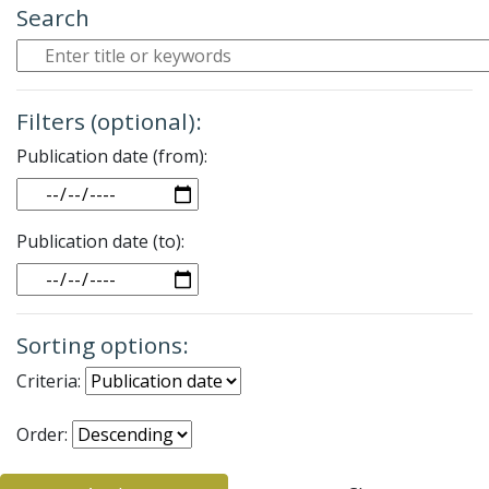
Search
Filters (optional):
Publication date (from):
Date
Publication date (to):
Date
Sorting options:
Criteria:
Order: