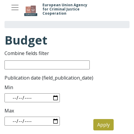
Skip
European Union Agency
for Criminal Justice
to
Cooperation
main
content
Budget
Combine fields filter
Publication date (field_publication_date)
Min
Max
Apply