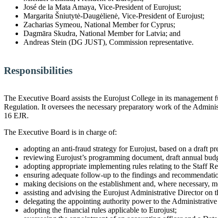
José de la Mata Amaya, Vice-President of Eurojust;
Margarita Šniutytė-Daugėlienė, Vice-President of Eurojust;
Zacharias Symeou, National Member for Cyprus;
Dagmāra Skudra, National Member for Latvia; and
Andreas Stein (DG JUST), Commission representative.
Responsibilities
The Executive Board assists the Eurojust College in its management fun
Regulation. It oversees the necessary preparatory work of the Administr
16 EJR.
The Executive Board is in charge of:
adopting an anti-fraud strategy for Eurojust, based on a draft p
reviewing Eurojust’s programming document, draft annual budget
adopting appropriate implementing rules relating to the Staff 
ensuring adequate follow-up to the findings and recommendations 
making decisions on the establishment and, where necessary, modi
assisting and advising the Eurojust Administrative Director on 
delegating the appointing authority power to the Administrative
adopting the financial rules applicable to Eurojust;