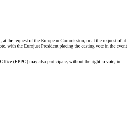
, at the request of the European Commission, or at the request of at
, with the Eurojust President placing the casting vote in the event
ffice (EPPO) may also participate, without the right to vote, in