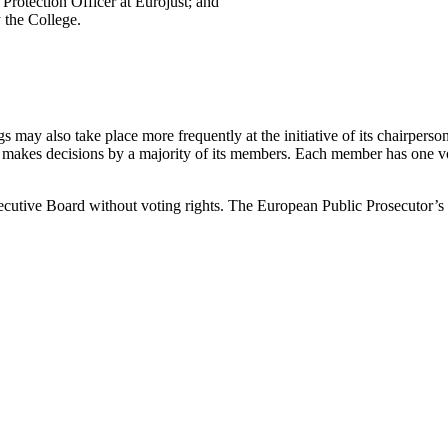
Protection Officer at Eurojust; and
y the College.
ay also take place more frequently at the initiative of its chairperson
makes decisions by a majority of its members. Each member has one vote
xecutive Board without voting rights. The European Public Prosecutor’s O