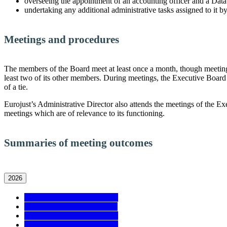
overseeing the appointment of an accounting officer and a Data 
undertaking any additional administrative tasks assigned to it b
Meetings and procedures
The members of the Board meet at least once a month, though meetings m
least two of its other members. During meetings, the Executive Board 
of a tie.
Eurojust’s Administrative Director also attends the meetings of the E
meetings which are of relevance to its functioning.
Summaries of meeting outcomes
2026
Meeting No. 12 - 15/06/2026
Meeting No. 11 - 01/06/2026
Meeting No. 10 - 18/05/2026
Meeting No. 09 - 04/05/2026