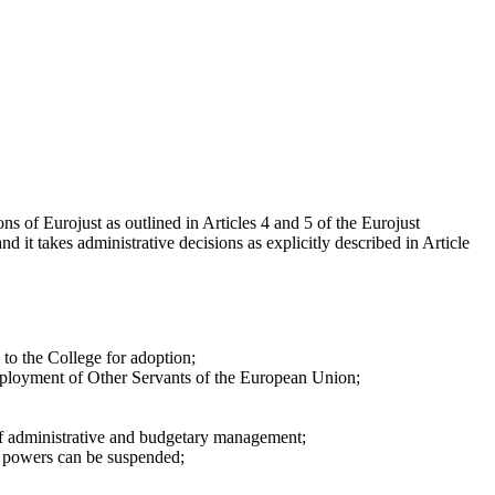
s of Eurojust as outlined in Articles 4 and 5 of the Eurojust
 it takes administrative decisions as explicitly described in Article
to the College for adoption;
Employment of Other Servants of the European Union;
 of administrative and budgetary management;
of powers can be suspended;