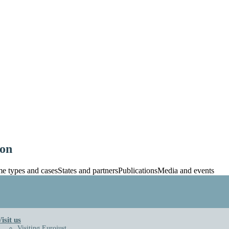
ion
e types and cases
States and partners
Publications
Media and events
ts
Key documents
Building
nd archive
stice
Art in the building
isit us
ary and Financial Management
Eurojust Virtual Tour
Visiting Eurojust