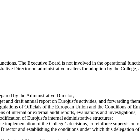
ctions. The Executive Board is not involved in the operational function
ative Director on administrative matters for adoption by the College, and
repared by the Administrative Director;
 and draft annual report on Eurojust’s activities, and forwarding them 
Regulations of Officials of the European Union and the Conditions of 
of internal or external audit reports, evaluations and investigations;
fication of Eurojust’s internal administrative structures;
the implementation of the College’s decisions, to reinforce supervision
 Director and establishing the conditions under which this delegation 