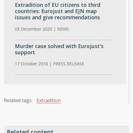
Extradition of EU citizens to third
countries: Eurojust and EJN map
issues and give recommendations
03 December 2020
|
NEWS
Murder case solved with Eurojust's
support
17 October 2018
|
PRESS RELEASE
Related tags:
Extradition
Related content