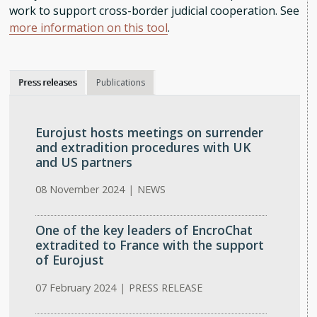
work to support cross-border judicial cooperation. See
more information on this tool
.
Press releases
Publications
Eurojust hosts meetings on surrender
and extradition procedures with UK
and US partners
08 November 2024
|
NEWS
One of the key leaders of EncroChat
extradited to France with the support
of Eurojust
07 February 2024
|
PRESS RELEASE