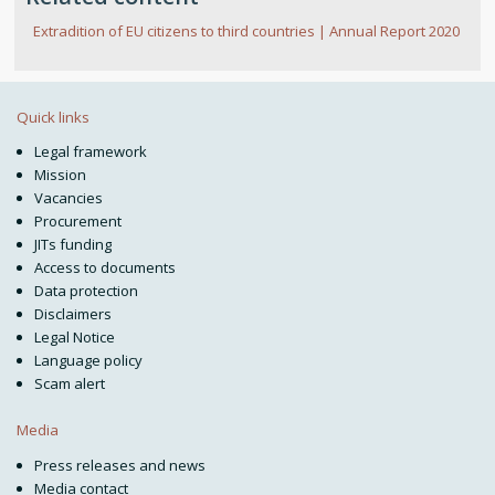
Extradition of EU citizens to third countries | Annual Report 2020
Quick links
Legal framework
Mission
Vacancies
Procurement
JITs funding
Access to documents
Data protection
Disclaimers
Legal Notice
Language policy
Scam alert
Media
Press releases and news
Media contact