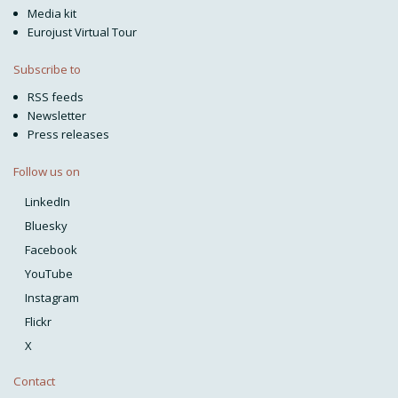
Media kit
Eurojust Virtual Tour
Subscribe to
RSS feeds
Newsletter
Press releases
Follow us on
LinkedIn
Bluesky
Facebook
YouTube
Instagram
Flickr
X
Contact