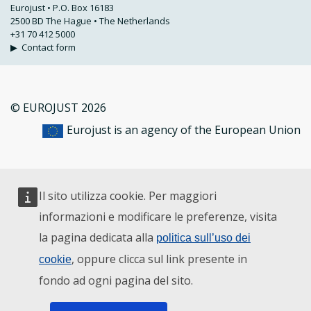
Eurojust • P.O. Box 16183
2500 BD The Hague • The Netherlands
+31 70 412 5000
▶
Contact form
© EUROJUST 2026
Eurojust is an agency of the European Union
Il sito utilizza cookie. Per maggiori
informazioni e modificare le preferenze, visita
la pagina dedicata alla
politica sull’uso dei
, oppure clicca sul link presente in
cookie
fondo ad ogni pagina del sito.