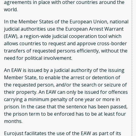
agreements in place with other countries around the
world.
In the Member States of the European Union, national
judicial authorities use the European Arrest Warrant
(EAW), a region-wide judicial cooperation tool which
allows countries to request and approve cross-border
transfers of requested persons efficiently, without the
need for political involvement.
An EAW is issued by a judicial authority of the issuing
Member State, to enable the arrest or detention of
the requested person, and/or the search or seizure of
their property. An EAW can only be issued for offences
carrying a minimum penalty of one year or more in
prison. In the case that the sentence has been passed,
the prison term to be enforced has to be at least four
months.
Eurojust facilitates the use of the EAW as part of its