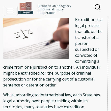
Skip
Extradition
European Union Agency
to
for Criminal Justice
Cooperation
main
Extradition is a
content
legal process
that allows the
transfer of a
person
suspected or
convicted of
committing a
crime from one jurisdiction to another. An individual
might be extradited for the purpose of criminal
prosecution or for the carrying out of a custodial
sentence or detention order.
While, according to international law, each State has
legal authority over people residing within its
territories, many countries have extradition