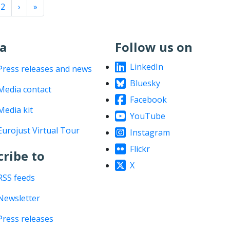
nation
››
Last »
2
›
»
a
Follow us on
LinkedIn
Press releases and news
Bluesky
Media contact
Facebook
Media kit
YouTube
Eurojust Virtual Tour
Instagram
Flickr
cribe to
X
RSS feeds
Newsletter
Press releases