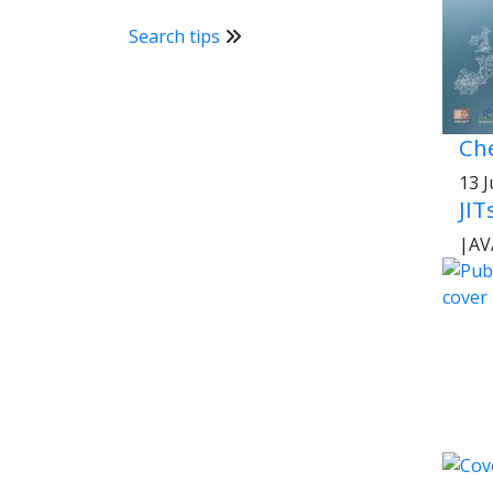
Search tips
Che
13 
JIT
|
AV