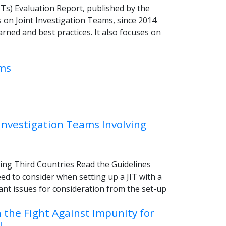
ITs) Evaluation Report, published by the
s on Joint Investigation Teams, since 2014.
rned and best practices. It also focuses on
ams
 Investigation Teams Involving
ving Third Countries Read the Guidelines
need to consider when setting up a JIT with a
vant issues for consideration from the set-up
the Fight Against Impunity for
U