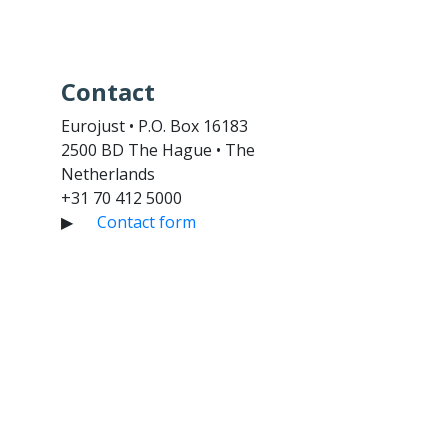
Contact
Eurojust • P.O. Box 16183
2500 BD The Hague • The
Netherlands
+31 70 412 5000
▶
Contact form