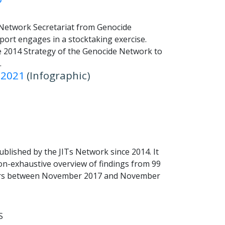
 Network Secretariat from Genocide
ort engages in a stocktaking exercise.
e 2014 Strategy of the Genocide Network to
.
 2021
(Infographic)
published by the JITs Network since 2014. It
on-exhaustive overview of findings from 99
oners between November 2017 and November
S