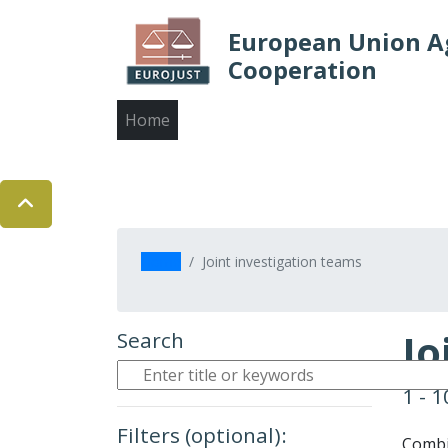
European Union Ag
Cooperation
Main
Home
About us
Judicial cooperation
navigation
Contact us
Skip
to
main
Home
Joint investigation teams
content
Jo
Search
1 - 
Filters (optional):
Combin