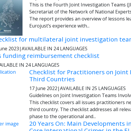
This is the Fourth Joint Investigation Teams (J
Sec­retariat of the Network of National Expert
The report provides an overview of les­sons lea
Eurojust’s experience with...
cklist for multilateral joint investigation te
June 2023
|
AVAILABLE IN 24 LANGUAGES
s funding reimbursement checklist
AILABLE IN 24 LANGUAGES
Checklist for Practitioners on Joint
Third Countries
17 June 2022
|
AVAILABLE IN 25 LANGUAGES
Guidelines on Joint Investigation Teams Invol
This checklist covers all issues practitioners 
third country. The checklist addresses all rele
phase to the operational and...
20 Years On: Main Developments in 
Core International Crimes in the E