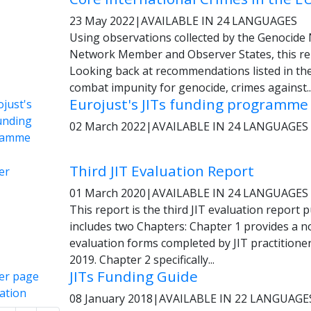
23 May 2022
|
AVAILABLE IN 24 LANGUAGES
Using observations collected by the Genocide
Network Member and Observer States, this rep
Looking back at recommendations listed in th
combat impunity for genocide, crimes against..
Eurojust's JITs funding programme
02 March 2022
|
AVAILABLE IN 24 LANGUAGES
Third JIT Evaluation Report
01 March 2020
|
AVAILABLE IN 24 LANGUAGES
This report is the third JIT evaluation report 
includes two Chapters: Chapter 1 provides a n
evaluation forms completed by JIT practiti
2019. Chapter 2 specifically...
JITs Funding Guide
08 January 2018
|
AVAILABLE IN 22 LANGUAGE