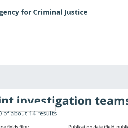
ency for Criminal Justice
Crime types and cases
States and partners
Publica
int investigation team
10 of about 14 results
e fields filter
Publication date (field_publ