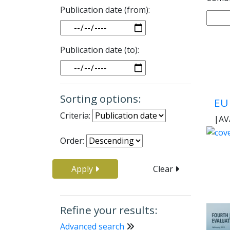
Publication date (from):
Date
Publication date (to):
Date
Sorting options:
EU 
Criteria:
|
AV
Order:
Apply
Clear
Refine your results:
Advanced search