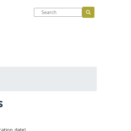
Search
tions
Media and events
s
ication_date)