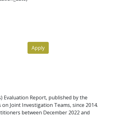
Apply
Ts) Evaluation Report, published by the
 on Joint Investigation Teams, since 2014.
actitioners between December 2022 and