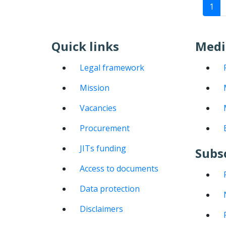
Pagi
1
Quick links
Medi
Legal framework
Mission
Vacancies
Procurement
JITs funding
Subs
Access to documents
Data protection
Disclaimers