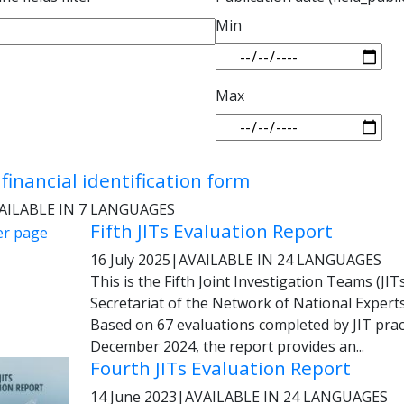
Min
Max
financial identification form
AILABLE IN 7 LANGUAGES
Fifth JITs Evaluation Report
16 July 2025
|
AVAILABLE IN 24 LANGUAGES
This is the Fifth Joint Investigation Teams (JI
Secretariat of the Network of National Experts
Based on 67 evaluations completed by JIT pr
December 2024, the report provides an...
Fourth JITs Evaluation Report
14 June 2023
|
AVAILABLE IN 24 LANGUAGES