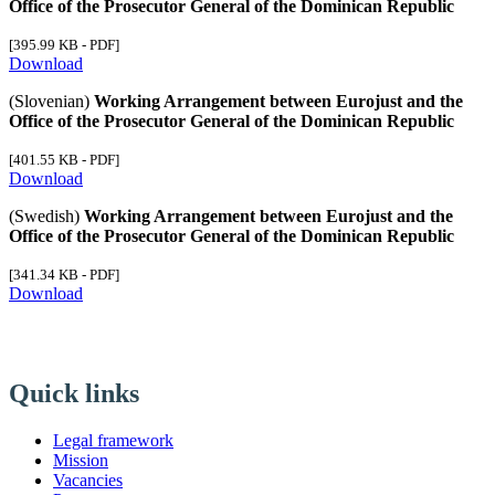
Office of the Prosecutor General of the Dominican Republic
[395.99 KB - PDF]
Download
(Slovenian)
Working Arrangement between Eurojust and the
Office of the Prosecutor General of the Dominican Republic
[401.55 KB - PDF]
Download
(Swedish)
Working Arrangement between Eurojust and the
Office of the Prosecutor General of the Dominican Republic
[341.34 KB - PDF]
Download
Quick links
Legal framework
Mission
Vacancies