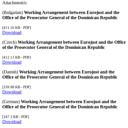
Attachment/s:
(Bulgarian)
Working Arrangement between Eurojust and the
Office of the Prosecutor General of the Dominican Republic
[411.16 KB - PDF]
Download
(Czech)
Working Arrangement between Eurojust and the Office
of the Prosecutor General of the Dominican Republic
[412.13 KB - PDF]
Download
(Danish)
Working Arrangement between Eurojust and the
Office of the Prosecutor General of the Dominican Republic
[339.98 KB - PDF]
Download
(German)
Working Arrangement between Eurojust and the
Office of the Prosecutor General of the Dominican Republic
[347.3 KB - PDF]
Download