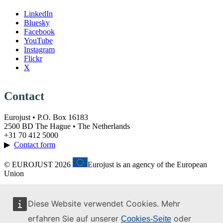
LinkedIn
Bluesky
Facebook
YouTube
Instagram
Flickr
X
Contact
Eurojust • P.O. Box 16183
2500 BD The Hague • The Netherlands
+31 70 412 5000
▶
Contact form
© EUROJUST 2026
Eurojust is an agency of the European
Union
Diese Website verwendet Cookies. Mehr
erfahren Sie auf unserer
oder
Cookies-Seite