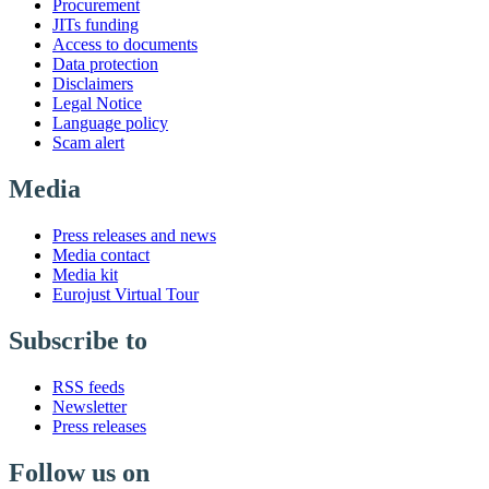
Procurement
JITs funding
Access to documents
Data protection
Disclaimers
Legal Notice
Language policy
Scam alert
Media
Press releases and news
Media contact
Media kit
Eurojust Virtual Tour
Subscribe to
RSS feeds
Newsletter
Press releases
Follow us on