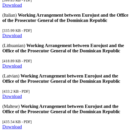
[399.83 KB - PDF]
Download
(Italian)
Working Arrangement between Eurojust and the Office
of the Prosecutor General of the Dominican Republic
[335.99 KB - PDF]
Download
(Lithuanian)
Working Arrangement between Eurojust and the
Office of the Prosecutor General of the Dominican Republic
[418.89 KB - PDF]
Download
(Latvian)
Working Arrangement between Eurojust and the
Office of the Prosecutor General of the Dominican Republic
[433.2 KB - PDF]
Download
(Maltese)
Working Arrangement between Eurojust and the
Office of the Prosecutor General of the Dominican Republic
[435.54 KB - PDF]
Download