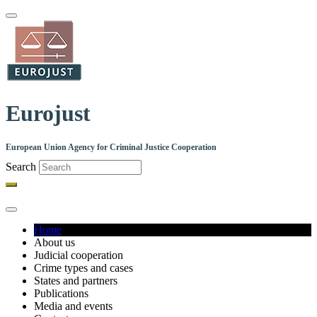
Skip
to
main
content
Eurojust
European Union Agency for Criminal Justice Cooperation
Search
Home
About us
Main
Judicial cooperation
navigation
Crime types and cases
States and partners
Publications
Media and events