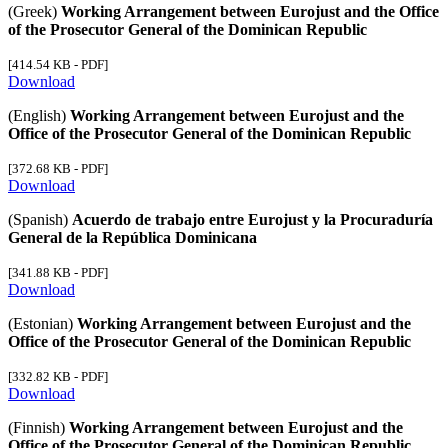
(Greek)
Working Arrangement between Eurojust and the Office
of the Prosecutor General of the Dominican Republic
[414.54 KB - PDF]
Download
(English)
Working Arrangement between Eurojust and the
Office of the Prosecutor General of the Dominican Republic
[372.68 KB - PDF]
Download
(Spanish)
Acuerdo de trabajo entre Eurojust y la Procuraduría
General de la República Dominicana
[341.88 KB - PDF]
Download
(Estonian)
Working Arrangement between Eurojust and the
Office of the Prosecutor General of the Dominican Republic
[332.82 KB - PDF]
Download
(Finnish)
Working Arrangement between Eurojust and the
Office of the Prosecutor General of the Dominican Republic