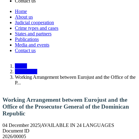
Contact us
Home
About us
Main
Judicial cooperation
navigation
Crime types and cases
States and partners
Responsive
Publications
Media and events
Contact us
Home
Documents
Working Arrangement between Eurojust and the Office of the
P...
Working Arrangement between Eurojust and the
Office of the Prosecutor General of the Dominican
Republic
04 December 2025
|
AVAILABLE IN 24 LANGUAGES
Document ID
2026/00005