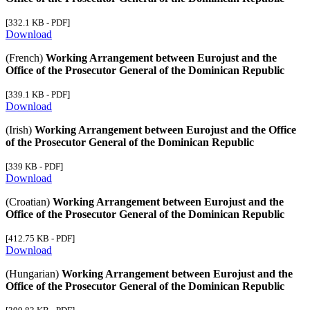
[332.1 KB - PDF]
Download
(French)
Working Arrangement between Eurojust and the
Office of the Prosecutor General of the Dominican Republic
[339.1 KB - PDF]
Download
(Irish)
Working Arrangement between Eurojust and the Office
of the Prosecutor General of the Dominican Republic
[339 KB - PDF]
Download
(Croatian)
Working Arrangement between Eurojust and the
Office of the Prosecutor General of the Dominican Republic
[412.75 KB - PDF]
Download
(Hungarian)
Working Arrangement between Eurojust and the
Office of the Prosecutor General of the Dominican Republic