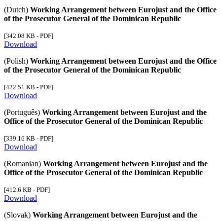
(Dutch)
Working Arrangement between Eurojust and the Office
of the Prosecutor General of the Dominican Republic
[342.08 KB - PDF]
Download
(Polish)
Working Arrangement between Eurojust and the Office
of the Prosecutor General of the Dominican Republic
[422.51 KB - PDF]
Download
(Português)
Working Arrangement between Eurojust and the
Office of the Prosecutor General of the Dominican Republic
[339.16 KB - PDF]
Download
(Romanian)
Working Arrangement between Eurojust and the
Office of the Prosecutor General of the Dominican Republic
[412.6 KB - PDF]
Download
(Slovak)
Working Arrangement between Eurojust and the